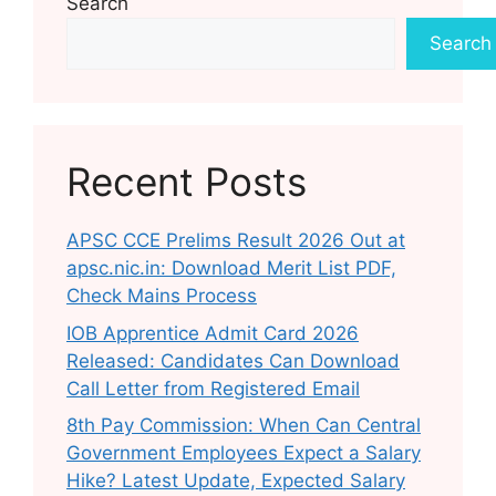
Search
Search
Recent Posts
APSC CCE Prelims Result 2026 Out at
apsc.nic.in: Download Merit List PDF,
Check Mains Process
IOB Apprentice Admit Card 2026
Released: Candidates Can Download
Call Letter from Registered Email
8th Pay Commission: When Can Central
Government Employees Expect a Salary
Hike? Latest Update, Expected Salary