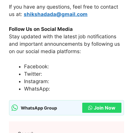
If you have any questions, feel free to contact
us at:
shikshadada@gmail.com
Follow Us on Social Media
Stay updated with the latest job notifications
and important announcements by following us
on our social media platforms:
Facebook:
Twitter:
Instagram:
WhatsApp:
Join Now
WhatsApp Group