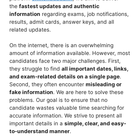
the
fastest updates and authentic
information
regarding exams, job notifications,
results, admit cards, answer keys, and all
related updates.
On the internet, there is an overwhelming
amount of information available. However, most
candidates face two major challenges. First,
they struggle to find
all important dates, links,
and exam-related details on a single page
.
Second, they often encounter
misleading or
fake information
. We are here to solve these
problems. Our goal is to ensure that no
candidate wastes valuable time searching for
accurate information. We strive to present all
important details in a
simple, clear, and easy-
to-understand manner
.