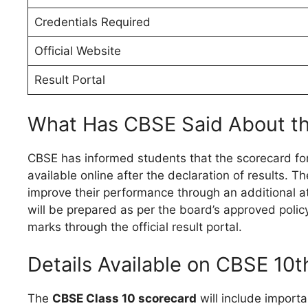
Credentials Required
Official Website
Result Portal
What Has CBSE Said About t
CBSE has informed students that the scorecard fo
available online after the declaration of results. 
improve their performance through an additional at
will be prepared as per the board’s approved polic
marks through the official result portal.
Details Available on CBSE 10
The
CBSE Class 10 scorecard
will include importa