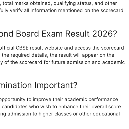
total marks obtained, qualifying status, and other
ully verify all information mentioned on the scorecard
ond Board Exam Result 2026?
 official CBSE result website and access the scorecard
 the required details, the result will appear on the
 of the scorecard for future admission and academic
mination Important?
opportunity to improve their academic performance
or candidates who wish to enhance their overall score
ng admission to higher classes or other educational