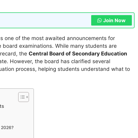
Join Now
is one of the most awaited announcements for
e board examinations. While many students are
orecard, the
Central Board of Secondary Education
ate. However, the board has clarified several
uation process, helping students understand what to
ts
 2026?