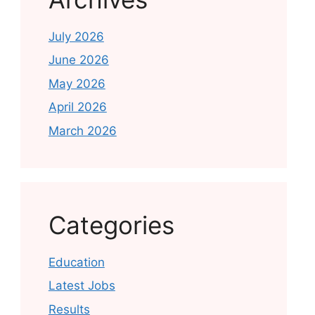
July 2026
June 2026
May 2026
April 2026
March 2026
Categories
Education
Latest Jobs
Results