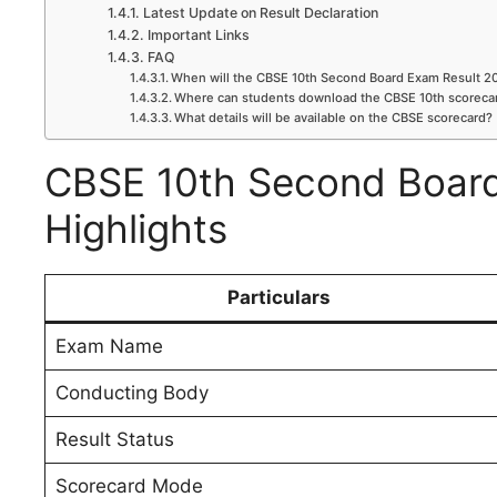
Latest Update on Result Declaration
Important Links
FAQ
When will the CBSE 10th Second Board Exam Result 2
Where can students download the CBSE 10th scoreca
What details will be available on the CBSE scorecard?
CBSE 10th Second Board
Highlights
Particulars
Exam Name
Conducting Body
Result Status
Scorecard Mode