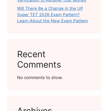
Verification to Receive Your Money
Will There Be a Change in the UP
Super TET 2026 Exam Pattern?
Learn About the New Exam Pattern
Recent
Comments
No comments to show.
Archives