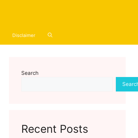
Disclaimer
Search
Searc
Recent Posts