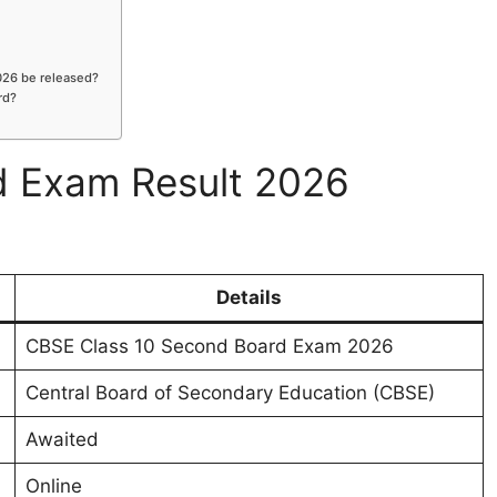
026 be released?
rd?
 Exam Result 2026
Details
CBSE Class 10 Second Board Exam 2026
Central Board of Secondary Education (CBSE)
Awaited
Online