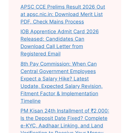
APSC CCE Prelims Result 2026 Out
at apsc.nic.in: Download Merit List
PDF, Check Mains Process
IOB Apprentice Admit Card 2026
Released: Candidates Can
Download Call Letter from
Registered Email
8th Pay Commission: When Can
Central Government Employees
Expect a Salary Hike? Latest
Update, Expected Salary Revision,
Fitment Factor & Implementation
Timeline
PM Kisan 24th Installment of ₹2,000:
Is the Deposit Date Fixed? Complete
e-KYC, Aadhaar Linking, and Land