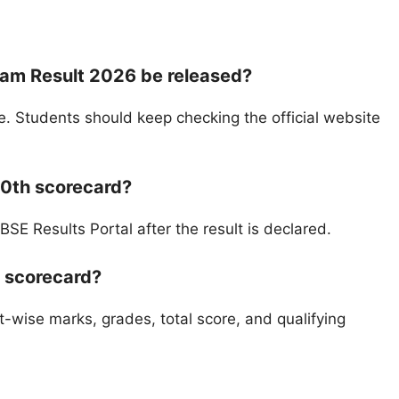
xam Result 2026 be released?
e. Students should keep checking the official website
0th scorecard?
E Results Portal after the result is declared.
E scorecard?
t-wise marks, grades, total score, and qualifying