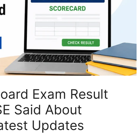
oard Exam Result
E Said About
atest Updates