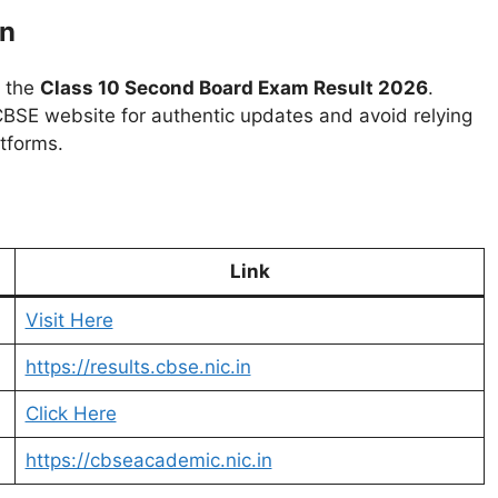
on
r the
Class 10 Second Board Exam Result 2026
.
l CBSE website for authentic updates and avoid relying
atforms.
Link
Visit Here
https://results.cbse.nic.in
Click Here
https://cbseacademic.nic.in