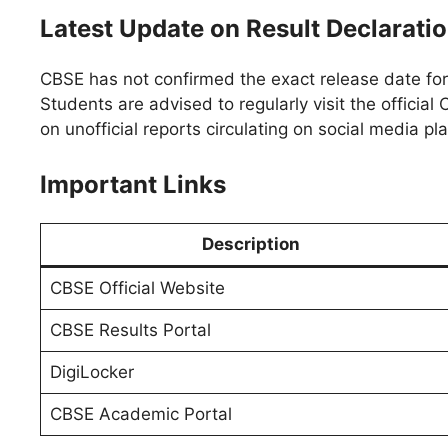
Latest Update on Result Declarati
CBSE has not confirmed the exact release date fo
Students are advised to regularly visit the officia
on unofficial reports circulating on social media pl
Important Links
Description
CBSE Official Website
CBSE Results Portal
DigiLocker
CBSE Academic Portal