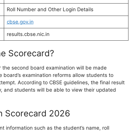
Roll Number and Other Login Details
cbse.gov.in
results.cbse.nic.in
he Scorecard?
r the second board examination will be made
The board’s examination reforms allow students to
tempt. According to CBSE guidelines, the final result
y, and students will be able to view their updated
th Scorecard 2026
nt information such as the student’s name, roll