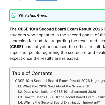
WhatsApp Group
The
CBSE 10th Second Board Exam Result 2026
students who appeared in the second phase of th
searching for updates regarding the result and sc
(CBSE)
has not yet announced the official result d
important points regarding the scorecard and eval
expect once the results are released.
Table of Contents
CBSE 10th Second Board Exam Result 2026 Highligh
What Has CBSE Said About the Scorecard?
Details Available on CBSE 10th Scorecard 2026
How to Check CBSE 10th Second Board Exam Result
Why Is the Second Board Examination Important?