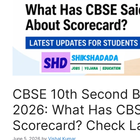
CBSE 10th Second B
2026: What Has CBS
Scorecard? Check L
June 5, 2026
by
Vishal Kumar