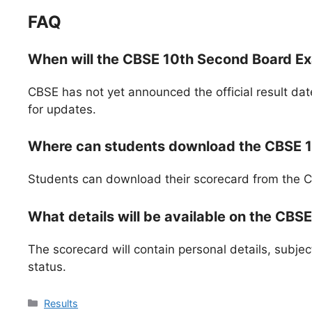
FAQ
When will the CBSE 10th Second Board E
CBSE has not yet announced the official result dat
for updates.
Where can students download the CBSE 1
Students can download their scorecard from the CBS
What details will be available on the CBS
The scorecard will contain personal details, subjec
status.
Categories
Results