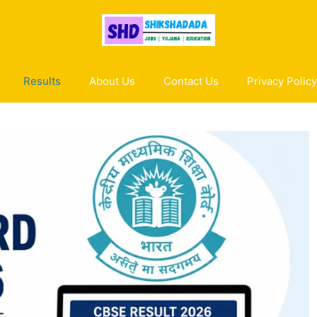
Results
About Us
Contact Us
Privacy Policy