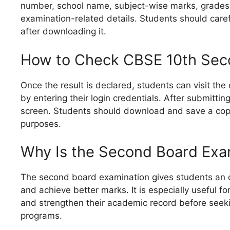
number, school name, subject-wise marks, grades, 
examination-related details. Students should caref
after downloading it.
How to Check CBSE 10th Sec
Once the result is declared, students can visit the
by entering their login credentials. After submitting
screen. Students should download and save a copy
purposes.
Why Is the Second Board Exa
The second board examination gives students an 
and achieve better marks. It is especially useful f
and strengthen their academic record before seeki
programs.