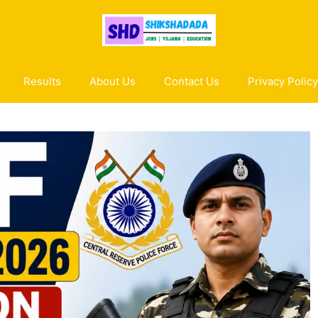
Results
About Us
Contact Us
Privacy Policy