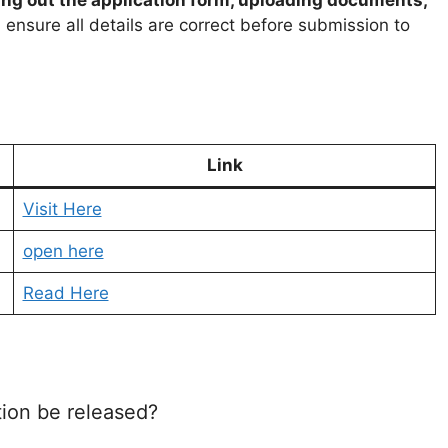
 ensure all details are correct before submission to
Link
Visit Here
open here
Read Here
ion be released?