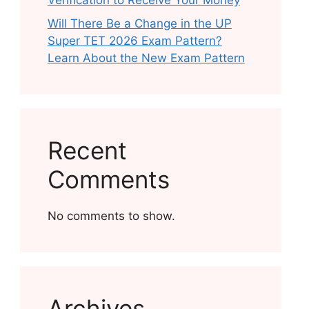
Verification to Receive Your Money
Will There Be a Change in the UP
Super TET 2026 Exam Pattern?
Learn About the New Exam Pattern
Recent
Comments
No comments to show.
Archives