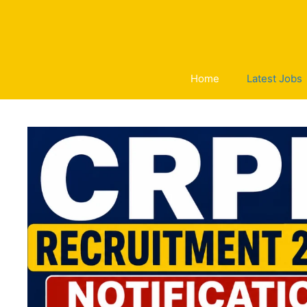
Skip
to
content
Home
Latest Jobs