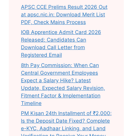
APSC CCE Prelims Result 2026 Out
at apsc.nic.in: Download Merit List
PDF, Check Mains Process
IOB Apprentice Admit Card 2026
Released: Candidates Can
Download Call Letter from
Registered Email
8th Pay Commission: When Can
Central Government Employees
Expect a Salary Hike? Latest
Update, Expected Salary Revision,
Fitment Factor & Implementation
Timeline
PM Kisan 24th Installment of ₹2,000:
Is the Deposit Date Fixed? Complete
e-KYC, Aadhaar Linking, and Land