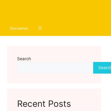
Disclaimer
Search
Searc
Recent Posts