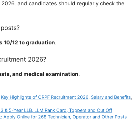
n 2026, and candidates should regularly check the
 posts?
s 10/12 to graduation
.
cruitment 2026?
ests, and medical examination
.
,
Key Highlights of CRPF Recruitment 2026
,
Salary and Benefits
,
 3 & 5-Year LLB, LLM Rank Card, Toppers and Cut Off
 Apply Online for 268 Technician, Operator and Other Posts