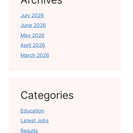
July 2026
June 2026
May 2026
April 2026
March 2026
Categories
Education
Latest Jobs
Results