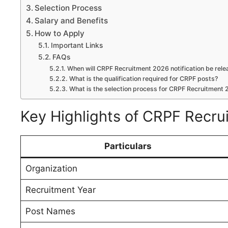
Selection Process
Salary and Benefits
How to Apply
Important Links
FAQs
When will CRPF Recruitment 2026 notification be rel
What is the qualification required for CRPF posts?
What is the selection process for CRPF Recruitment
Key Highlights of CRPF Recr
Particulars
Organization
Recruitment Year
Post Names