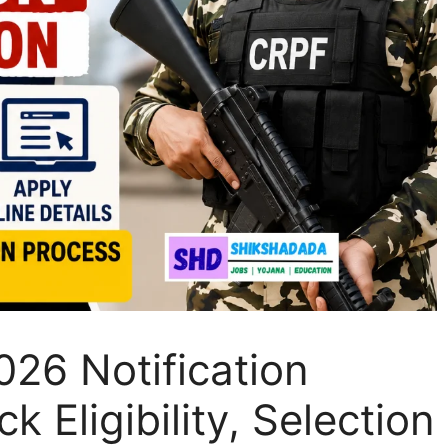
26 Notification
 Eligibility, Selection