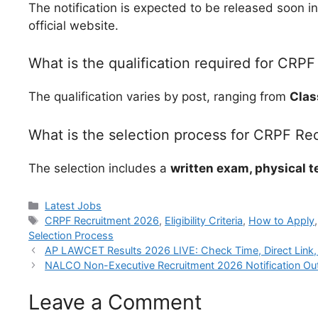
The notification is expected to be released soon i
official website.
What is the qualification required for CRPF
The qualification varies by post, ranging from
Clas
What is the selection process for CRPF Re
The selection includes a
written exam, physical t
Categories
Latest Jobs
Tags
CRPF Recruitment 2026
,
Eligibility Criteria
,
How to Apply
Selection Process
AP LAWCET Results 2026 LIVE: Check Time, Direct Link,
NALCO Non-Executive Recruitment 2026 Notification Out:
Leave a Comment