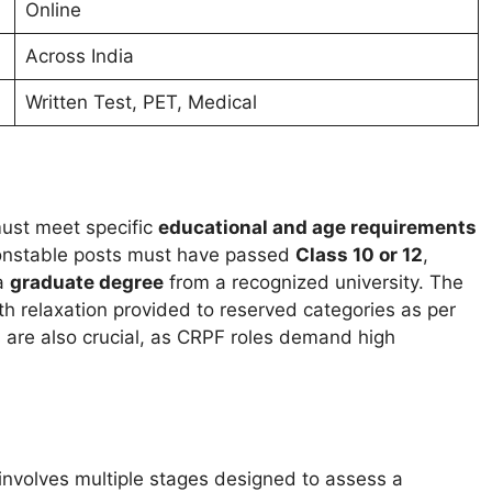
Online
Across India
Written Test, PET, Medical
ust meet specific
educational and age requirements
 constable posts must have passed
Class 10 or 12
,
 a
graduate degree
from a recognized university. The
ith relaxation provided to reserved categories as per
 are also crucial, as CRPF roles demand high
involves multiple stages designed to assess a