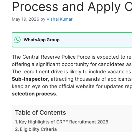
Process and Apply O
May 19, 2026
by
Vishal Kumar
WhatsApp Group
The Central Reserve Police Force is expected to r
offering a significant opportunity for candidates asp
The recruitment drive is likely to include vacancie
Sub-Inspector
, attracting thousands of applicant
keep an eye on the official website for updates r
selection process
.
Table of Contents
Key Highlights of CRPF Recruitment 2026
Eligibility Criteria