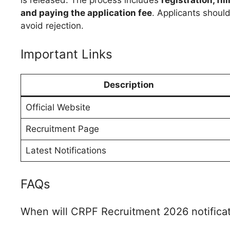
and paying the application fee
. Applicants should
avoid rejection.
Important Links
Description
Official Website
Recruitment Page
Latest Notifications
FAQs
When will CRPF Recruitment 2026 notificat