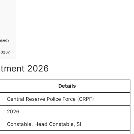
eased?
 2026?
uitment 2026
Details
Central Reserve Police Force (CRPF)
2026
Constable, Head Constable, SI