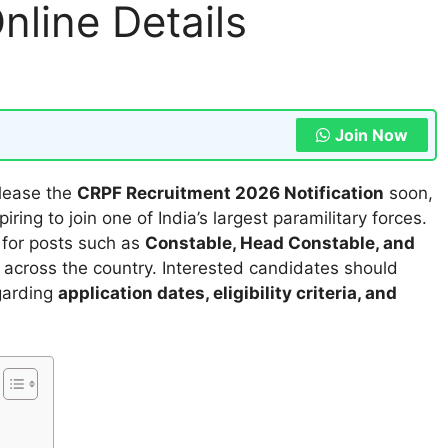
nline Details
Join Now
elease the
CRPF Recruitment 2026 Notification
soon,
iring to join one of India’s largest paramilitary forces.
s for posts such as
Constable, Head Constable, and
s across the country. Interested candidates should
egarding
application dates, eligibility criteria, and