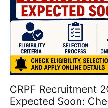
CRPF Recruitment 20
Expected Soon: Check