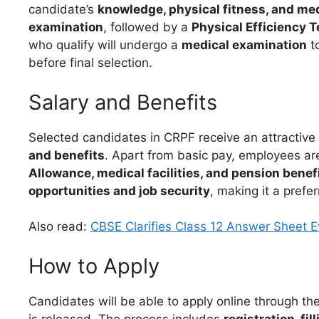
candidate’s
knowledge, physical fitness, and medi
examination
, followed by a
Physical Efficiency T
who qualify will undergo a
medical examination
to
before final selection.
Salary and Benefits
Selected candidates in CRPF receive an attractive
and benefits
. Apart from basic pay, employees are
Allowance, medical facilities, and pension benef
opportunities and job security
, making it a prefe
Also read:
CBSE Clarifies Class 12 Answer Sheet 
How to Apply
Candidates will be able to apply online through the
is released. The process includes
registration, fi