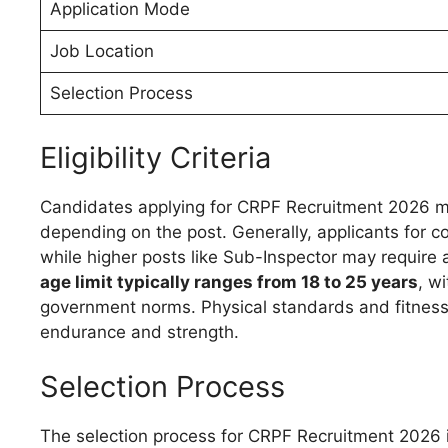
Application Mode
Job Location
Selection Process
Eligibility Criteria
Candidates applying for CRPF Recruitment 2026 m
depending on the post. Generally, applicants for
while higher posts like Sub-Inspector may require
age limit typically ranges from 18 to 25 years
, w
government norms. Physical standards and fitness
endurance and strength.
Selection Process
The selection process for CRPF Recruitment 2026 