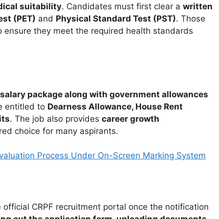
cal suitability
. Candidates must first clear a
written
est (PET)
and
Physical Standard Test (PST)
. Those
 ensure they meet the required health standards
salary package along with government allowances
 entitled to
Dearness Allowance, House Rent
its
. The job also provides
career growth
rred choice for many aspirants.
Evaluation Process Under On-Screen Marking System
 official CRPF recruitment portal once the notification
lling out the application form, uploading documents,