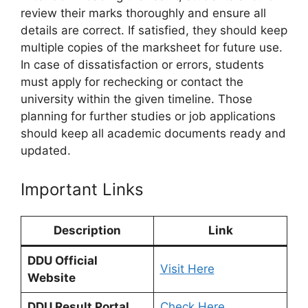
review their marks thoroughly and ensure all
details are correct. If satisfied, they should keep
multiple copies of the marksheet for future use.
In case of dissatisfaction or errors, students
must apply for rechecking or contact the
university within the given timeline. Those
planning for further studies or job applications
should keep all academic documents ready and
updated.
Important Links
Description
Link
DDU Official
Visit Here
Website
DDU Result Portal
Check Here