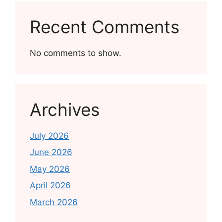
Recent Comments
No comments to show.
Archives
July 2026
June 2026
May 2026
April 2026
March 2026