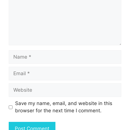
Name
Email
Website
Save my name, email, and website in this
browser for the next time I comment.