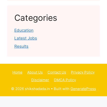
Categories
Education
Latest Jobs
Results
Home
About Us
Contact Us
Privacy Policy
Disclaimer
DMCA Policy
© 2026 shikshadada.in
• Built with
GeneratePress