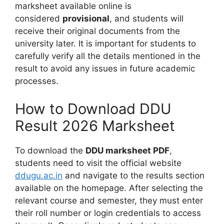
marksheet available online is
considered
provisional
, and students will
receive their original documents from the
university later. It is important for students to
carefully verify all the details mentioned in the
result to avoid any issues in future academic
processes.
How to Download DDU
Result 2026 Marksheet
To download the
DDU marksheet PDF
,
students need to visit the official website
ddugu.ac.in
and navigate to the results section
available on the homepage. After selecting the
relevant course and semester, they must enter
their roll number or login credentials to access