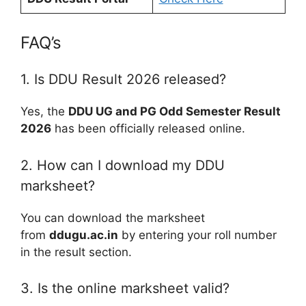
FAQ’s
1. Is DDU Result 2026 released?
Yes, the
DDU UG and PG Odd Semester Result
2026
has been officially released online.
2. How can I download my DDU
marksheet?
You can download the marksheet
from
ddugu.ac.in
by entering your roll number
in the result section.
3. Is the online marksheet valid?