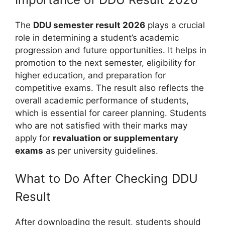
The
DDU semester result 2026
plays a crucial
role in determining a student’s academic
progression and future opportunities. It helps in
promotion to the next semester, eligibility for
higher education, and preparation for
competitive exams. The result also reflects the
overall academic performance of students,
which is essential for career planning. Students
who are not satisfied with their marks may
apply for
revaluation or supplementary
exams
as per university guidelines.
What to Do After Checking DDU
Result
After downloading the result, students should