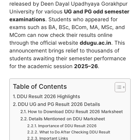
released by Deen Dayal Upadhyaya Gorakhpur
University for various
UG and PG odd semester
examinations
. Students who appeared for
exams such as BA, BSc, BCom, MA, MSc, and
MCom can now check their results online
through the official website
ddugu.ac.in
. This
announcement brings relief to thousands of
students awaiting their semester performance
for the academic session
2025–26
.
Table of Contents
DDU Result 2026 Highlights
DDU UG and PG Result 2026 Details
How to Download DDU Result 2026 Marksheet
Details Mentioned on DDU Marksheet
Importance of DDU Result 2026
What to Do After Checking DDU Result
Important Links