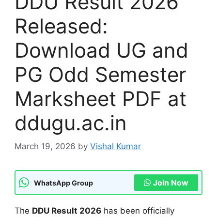
DDU Result 2026
Released:
Download UG and
PG Odd Semester
Marksheet PDF at
ddugu.ac.in
March 19, 2026
by
Vishal Kumar
Join Now
WhatsApp Group
The
DDU Result 2026
has been officially