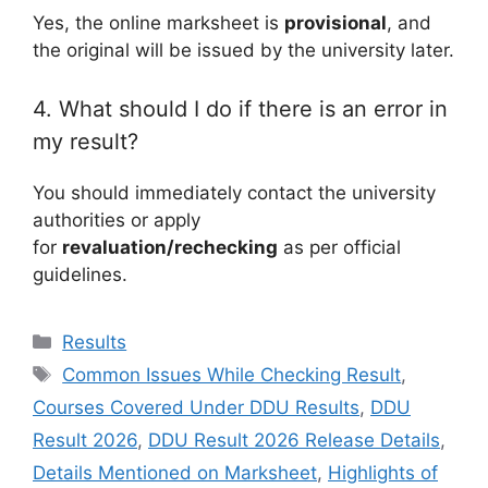
Yes, the online marksheet is
provisional
, and
the original will be issued by the university later.
4. What should I do if there is an error in
my result?
You should immediately contact the university
authorities or apply
for
revaluation/rechecking
as per official
guidelines.
Categories
Results
Tags
Common Issues While Checking Result
,
Courses Covered Under DDU Results
,
DDU
Result 2026
,
DDU Result 2026 Release Details
,
Details Mentioned on Marksheet
,
Highlights of