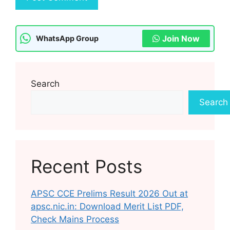
Join Now
WhatsApp Group
Search
Search
Recent Posts
APSC CCE Prelims Result 2026 Out at
apsc.nic.in: Download Merit List PDF,
Check Mains Process