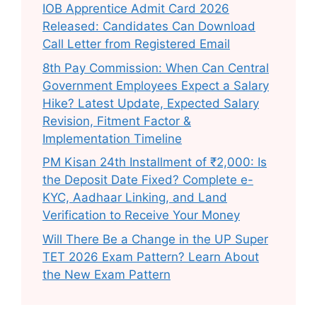
IOB Apprentice Admit Card 2026
Released: Candidates Can Download
Call Letter from Registered Email
8th Pay Commission: When Can Central
Government Employees Expect a Salary
Hike? Latest Update, Expected Salary
Revision, Fitment Factor &
Implementation Timeline
PM Kisan 24th Installment of ₹2,000: Is
the Deposit Date Fixed? Complete e-
KYC, Aadhaar Linking, and Land
Verification to Receive Your Money
Will There Be a Change in the UP Super
TET 2026 Exam Pattern? Learn About
the New Exam Pattern