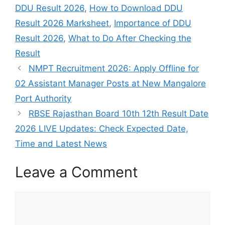
DDU Result 2026
,
How to Download DDU
Result 2026 Marksheet
,
Importance of DDU
Result 2026
,
What to Do After Checking the
Result
NMPT Recruitment 2026: Apply Offline for
02 Assistant Manager Posts at New Mangalore
Port Authority
RBSE Rajasthan Board 10th 12th Result Date
2026 LIVE Updates: Check Expected Date,
Time and Latest News
Leave a Comment
Comment