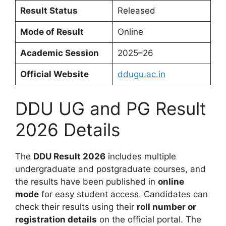
Result Status
Released
Mode of Result
Online
Academic Session
2025–26
Official Website
ddugu.ac.in
DDU UG and PG Result
2026 Details
The
DDU Result 2026
includes multiple
undergraduate and postgraduate courses, and
the results have been published in
online
mode
for easy student access. Candidates can
check their results using their
roll number or
registration details
on the official portal. The