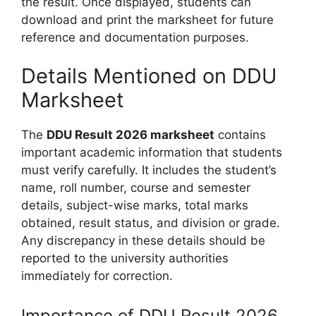
the result. Once displayed, students can
download and print the marksheet for future
reference and documentation purposes.
Details Mentioned on DDU
Marksheet
The
DDU Result 2026 marksheet
contains
important academic information that students
must verify carefully. It includes the student’s
name, roll number, course and semester
details, subject-wise marks, total marks
obtained, result status, and division or grade.
Any discrepancy in these details should be
reported to the university authorities
immediately for correction.
Importance of DDU Result 2026