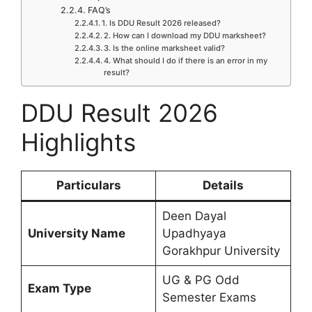
FAQ’s
1. Is DDU Result 2026 released?
2. How can I download my DDU marksheet?
3. Is the online marksheet valid?
4. What should I do if there is an error in my
result?
DDU Result 2026
Highlights
Particulars
Details
Deen Dayal
University Name
Upadhyaya
Gorakhpur University
UG & PG Odd
Exam Type
Semester Exams