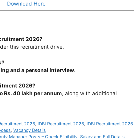
Download Here
ecruitment 2026?
r this recruitment drive.
s?
ing and a personal interview
.
uitment 2026?
to Rs. 40 lakh per annum
, along with additional
Recruitment 2026
,
IDBI Recruitment 2026
,
IDBI Recruitment 2026
ocess
,
Vacancy Details
y Manager Posts – Check Eligibility, Salary and Full Details