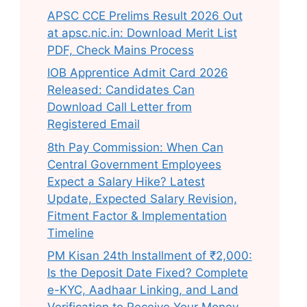
APSC CCE Prelims Result 2026 Out
at apsc.nic.in: Download Merit List
PDF, Check Mains Process
IOB Apprentice Admit Card 2026
Released: Candidates Can
Download Call Letter from
Registered Email
8th Pay Commission: When Can
Central Government Employees
Expect a Salary Hike? Latest
Update, Expected Salary Revision,
Fitment Factor & Implementation
Timeline
PM Kisan 24th Installment of ₹2,000:
Is the Deposit Date Fixed? Complete
e-KYC, Aadhaar Linking, and Land