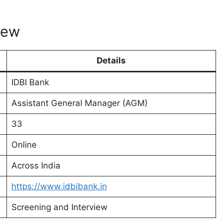
iew
Details
IDBI Bank
Assistant General Manager (AGM)
33
Online
Across India
https://www.idbibank.in
Screening and Interview