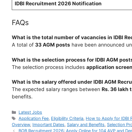
IDBI Recruitment 2026 Notification
FAQs
What is the total number of vacancies in IDBI R
A total of
33 AGM posts
have been announced unde
What is the selection process for IDBI AGM post
The selection process includes
application screen
What is the salary offered under IDBI AGM Recr
The expected salary ranges between
Rs. 36 lakh 
benefits.
Categories
Latest Jobs
Tags
Application Fee
,
Eligibility Criteria
,
How to Apply for IDBI 
Overview
,
Important Dates
,
Salary and Benefits
,
Selection Pr
BOB Recruitment 2026: Apply Online for 104 AVP and Deput