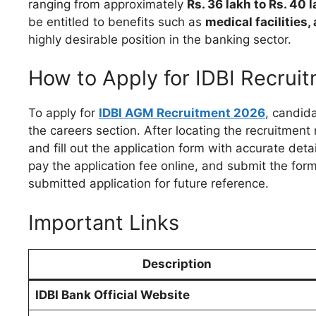
ranging from approximately
Rs. 36 lakh to Rs. 40
be entitled to benefits such as
medical facilities
highly desirable position in the banking sector.
How to Apply for IDBI Recrui
To apply for
IDBI AGM Recruitment 2026
, candida
the careers section. After locating the recruitment 
and fill out the application form with accurate de
pay the application fee online, and submit the form.
submitted application for future reference.
Important Links
Description
IDBI Bank Official Website