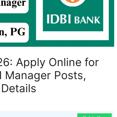
6: Apply Online for
l Manager Posts,
 Details