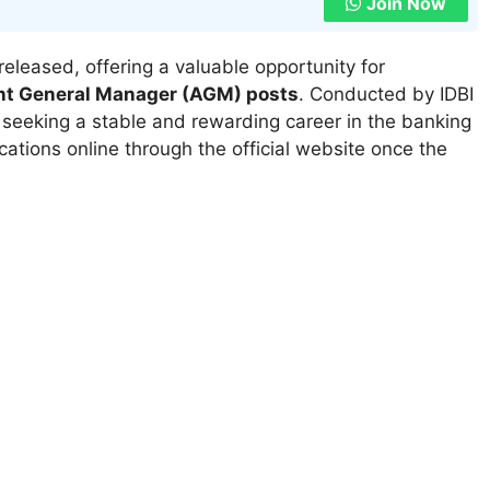
Join Now
released, offering a valuable opportunity for
nt General Manager (AGM) posts
. Conducted by IDBI
s seeking a stable and rewarding career in the banking
ications online through the official website once the