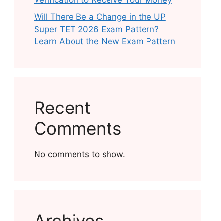
Verification to Receive Your Money
Will There Be a Change in the UP
Super TET 2026 Exam Pattern?
Learn About the New Exam Pattern
Recent
Comments
No comments to show.
Archives