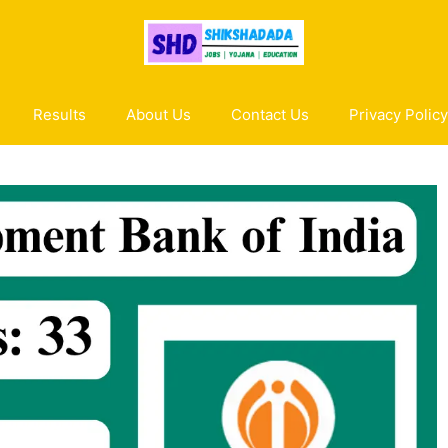
Results
About Us
Contact Us
Privacy Policy