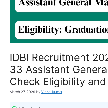
IDBI Recruitment 202
33 Assistant Genera
Check Eligibility and
March 27, 2026
by
Vishal Kumar