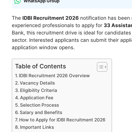
WhatsApp Group
The
IDBI Recruitment 2026
notification has been 
experienced professionals to apply for
33 Assista
Bank, this recruitment drive is ideal for candidate
sector. Interested applicants can submit their appl
application window opens.
Table of Contents
IDBI Recruitment 2026 Overview
Vacancy Details
Eligibility Criteria
Application Fee
Selection Process
Salary and Benefits
How to Apply for IDBI Recruitment 2026
Important Links