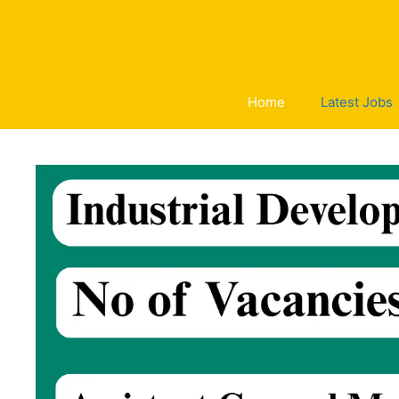
Skip
to
content
Home
Latest Jobs