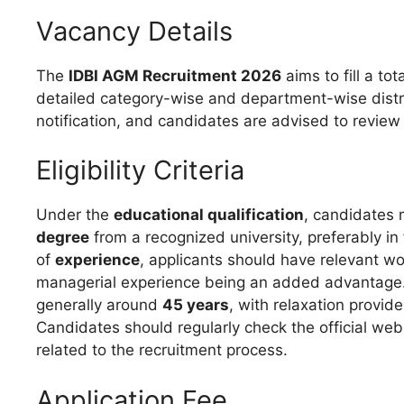
Vacancy Details
The
IDBI AGM Recruitment 2026
aims to fill a tot
detailed category-wise and department-wise distribu
notification, and candidates are advised to review i
Eligibility Criteria
Under the
educational qualification
, candidates
degree
from a recognized university, preferably in
of
experience
, applicants should have relevant wor
managerial experience being an added advantage
generally around
45 years
, with relaxation provi
Candidates should regularly check the official web
related to the recruitment process.
Application Fee