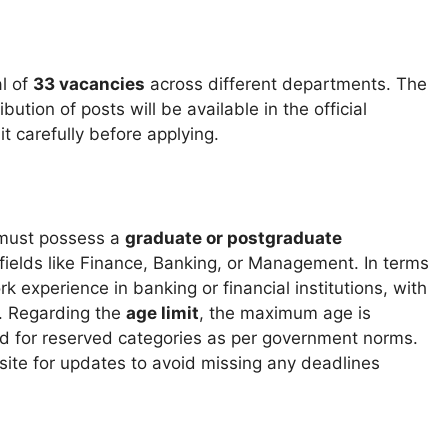
al of
33 vacancies
across different departments. The
tion of posts will be available in the official
t carefully before applying.
 must possess a
graduate or postgraduate
 fields like Finance, Banking, or Management. In terms
k experience in banking or financial institutions, with
. Regarding the
age limit
, the maximum age is
ded for reserved categories as per government norms.
site for updates to avoid missing any deadlines