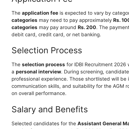
The
application fee
is expected to vary by catego
categories
may need to pay approximately
Rs. 10
categories
may pay around
Rs. 200
. The payment
debit card, credit card, or net banking.
Selection Process
The
selection process
for IDBI Recruitment 2026 w
a
personal interview
. During screening, candidate
professional experience. Those shortlisted will be 
communication skills, and suitability for the AGM ro
on overall performance.
Salary and Benefits
Selected candidates for the
Assistant General M