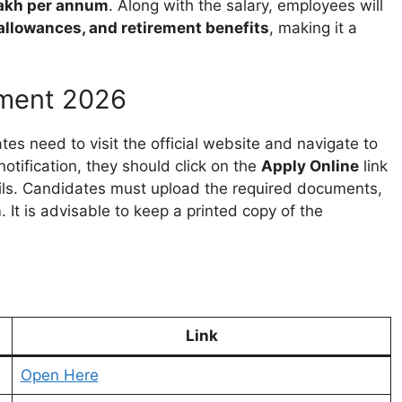
 lakh per annum
. Along with the salary, employees will
, allowances, and retirement benefits
, making it a
tment 2026
tes need to visit the official website and navigate to
notification, they should click on the
Apply Online
link
tails. Candidates must upload the required documents,
 It is advisable to keep a printed copy of the
Link
Open Here