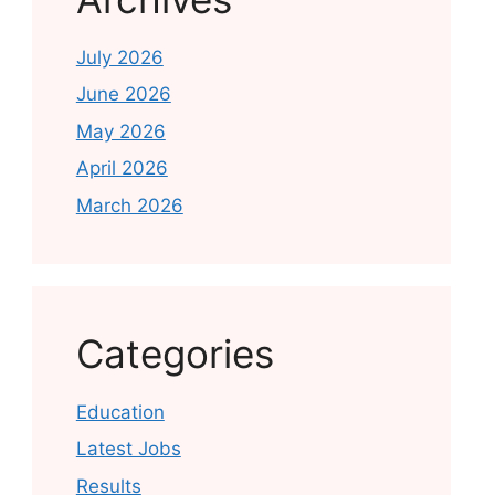
July 2026
June 2026
May 2026
April 2026
March 2026
Categories
Education
Latest Jobs
Results