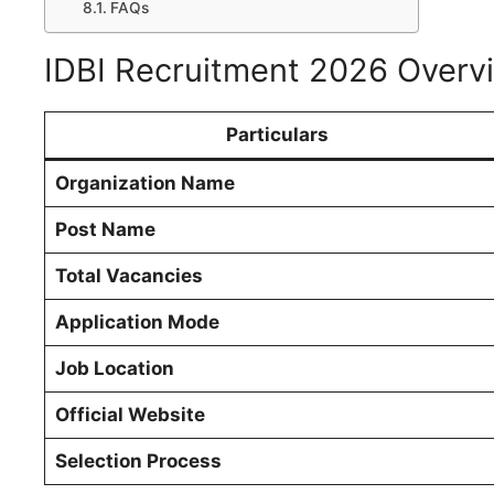
FAQs
IDBI Recruitment 2026 Overv
Particulars
Organization Name
Post Name
Total Vacancies
Application Mode
Job Location
Official Website
Selection Process