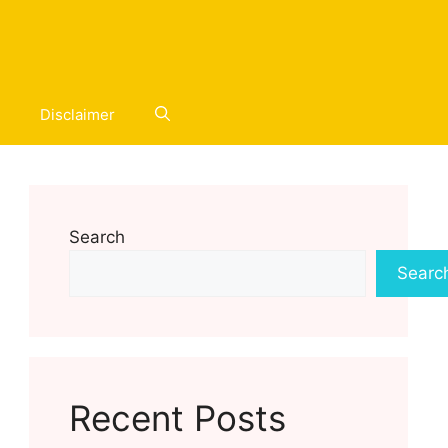
Disclaimer
Search
Searc
Recent Posts