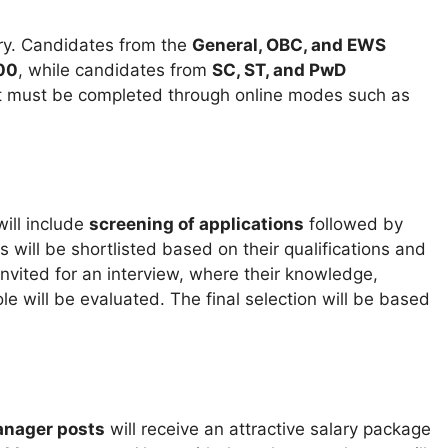
ry. Candidates from the
General, OBC, and EWS
00
, while candidates from
SC, ST, and PwD
 must be completed through online modes such as
ill include
screening of applications
followed by
s will be shortlisted based on their qualifications and
invited for an interview, where their knowledge,
le will be evaluated. The final selection will be based
anager posts
will receive an attractive salary package