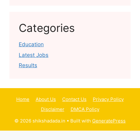
Categories
Education
Latest Jobs
Results
Home
About Us
Contact Us
Privacy Policy
Disclaimer
DMCA Policy
© 2026 shikshadada.in
• Built with
GeneratePress