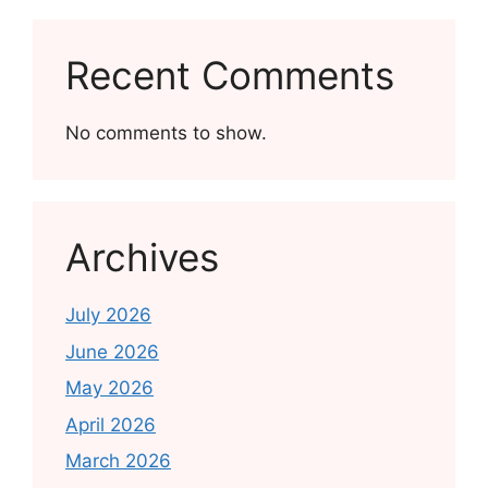
Recent Comments
No comments to show.
Archives
July 2026
June 2026
May 2026
April 2026
March 2026