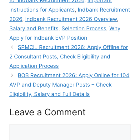
for Indbank Recruitment 2026
,
Important
Instructions for Applicants
,
Indbank Recruitment
2026
,
Indbank Recruitment 2026 Overview
,
Salary and Benefits
,
Selection Process
,
Why
Apply for Indbank EVP Position
SPMCIL Recruitment 2026: Apply Offline for
2 Consultant Posts, Check Eligibility and
Application Process
BOB Recruitment 2026: Apply Online for 104
AVP and Deputy Manager Posts – Check
Eligibility, Salary and Full Details
Leave a Comment
Comment