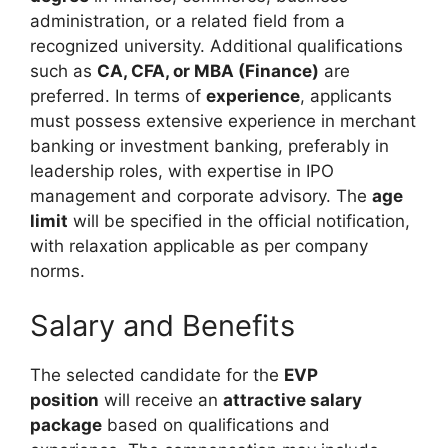
administration, or a related field from a
recognized university. Additional qualifications
such as
CA, CFA, or MBA (Finance)
are
preferred. In terms of
experience
, applicants
must possess extensive experience in merchant
banking or investment banking, preferably in
leadership roles, with expertise in IPO
management and corporate advisory. The
age
limit
will be specified in the official notification,
with relaxation applicable as per company
norms.
Salary and Benefits
The selected candidate for the
EVP
position
will receive an
attractive salary
package
based on qualifications and