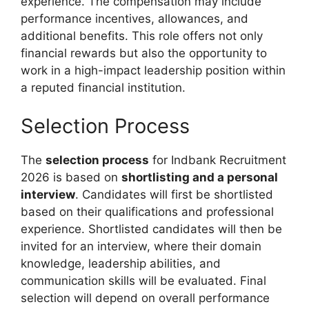
experience. The compensation may include
performance incentives, allowances, and
additional benefits. This role offers not only
financial rewards but also the opportunity to
work in a high-impact leadership position within
a reputed financial institution.
Selection Process
The
selection process
for Indbank Recruitment
2026 is based on
shortlisting and a personal
interview
. Candidates will first be shortlisted
based on their qualifications and professional
experience. Shortlisted candidates will then be
invited for an interview, where their domain
knowledge, leadership abilities, and
communication skills will be evaluated. Final
selection will depend on overall performance