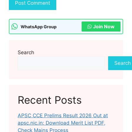
Join Now
WhatsApp Group
Search
Search
Recent Posts
APSC CCE Prelims Result 2026 Out at
apsc.nic.in: Download Merit List PDF,
Check Mains Process