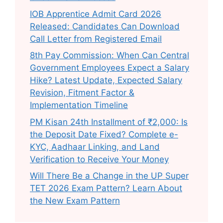
IOB Apprentice Admit Card 2026
Released: Candidates Can Download
Call Letter from Registered Email
8th Pay Commission: When Can Central
Government Employees Expect a Salary
Hike? Latest Update, Expected Salary
Revision, Fitment Factor &
Implementation Timeline
PM Kisan 24th Installment of ₹2,000: Is
the Deposit Date Fixed? Complete e-
KYC, Aadhaar Linking, and Land
Verification to Receive Your Money
Will There Be a Change in the UP Super
TET 2026 Exam Pattern? Learn About
the New Exam Pattern