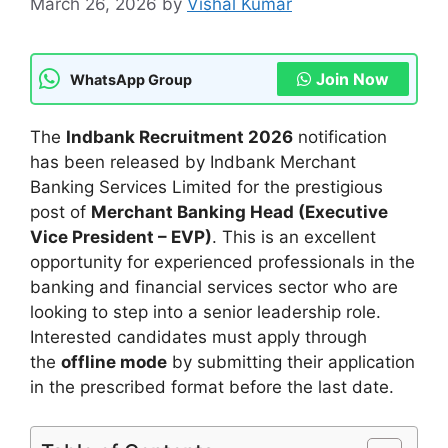
March 26, 2026
by
Vishal Kumar
Join Now
WhatsApp Group
The
Indbank Recruitment 2026
notification
has been released by Indbank Merchant
Banking Services Limited for the prestigious
post of
Merchant Banking Head (Executive
Vice President – EVP)
. This is an excellent
opportunity for experienced professionals in the
banking and financial services sector who are
looking to step into a senior leadership role.
Interested candidates must apply through
the
offline mode
by submitting their application
in the prescribed format before the last date.