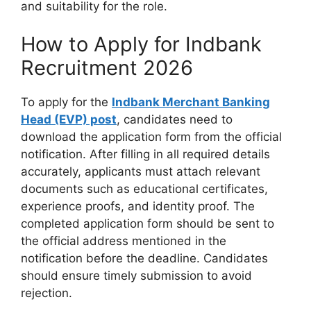
and suitability for the role.
How to Apply for Indbank
Recruitment 2026
To apply for the
Indbank Merchant Banking
Head (EVP) post
, candidates need to
download the application form from the official
notification. After filling in all required details
accurately, applicants must attach relevant
documents such as educational certificates,
experience proofs, and identity proof. The
completed application form should be sent to
the official address mentioned in the
notification before the deadline. Candidates
should ensure timely submission to avoid
rejection.