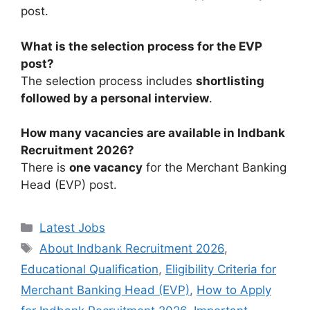
post.
What is the selection process for the EVP
post?
The selection process includes
shortlisting
followed by a personal interview
.
How many vacancies are available in Indbank
Recruitment 2026?
There is
one vacancy
for the Merchant Banking
Head (EVP) post.
Categories
Latest Jobs
Tags
About Indbank Recruitment 2026
,
Educational Qualification
,
Eligibility Criteria for
Merchant Banking Head (EVP)
,
How to Apply