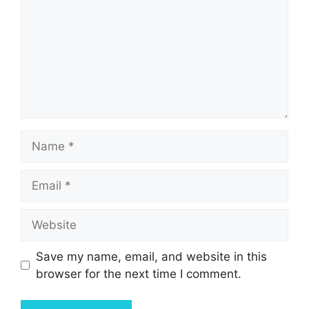
Name
Email
Website
Save my name, email, and website in this
browser for the next time I comment.