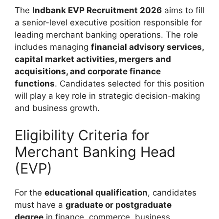
The
Indbank EVP Recruitment 2026
aims to fill
a senior-level executive position responsible for
leading merchant banking operations. The role
includes managing
financial advisory services,
capital market activities, mergers and
acquisitions, and corporate finance
functions
. Candidates selected for this position
will play a key role in strategic decision-making
and business growth.
Eligibility Criteria for
Merchant Banking Head
(EVP)
For the
educational qualification
, candidates
must have a
graduate or postgraduate
degree
in finance, commerce, business