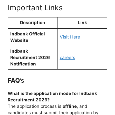
Important Links
Description
Link
Indbank Official
Visit Here
Website
Indbank
Recruitment 2026
careers
Notification
FAQ’s
What is the application mode for Indbank
Recruitment 2026?
The application process is
offline
, and
candidates must submit their application by