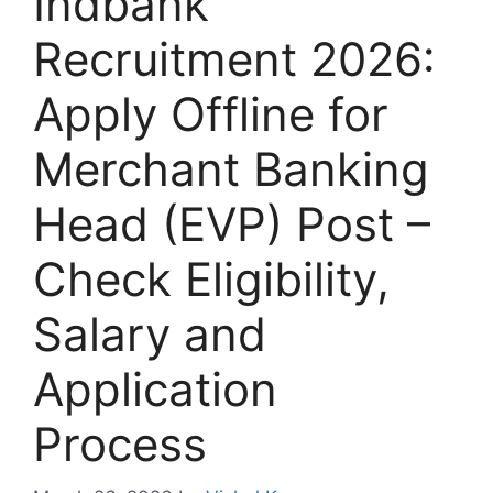
Indbank
Recruitment 2026:
Apply Offline for
Merchant Banking
Head (EVP) Post –
Check Eligibility,
Salary and
Application
Process