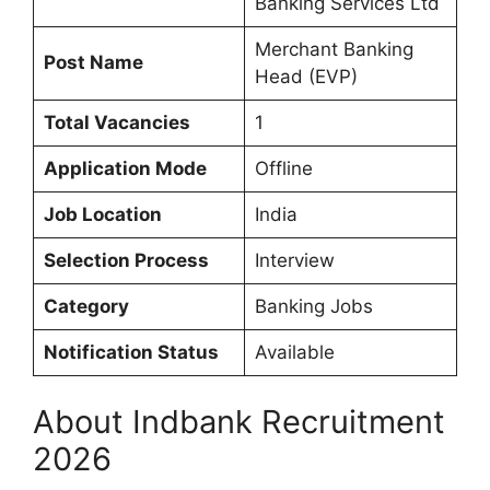
Banking Services Ltd
Merchant Banking
Post Name
Head (EVP)
Total Vacancies
1
Application Mode
Offline
Job Location
India
Selection Process
Interview
Category
Banking Jobs
Notification Status
Available
About Indbank Recruitment
2026