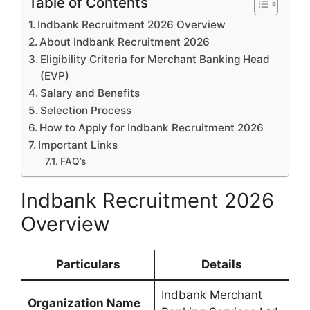
Table of Contents
Indbank Recruitment 2026 Overview
About Indbank Recruitment 2026
Eligibility Criteria for Merchant Banking Head
(EVP)
Salary and Benefits
Selection Process
How to Apply for Indbank Recruitment 2026
Important Links
FAQ’s
Indbank Recruitment 2026
Overview
Particulars
Details
Indbank Merchant
Organization Name