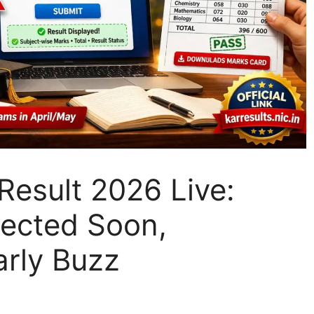
esult 2026 Live:
pected Soon,
arly Buzz