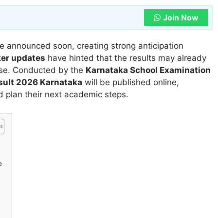
Join Now
 be announced soon, creating strong anticipation
ker updates
have hinted that the results may already
ease. Conducted by the
Karnataka School Examination
esult 2026 Karnataka
will be published online,
d plan their next academic steps.
e