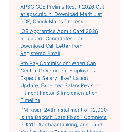
APSC CCE Prelims Result 2026 Out
at apsc.nic.in: Download Merit List
PDF, Check Mains Process
IOB Apprentice Admit Card 2026
Released: Candidates Can
Download Call Letter from
Registered Email
8th Pay Commission: When Can
Central Government Employees
Expect a Salary Hike? Latest
Update, Expected Salary Revision,
Fitment Factor & Implementation
Timeline
PM Kisan 24th Installment of ₹2,000:
Is the Deposit Date Fixed? Complete
e-KYC, Aadhaar Linking, and Land