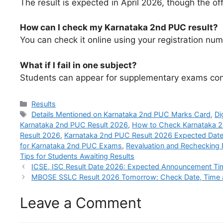
The result is expected in April 2026, though the off
How can I check my Karnataka 2nd PUC result?
You can check it online using your registration numb
What if I fail in one subject?
Students can appear for supplementary exams cond
Categories
Results
Tags
Details Mentioned on Karnataka 2nd PUC Marks Card
,
Di
Karnataka 2nd PUC Result 2026
,
How to Check Karnataka 2
Result 2026
,
Karnataka 2nd PUC Result 2026 Expected Dat
for Karnataka 2nd PUC Exams
,
Revaluation and Rechecking
Tips for Students Awaiting Results
ICSE, ISC Result Date 2026: Expected Announcement Time
MBOSE SSLC Result 2026 Tomorrow: Check Date, Time and 
Leave a Comment