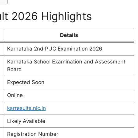
t 2026 Highlights
Details
Karnataka 2nd PUC Examination 2026
Karnataka School Examination and Assessment
Board
Expected Soon
Online
karresults.nic.in
Likely Available
Registration Number