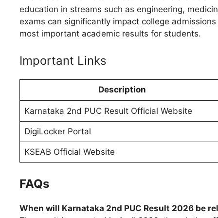
education in streams such as engineering, medici
exams can significantly impact college admissions 
most important academic results for students.
Important Links
Description
Karnataka 2nd PUC Result Official Website
DigiLocker Portal
KSEAB Official Website
FAQs
When will Karnataka 2nd PUC Result 2026 be re