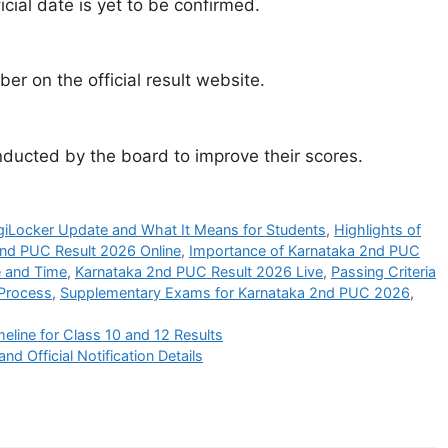
icial date is yet to be confirmed.
er on the official result website.
ucted by the board to improve their scores.
giLocker Update and What It Means for Students
,
Highlights of
nd PUC Result 2026 Online
,
Importance of Karnataka 2nd PUC
e and Time
,
Karnataka 2nd PUC Result 2026 Live
,
Passing Criteria
 Process
,
Supplementary Exams for Karnataka 2nd PUC 2026
,
line for Class 10 and 12 Results
Official Notification Details