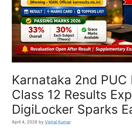
Karnataka 2nd PUC R
Class 12 Results Ex
DigiLocker Sparks E
April 4, 2026
by
Vishal Kumar