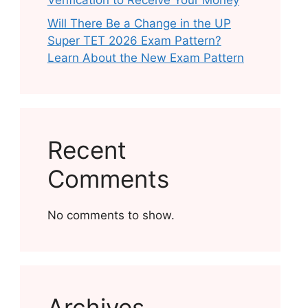
Verification to Receive Your Money
Will There Be a Change in the UP
Super TET 2026 Exam Pattern?
Learn About the New Exam Pattern
Recent
Comments
No comments to show.
Archives