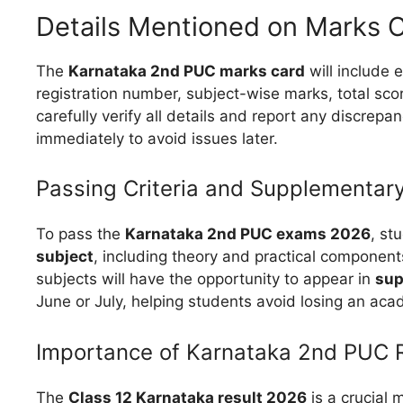
Details Mentioned on Marks 
The
Karnataka 2nd PUC marks card
will include 
registration number, subject-wise marks, total scor
carefully verify all details and report any discrepan
immediately to avoid issues later.
Passing Criteria and Supplementar
To pass the
Karnataka 2nd PUC exams 2026
, st
subject
, including theory and practical component
subjects will have the opportunity to appear in
sup
June or July, helping students avoid losing an aca
Importance of Karnataka 2nd PUC 
The
Class 12 Karnataka result 2026
is a crucial m