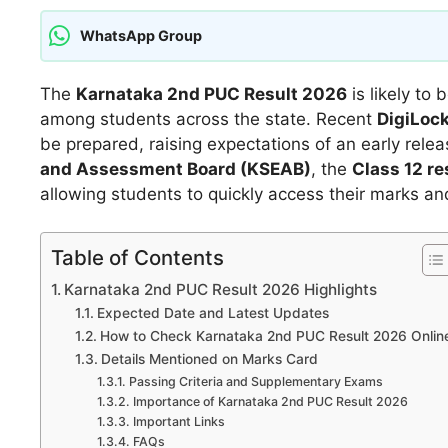
WhatsApp Group
The
Karnataka 2nd PUC Result 2026
is likely to
among students across the state. Recent
DigiLoc
be prepared, raising expectations of an early rel
and Assessment Board (KSEAB)
, the
Class 12 r
allowing students to quickly access their marks an
Table of Contents
Karnataka 2nd PUC Result 2026 Highlights
Expected Date and Latest Updates
How to Check Karnataka 2nd PUC Result 2026 Onlin
Details Mentioned on Marks Card
Passing Criteria and Supplementary Exams
Importance of Karnataka 2nd PUC Result 2026
Important Links
FAQs