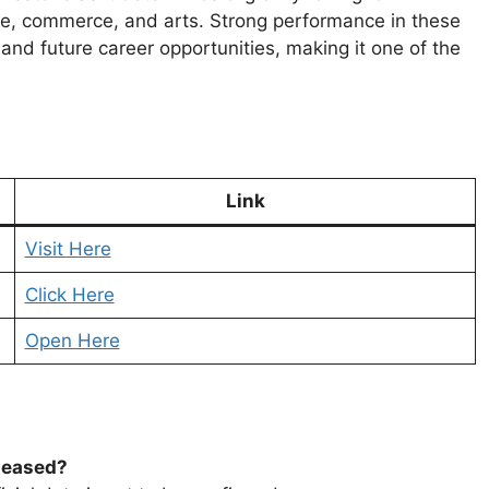
ne, commerce, and arts. Strong performance in these
and future career opportunities, making it one of the
Link
Visit Here
Click Here
Open Here
leased?