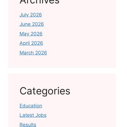
July 2026
June 2026
May 2026
April 2026
March 2026
Categories
Education
Latest Jobs
Results