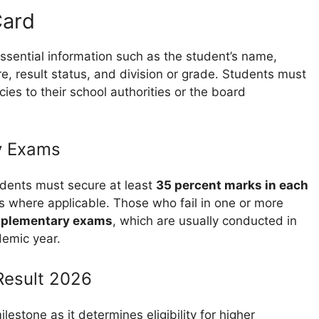
Card
essential information such as the student’s name,
e, result status, and division or grade. Students must
cies to their school authorities or the board
y Exams
udents must secure at least
35 percent marks in each
s where applicable. Those who fail in one or more
plementary exams
, which are usually conducted in
demic year.
Result 2026
ilestone as it determines eligibility for higher