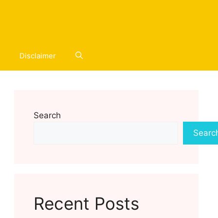
Disclaimer
Search
Searc
Recent Posts