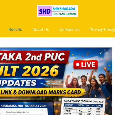
Results
About Us
Contact Us
Privacy Policy