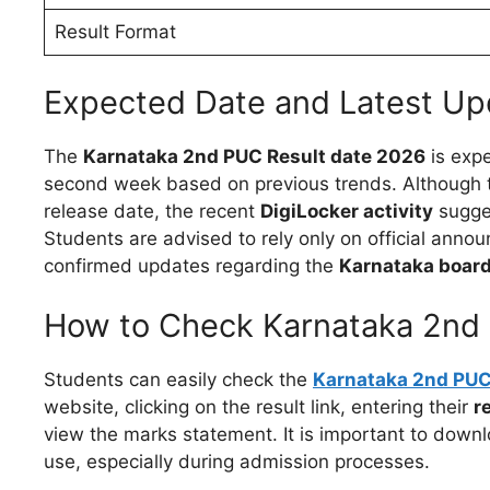
Result Format
Expected Date and Latest Up
The
Karnataka 2nd PUC Result date 2026
is expe
second week based on previous trends. Although th
release date, the recent
DigiLocker activity
sugges
Students are advised to rely only on official anno
confirmed updates regarding the
Karnataka board
How to Check Karnataka 2nd 
Students can easily check the
Karnataka 2nd PUC 
website, clicking on the result link, entering their
r
view the marks statement. It is important to downl
use, especially during admission processes.