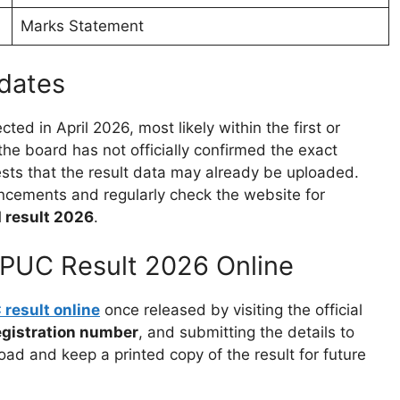
Marks Statement
dates
cted in April 2026, most likely within the first or
e board has not officially confirmed the exact
ts that the result data may already be uploaded.
uncements and regularly check the website for
 result 2026
.
PUC Result 2026 Online
result online
once released by visiting the official
egistration number
, and submitting the details to
oad and keep a printed copy of the result for future