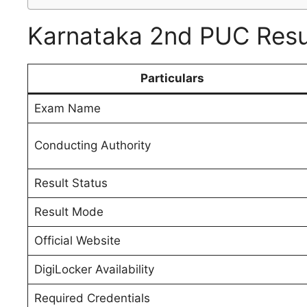
Karnataka 2nd PUC Resul
Particulars
Exam Name
Conducting Authority
Result Status
Result Mode
Official Website
DigiLocker Availability
Required Credentials