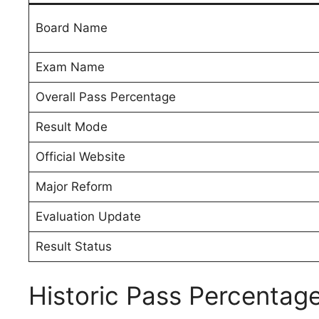
Board Name
Exam Name
Overall Pass Percentage
Result Mode
Official Website
Major Reform
Evaluation Update
Result Status
Historic Pass Percentag