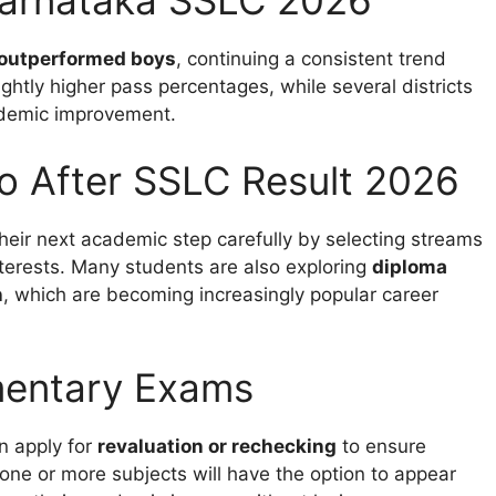
Karnataka SSLC 2026
 outperformed boys
, continuing a consistent trend
ightly higher pass percentages, while several districts
ademic improvement.
o After SSLC Result 2026
their next academic step carefully by selecting streams
terests. Many students are also exploring
diploma
n
, which are becoming increasingly popular career
mentary Exams
n apply for
revaluation or rechecking
to ensure
one or more subjects will have the option to appear