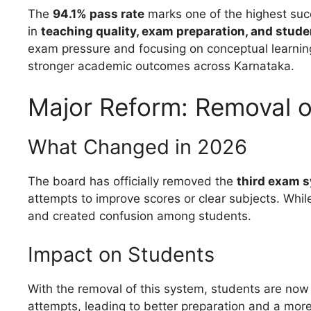
The
94.1% pass rate
marks one of the highest suc
in
teaching quality, exam preparation, and stud
exam pressure and focusing on conceptual learning
stronger academic outcomes across Karnataka.
Major Reform: Removal 
What Changed in 2026
The board has officially removed the
third exam 
attempts to improve scores or clear subjects. While
and created confusion among students.
Impact on Students
With the removal of this system, students are now
attempts, leading to better preparation and a mor