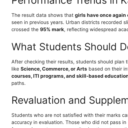
Performance Trends in 
The result data shows that
girls have once again
seen in previous years. Urban districts recorded sl
crossed the
95% mark
, reflecting widespread ac
What Students Should D
After checking their results, students should plan 
like
Science, Commerce, or Arts
based on their in
courses, ITI programs, and skill-based educatio
paths.
Revaluation and Supple
Students who are not satisfied with their marks ca
accuracy in evaluation. Those who did not pass in 