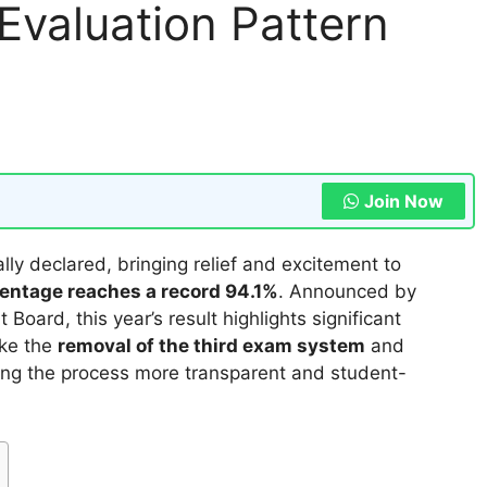
valuation Pattern
Join Now
lly declared, bringing relief and excitement to
entage reaches a record 94.1%
. Announced by
ard, this year’s result highlights significant
ike the
removal of the third exam system
and
ing the process more transparent and student-