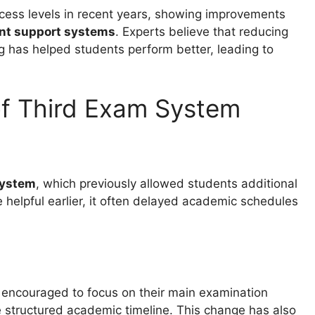
cess levels in recent years, showing improvements
ent support systems
. Experts believe that reducing
 has helped students perform better, leading to
of Third Exam System
system
, which previously allowed students additional
 helpful earlier, it often delayed academic schedules
 encouraged to focus on their main examination
e structured academic timeline. This change has also