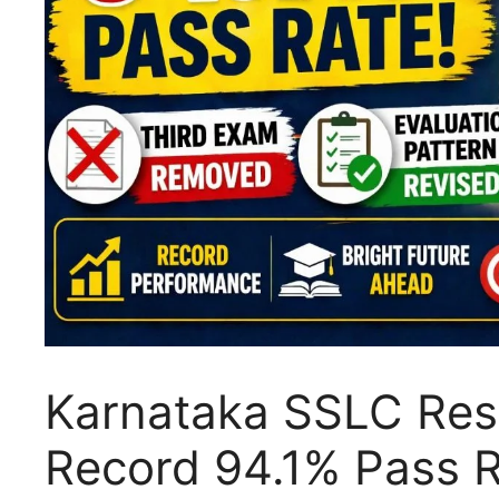
Karnataka SSLC Resu
Record 94.1% Pass R