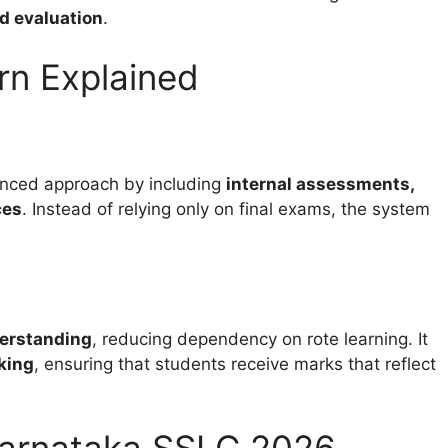
ed evaluation
.
rn Explained
nced approach by including
internal assessments,
ces
. Instead of relying only on final exams, the system
derstanding
, reducing dependency on rote learning. It
king
, ensuring that students receive marks that reflect