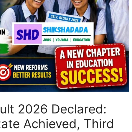
lt 2026 Declared:
ate Achieved, Third