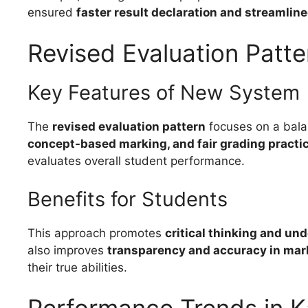
ensured
faster result declaration and streamlin
Revised Evaluation Patte
Key Features of New System
The
revised evaluation pattern
focuses on a bala
concept-based marking, and fair grading practi
evaluates overall student performance.
Benefits for Students
This approach promotes
critical thinking and un
also improves
transparency and accuracy in mar
their true abilities.