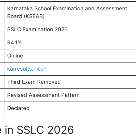
Karnataka School Examination and Assessment
Board (KSEAB)
SSLC Examination 2026
94.1%
Online
karresults.nic.in
Third Exam Removed
Revised Assessment Pattern
Declared
e in SSLC 2026