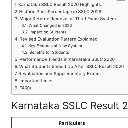
Karnataka SSLC Result 2026 Highlights
Historic Pass Percentage in SSLC 2026
Major Reform: Removal of Third Exam System
What Changed in 2026
Impact on Students
Revised Evaluation Pattern Explained
Key Features of New System
Benefits for Students
Performance Trends in Karnataka SSLC 2026
What Students Should Do After SSLC Result 2026
Revaluation and Supplementary Exams
Important Links
FAQ’s
Karnataka SSLC Result 2
Particulars