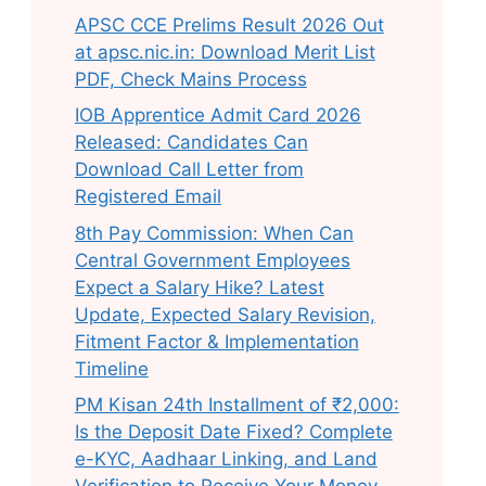
APSC CCE Prelims Result 2026 Out
at apsc.nic.in: Download Merit List
PDF, Check Mains Process
IOB Apprentice Admit Card 2026
Released: Candidates Can
Download Call Letter from
Registered Email
8th Pay Commission: When Can
Central Government Employees
Expect a Salary Hike? Latest
Update, Expected Salary Revision,
Fitment Factor & Implementation
Timeline
PM Kisan 24th Installment of ₹2,000:
Is the Deposit Date Fixed? Complete
e-KYC, Aadhaar Linking, and Land