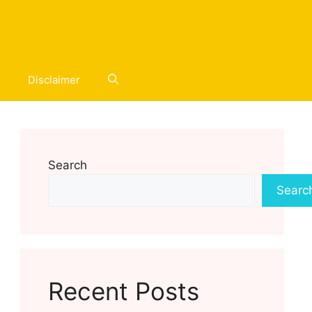
Disclaimer
Search
Searc
Recent Posts