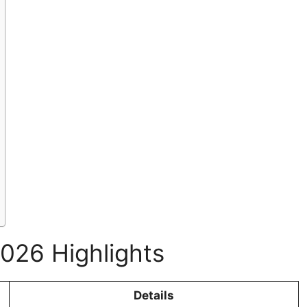
026 Highlights
Details