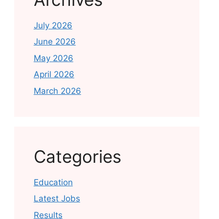
July 2026
June 2026
May 2026
April 2026
March 2026
Categories
Education
Latest Jobs
Results