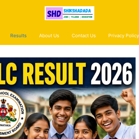
Results
About Us
Contact Us
Privacy Policy