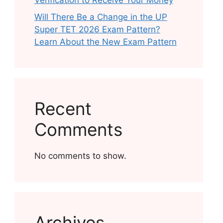
Verification to Receive Your Money
Will There Be a Change in the UP
Super TET 2026 Exam Pattern?
Learn About the New Exam Pattern
Recent
Comments
No comments to show.
Archives