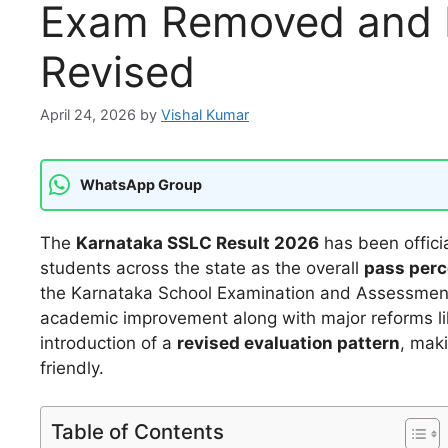
Exam Removed and E
Revised
April 24, 2026
by
Vishal Kumar
WhatsApp Group
The
Karnataka SSLC Result 2026
has been officia
students across the state as the overall
pass perc
the Karnataka School Examination and Assessment Bo
academic improvement along with major reforms l
introduction of a
revised evaluation pattern
, mak
friendly.
Table of Contents