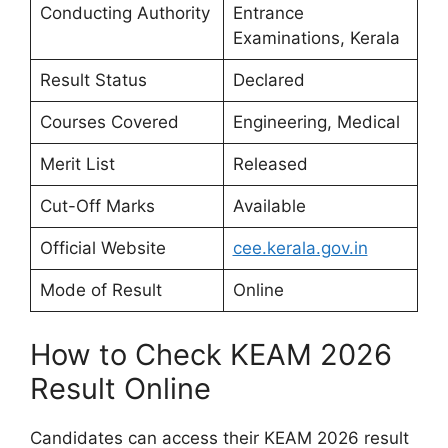
Conducting Authority
Entrance
Examinations, Kerala
Result Status
Declared
Courses Covered
Engineering, Medical
Merit List
Released
Cut-Off Marks
Available
Official Website
cee.kerala.gov.in
Mode of Result
Online
How to Check KEAM 2026
Result Online
Candidates can access their KEAM 2026 result