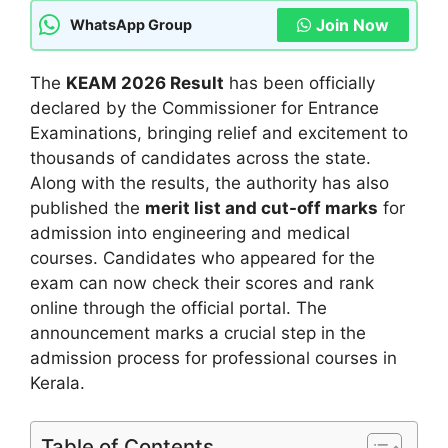
Join Now
WhatsApp Group
The
KEAM 2026 Result
has been officially
declared by the Commissioner for Entrance
Examinations, bringing relief and excitement to
thousands of candidates across the state.
Along with the results, the authority has also
published the
merit list and cut-off marks
for
admission into engineering and medical
courses. Candidates who appeared for the
exam can now check their scores and rank
online through the official portal. The
announcement marks a crucial step in the
admission process for professional courses in
Kerala.
Table of Contents