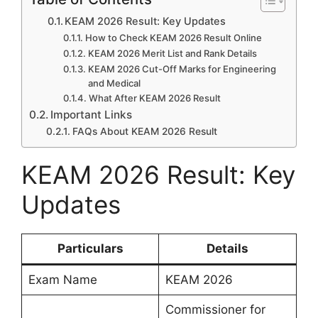
KEAM 2026 Result: Key Updates
How to Check KEAM 2026 Result Online
KEAM 2026 Merit List and Rank Details
KEAM 2026 Cut-Off Marks for Engineering
and Medical
What After KEAM 2026 Result
Important Links
FAQs About KEAM 2026 Result
KEAM 2026 Result: Key
Updates
Particulars
Details
Exam Name
KEAM 2026
Commissioner for