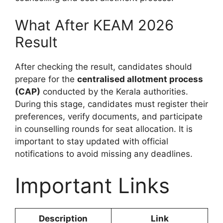
What After KEAM 2026
Result
After checking the result, candidates should
prepare for the
centralised allotment process
(CAP)
conducted by the Kerala authorities.
During this stage, candidates must register their
preferences, verify documents, and participate
in counselling rounds for seat allocation. It is
important to stay updated with official
notifications to avoid missing any deadlines.
Important Links
Description
Link