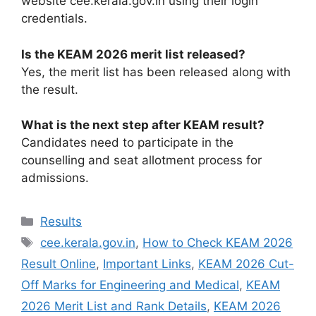
website cee.kerala.gov.in using their login
credentials.
Is the KEAM 2026 merit list released?
Yes, the merit list has been released along with
the result.
What is the next step after KEAM result?
Candidates need to participate in the
counselling and seat allotment process for
admissions.
Categories
Results
Tags
cee.kerala.gov.in
,
How to Check KEAM 2026
Result Online
,
Important Links
,
KEAM 2026 Cut-
Off Marks for Engineering and Medical
,
KEAM
2026 Merit List and Rank Details
,
KEAM 2026