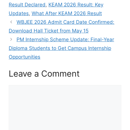
Result Declared
,
KEAM 2026 Result: Key
Updates
,
What After KEAM 2026 Result
WBJEE 2026 Admit Card Date Confirmed:
Download Hall Ticket from May 15
PM Internship Scheme Update: Final-Year
Diploma Students to Get Campus Internship
Opportunities
Leave a Comment
Comment