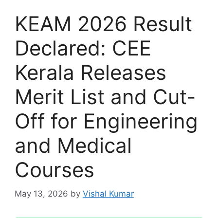
KEAM 2026 Result
Declared: CEE
Kerala Releases
Merit List and Cut-
Off for Engineering
and Medical
Courses
May 13, 2026
by
Vishal Kumar