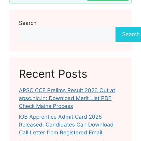
Search
Search
Recent Posts
APSC CCE Prelims Result 2026 Out at
apsc.nic.in: Download Merit List PDF,
Check Mains Process
IOB Apprentice Admit Card 2026
Released: Candidates Can Download
Call Letter from Registered Email