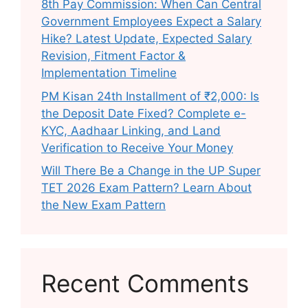
8th Pay Commission: When Can Central
Government Employees Expect a Salary
Hike? Latest Update, Expected Salary
Revision, Fitment Factor &
Implementation Timeline
PM Kisan 24th Installment of ₹2,000: Is
the Deposit Date Fixed? Complete e-
KYC, Aadhaar Linking, and Land
Verification to Receive Your Money
Will There Be a Change in the UP Super
TET 2026 Exam Pattern? Learn About
the New Exam Pattern
Recent Comments