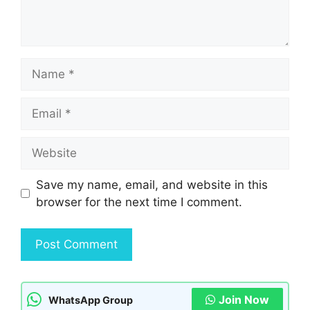
Name
Email
Website
Save my name, email, and website in this
browser for the next time I comment.
Join Now
WhatsApp Group