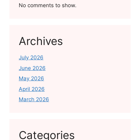
No comments to show.
Archives
July 2026
June 2026
May 2026
April 2026
March 2026
Categories