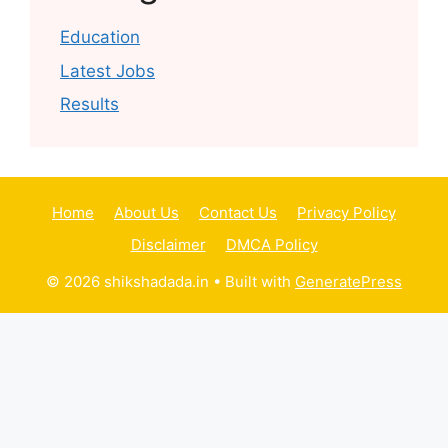
Education
Latest Jobs
Results
Home
About Us
Contact Us
Privacy Policy
Disclaimer
DMCA Policy
© 2026 shikshadada.in
• Built with
GeneratePress