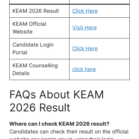
KEAM 2026 Result
Click Here
KEAM Official
Visit Here
Website
Candidate Login
Click Here
Portal
KEAM Counselling
click here
Details
FAQs About KEAM
2026 Result
Where can I check KEAM 2026 result?
Candidates can check their result on the official