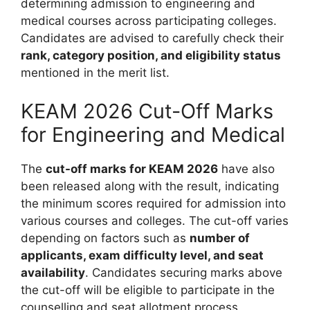
determining admission to engineering and
medical courses across participating colleges.
Candidates are advised to carefully check their
rank, category position, and eligibility status
mentioned in the merit list.
KEAM 2026 Cut-Off Marks
for Engineering and Medical
The
cut-off marks for KEAM 2026
have also
been released along with the result, indicating
the minimum scores required for admission into
various courses and colleges. The cut-off varies
depending on factors such as
number of
applicants, exam difficulty level, and seat
availability
. Candidates securing marks above
the cut-off will be eligible to participate in the
counselling and seat allotment process.