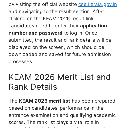
by visiting the official website
cee.kerala.gov.in
and navigating to the result section. After
clicking on the KEAM 2026 result link,
candidates need to enter their
application
number and password
to log in. Once
submitted, the result and rank details will be
displayed on the screen, which should be
downloaded and saved for future admission
processes.
KEAM 2026 Merit List and
Rank Details
The
KEAM 2026 merit list
has been prepared
based on candidates’ performance in the
entrance examination and qualifying academic
scores. The rank list plays a vital role in