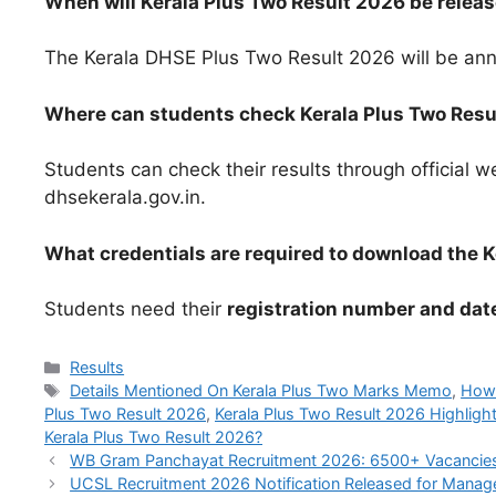
When will Kerala Plus Two Result 2026 be relea
The Kerala DHSE Plus Two Result 2026 will be an
Where can students check Kerala Plus Two Resu
Students can check their results through official w
dhsekerala.gov.in.
What credentials are required to download the
Students need their
registration number and date
Categories
Results
Tags
Details Mentioned On Kerala Plus Two Marks Memo
,
How 
Plus Two Result 2026
,
Kerala Plus Two Result 2026 Highligh
Kerala Plus Two Result 2026?
WB Gram Panchayat Recruitment 2026: 6500+ Vacancies E
UCSL Recruitment 2026 Notification Released for Manage