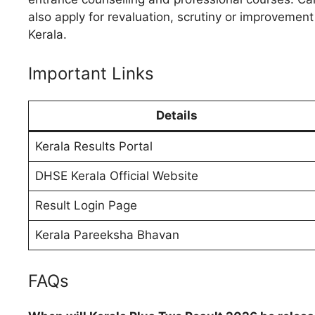
also apply for revaluation, scrutiny or improveme
Kerala.
Important Links
Details
Kerala Results Portal
DHSE Kerala Official Website
Result Login Page
Kerala Pareeksha Bhavan
FAQs