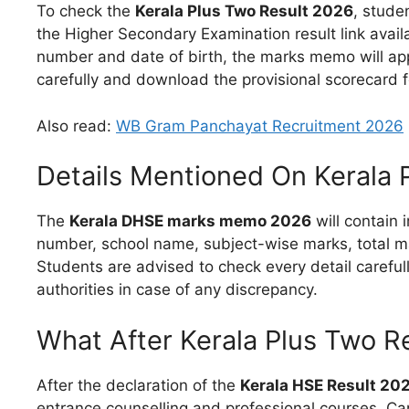
To check the
Kerala Plus Two Result 2026
, studen
the Higher Secondary Examination result link avail
number and date of birth, the marks memo will appe
carefully and download the provisional scorecard 
Also read:
WB Gram Panchayat Recruitment 2026
Details Mentioned On Kerala
The
Kerala DHSE marks memo 2026
will contain 
number, school name, subject-wise marks, total ma
Students are advised to check every detail carefu
authorities in case of any discrepancy.
What After Kerala Plus Two R
After the declaration of the
Kerala HSE Result 20
entrance counselling and professional courses. Ca