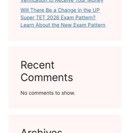
Verification to Receive Your Money
Will There Be a Change in the UP
Super TET 2026 Exam Pattern?
Learn About the New Exam Pattern
Recent
Comments
No comments to show.
Archives