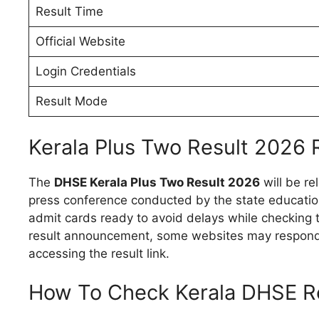
Result Time
Official Website
Login Credentials
Result Mode
Kerala Plus Two Result 2026 
The
DHSE Kerala Plus Two Result 2026
will be re
press conference conducted by the state educatio
admit cards ready to avoid delays while checking t
result announcement, some websites may respond 
accessing the result link.
How To Check Kerala DHSE R