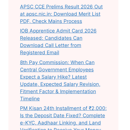
APSC CCE Prelims Result 2026 Out
at apsc.nic.in: Download Merit List
PDF, Check Mains Process
IOB Apprentice Admit Card 2026
Released: Candidates Can
Download Call Letter from
Registered Email
8th Pay Commission: When Can
Central Government Employees
Expect a Salary Hike? Latest
Update, Expected Salary Revision,
Fitment Factor & Implementation
Timeline
PM Kisan 24th Installment of ₹2,000:
Is the Deposit Date Fixed? Complete
e-KYC, Aadhaar Linking, and Land