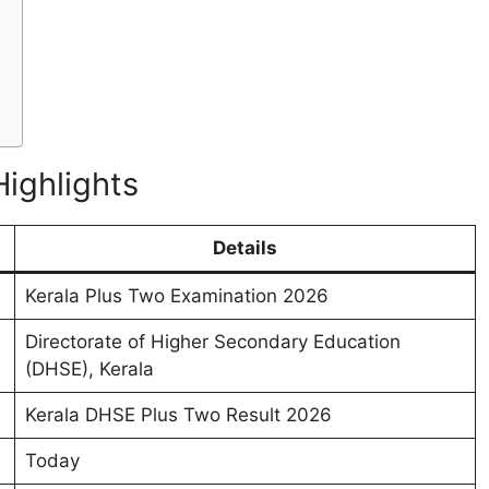
Highlights
Details
Kerala Plus Two Examination 2026
Directorate of Higher Secondary Education
(DHSE), Kerala
Kerala DHSE Plus Two Result 2026
Today