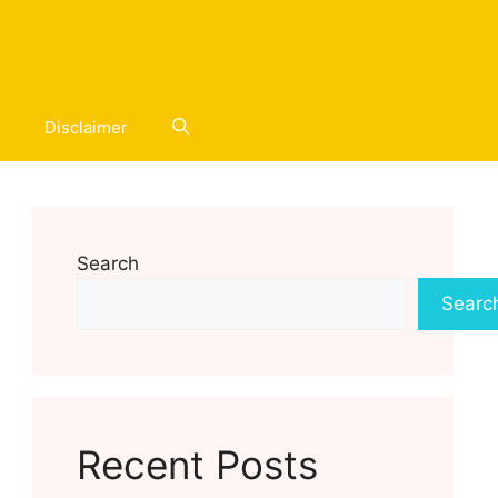
Disclaimer
Search
Searc
Recent Posts