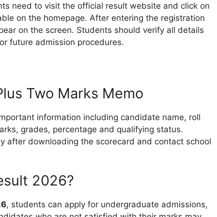
ts need to visit the official result website and click on
able on the homepage. After entering the registration
ar on the screen. Students should verify all details
for future admission procedures.
 Plus Two Marks Memo
important information including candidate name, roll
rks, grades, percentage and qualifying status.
lly after downloading the scorecard and contact school
esult 2026?
26
, students can apply for undergraduate admissions,
ndidates who are not satisfied with their marks may