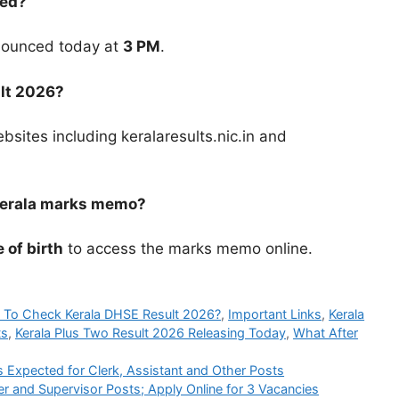
sed?
nounced today at
3 PM
.
lt 2026?
ebsites including keralaresults.nic.in and
 Kerala marks memo?
 of birth
to access the marks memo online.
To Check Kerala DHSE Result 2026?
,
Important Links
,
Kerala
ts
,
Kerala Plus Two Result 2026 Releasing Today
,
What After
xpected for Clerk, Assistant and Other Posts
r and Supervisor Posts; Apply Online for 3 Vacancies