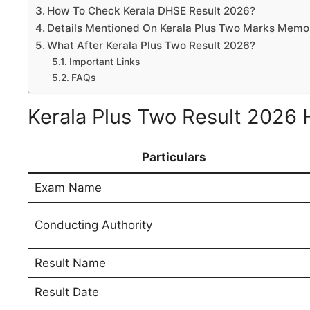
How To Check Kerala DHSE Result 2026?
Details Mentioned On Kerala Plus Two Marks Memo
What After Kerala Plus Two Result 2026?
Important Links
FAQs
Kerala Plus Two Result 2026 
Particulars
Exam Name
Conducting Authority
Result Name
Result Date