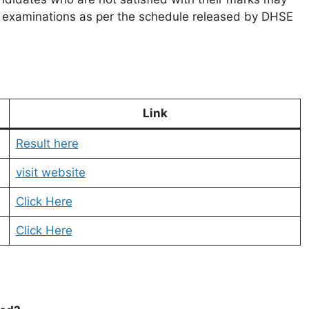
nt examinations as per the schedule released by DHSE
Link
Result here
visit website
Click Here
Click Here