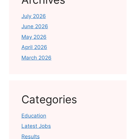
July 2026
June 2026
May 2026
April 2026
March 2026
Categories
Education
Latest Jobs
Results