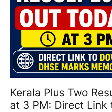
Kerala Plus Two Re
at 3 PM: Direct Lin