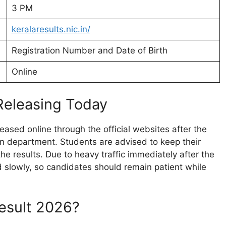
3 PM
keralaresults.nic.in/
Registration Number and Date of Birth
Online
Releasing Today
leased online through the official websites after the
n department. Students are advised to keep their
he results. Due to heavy traffic immediately after the
slowly, so candidates should remain patient while
esult 2026?