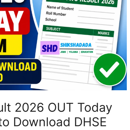
sult 2026 OUT Today
k to Download DHSE