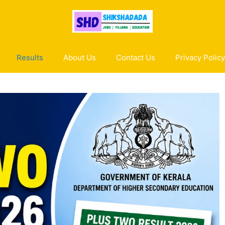
Results
About Us
Contact Us
Privacy Policy