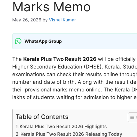
Marks Memo
May 26, 2026
by
Vishal Kumar
WhatsApp Group
The
Kerala Plus Two Result 2026
will be official
Higher Secondary Education (DHSE), Kerala. Stude
examinations can check their results online through t
number and date of birth. Along with the result de
their provisional marks memo online. The Kerala D
lakhs of students waiting for admission to higher 
Table of Contents
Kerala Plus Two Result 2026 Highlights
Kerala Plus Two Result 2026 Releasing Today