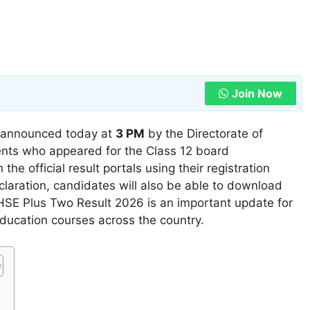
Join Now
ly announced today at
3 PM
by the Directorate of
nts who appeared for the Class 12 board
he official result portals using their registration
claration, candidates will also be able to download
HSE Plus Two Result 2026 is an important update for
education courses across the country.