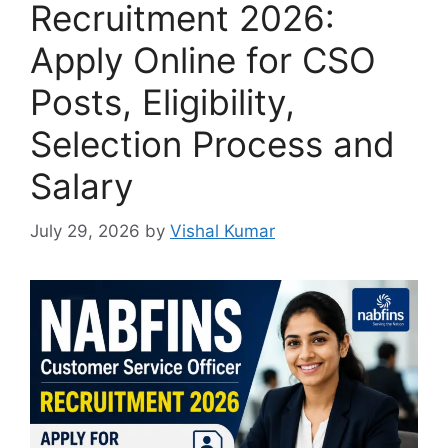
Recruitment 2026:
Apply Online for CSO
Posts, Eligibility,
Selection Process and
Salary
July 29, 2026
by
Vishal Kumar