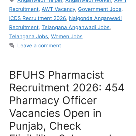
Recruitment
,
AWT Vacancy
,
Government Jobs
,
ICDS Recruitment 2026
,
Nalgonda Anganwadi
Recruitment
,
Telangana Anganwadi Jobs
,
Telangana Jobs
,
Women Jobs
Leave a comment
BFUHS Pharmacist
Recruitment 2026: 454
Pharmacy Officer
Vacancies Open in
Punjab, Check