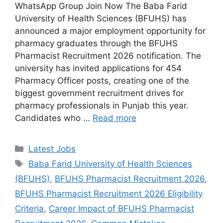
WhatsApp Group Join Now The Baba Farid
University of Health Sciences (BFUHS) has
announced a major employment opportunity for
pharmacy graduates through the BFUHS
Pharmacist Recruitment 2026 notification. The
university has invited applications for 454
Pharmacy Officer posts, creating one of the
biggest government recruitment drives for
pharmacy professionals in Punjab this year.
Candidates who …
Read more
Categories
Latest Jobs
Tags
Baba Farid University of Health Sciences
(BFUHS)
,
BFUHS Pharmacist Recruitment 2026
,
BFUHS Pharmacist Recruitment 2026 Eligibility
Criteria
,
Career Impact of BFUHS Pharmacist