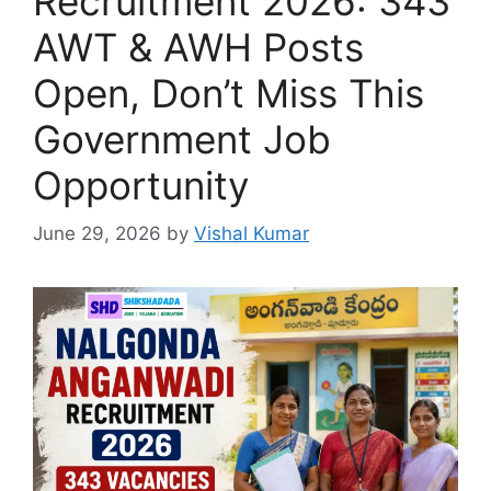
Recruitment 2026: 343
AWT & AWH Posts
Open, Don’t Miss This
Government Job
Opportunity
June 29, 2026
by
Vishal Kumar