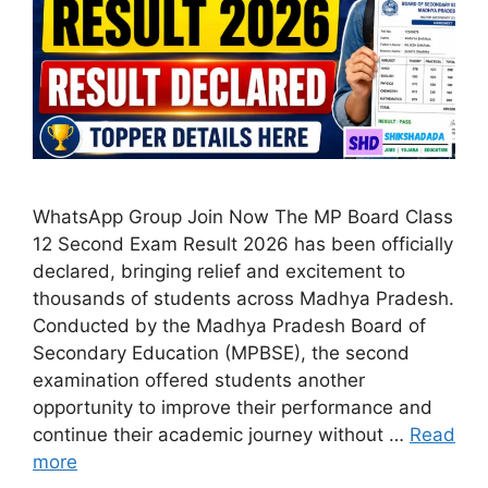
WhatsApp Group Join Now The MP Board Class
12 Second Exam Result 2026 has been officially
declared, bringing relief and excitement to
thousands of students across Madhya Pradesh.
Conducted by the Madhya Pradesh Board of
Secondary Education (MPBSE), the second
examination offered students another
opportunity to improve their performance and
continue their academic journey without …
Read
more