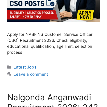
Apply for NABFINS Customer Service Officer
(CSO) Recruitment 2026. Check eligibility,
educational qualification, age limit, selection
process
Categories
Latest Jobs
Leave a comment
Nalgonda Anganwadi