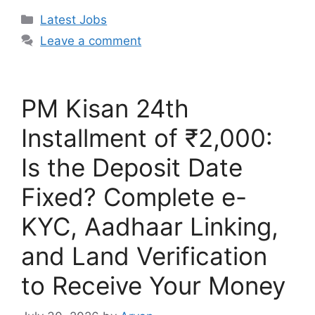
Categories
Latest Jobs
Leave a comment
PM Kisan 24th
Installment of ₹2,000:
Is the Deposit Date
Fixed? Complete e-
KYC, Aadhaar Linking,
and Land Verification
to Receive Your Money