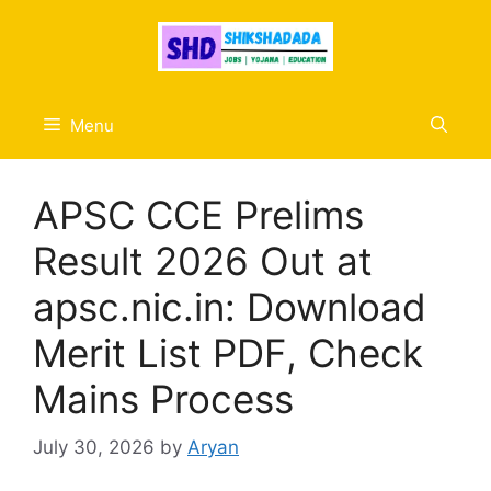
Skip
to
content
Menu
APSC CCE Prelims
Result 2026 Out at
apsc.nic.in: Download
Merit List PDF, Check
Mains Process
July 30, 2026
by
Aryan