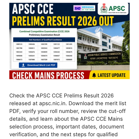
Check the APSC CCE Prelims Result 2026
released at apsc.nic.in. Download the merit list
PDF, verify your roll number, review the cut-off
details, and learn about the APSC CCE Mains
selection process, important dates, document
verification, and the next steps for qualified