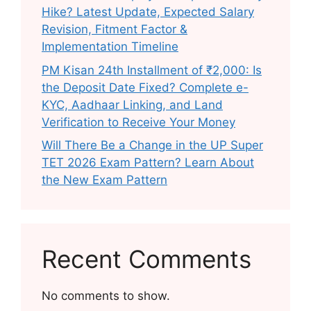
Hike? Latest Update, Expected Salary
Revision, Fitment Factor &
Implementation Timeline
PM Kisan 24th Installment of ₹2,000: Is
the Deposit Date Fixed? Complete e-
KYC, Aadhaar Linking, and Land
Verification to Receive Your Money
Will There Be a Change in the UP Super
TET 2026 Exam Pattern? Learn About
the New Exam Pattern
Recent Comments
No comments to show.