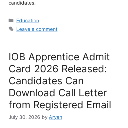
candidates.
Categories
Education
Leave a comment
IOB Apprentice Admit
Card 2026 Released:
Candidates Can
Download Call Letter
from Registered Email
July 30, 2026
by
Aryan