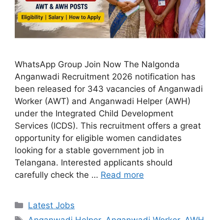
WhatsApp Group Join Now The Nalgonda
Anganwadi Recruitment 2026 notification has
been released for 343 vacancies of Anganwadi
Worker (AWT) and Anganwadi Helper (AWH)
under the Integrated Child Development
Services (ICDS). This recruitment offers a great
opportunity for eligible women candidates
looking for a stable government job in
Telangana. Interested applicants should
carefully check the …
Read more
Categories
Latest Jobs
Tags
Anganwadi Helper
,
Anganwadi Worker
,
AWH