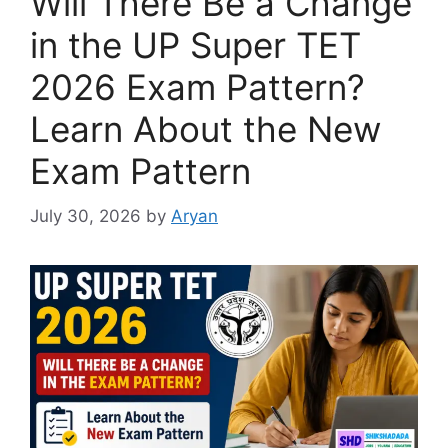
Will There Be a Change
in the UP Super TET
2026 Exam Pattern?
Learn About the New
Exam Pattern
July 30, 2026
by
Aryan