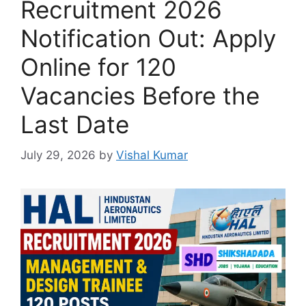
Recruitment 2026
Notification Out: Apply
Online for 120
Vacancies Before the
Last Date
July 29, 2026
by
Vishal Kumar