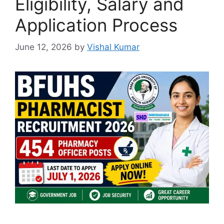
Eligibility, Salary and
Application Process
June 12, 2026
by
Vishal Kumar