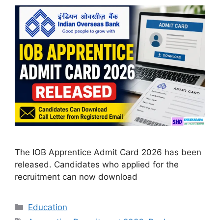
The IOB Apprentice Admit Card 2026 has been
released. Candidates who applied for the
recruitment can now download
Categories
Education
Tags