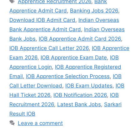
Apprentice Recruitment 2026
,
Bank
Apprentice Admit Card
,
Banking Jobs 2026
,
Download IOB Admit Card
,
Indian Overseas
Bank Apprentice Admit Card
,
Indian Overseas
Bank Jobs
,
IOB Apprentice Admit Card 2026
,
IOB Apprentice Call Letter 2026
,
IOB Apprentice
Exam 2026
,
IOB Apprentice Exam Date
,
IOB
Apprentice Login
,
IOB Apprentice Registered
Email
,
IOB Apprentice Selection Process
,
IOB
Call Letter Download
,
IOB Exam Updates
,
IOB
Hall Ticket 2026
,
IOB Notification 2026
,
IOB
Recruitment 2026
,
Latest Bank Jobs
,
Sarkari
Result IOB
Leave a comment