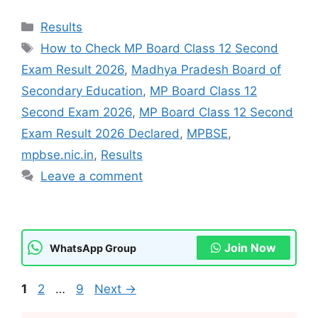
Categories
Results
Tags
How to Check MP Board Class 12 Second
Exam Result 2026
,
Madhya Pradesh Board of
Secondary Education
,
MP Board Class 12
Second Exam 2026
,
MP Board Class 12 Second
Exam Result 2026 Declared
,
MPBSE
,
mpbse.nic.in
,
Results
Leave a comment
Join Now
WhatsApp Group
Page
Page
Page
1
2
…
9
Next
→