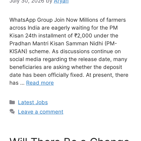
July 30, 2026
by
Aryan
WhatsApp Group Join Now Millions of farmers
across India are eagerly waiting for the PM
Kisan 24th installment of ₹2,000 under the
Pradhan Mantri Kisan Samman Nidhi (PM-
KISAN) scheme. As discussions continue on
social media regarding the release date, many
beneficiaries are asking whether the deposit
date has been officially fixed. At present, there
has …
Read more
Categories
Latest Jobs
Leave a comment