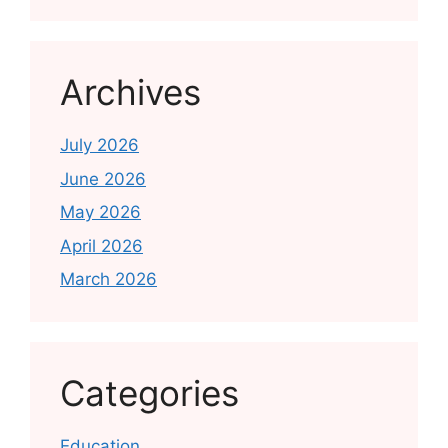
Archives
July 2026
June 2026
May 2026
April 2026
March 2026
Categories
Education