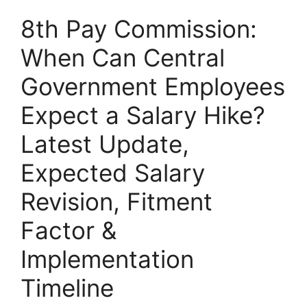
8th Pay Commission:
When Can Central
Government Employees
Expect a Salary Hike?
Latest Update,
Expected Salary
Revision, Fitment
Factor &
Implementation
Timeline