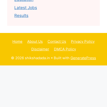
Latest Jobs
Results
Home
About Us
Contact Us
Privacy Policy
Disclaimer
DMCA Policy
© 2026 shikshadada.in
• Built with
GeneratePress