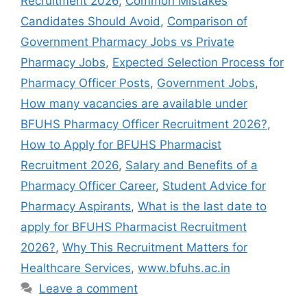
Recruitment 2026
,
Common Mistakes
Candidates Should Avoid
,
Comparison of
Government Pharmacy Jobs vs Private
Pharmacy Jobs
,
Expected Selection Process for
Pharmacy Officer Posts
,
Government Jobs
,
How many vacancies are available under
BFUHS Pharmacy Officer Recruitment 2026?
,
How to Apply for BFUHS Pharmacist
Recruitment 2026
,
Salary and Benefits of a
Pharmacy Officer Career
,
Student Advice for
Pharmacy Aspirants
,
What is the last date to
apply for BFUHS Pharmacist Recruitment
2026?
,
Why This Recruitment Matters for
Healthcare Services
,
www.bfuhs.ac.in
Leave a comment