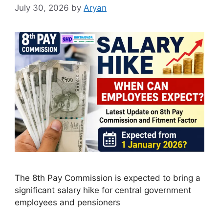
July 30, 2026
by
Aryan
The 8th Pay Commission is expected to bring a
significant salary hike for central government
employees and pensioners