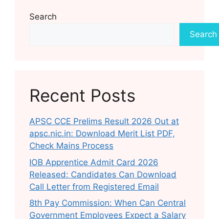
Search
Search
Recent Posts
APSC CCE Prelims Result 2026 Out at
apsc.nic.in: Download Merit List PDF,
Check Mains Process
IOB Apprentice Admit Card 2026
Released: Candidates Can Download
Call Letter from Registered Email
8th Pay Commission: When Can Central
Government Employees Expect a Salary