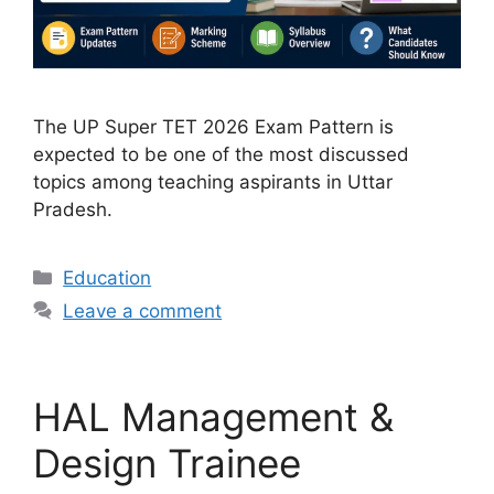
The UP Super TET 2026 Exam Pattern is
expected to be one of the most discussed
topics among teaching aspirants in Uttar
Pradesh.
Categories
Education
Leave a comment
HAL Management &
Design Trainee