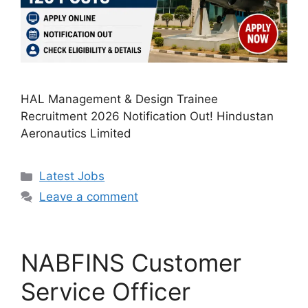
HAL Management & Design Trainee
Recruitment 2026 Notification Out! Hindustan
Aeronautics Limited
Categories
Latest Jobs
Leave a comment
NABFINS Customer
Service Officer