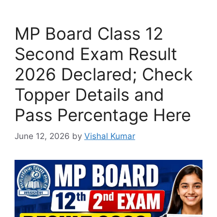
MP Board Class 12
Second Exam Result
2026 Declared; Check
Topper Details and
Pass Percentage Here
June 12, 2026
by
Vishal Kumar