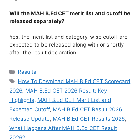
Will the MAH B.Ed CET merit list and cutoff be
released separately?
Yes, the merit list and category-wise cutoff are
expected to be released along with or shortly
after the result declaration.
Categories
Results
Tags
How To Download MAH B.Ed CET Scorecard
2026
,
MAH B.Ed CET 2026 Result: Key
Highlights
,
MAH B.Ed CET Merit List and
Expected Cutoff
,
MAH B.Ed CET Result 2026
Release Update
,
MAH B.Ed CET Results 2026
,
What Happens After MAH B.Ed CET Result
2026?