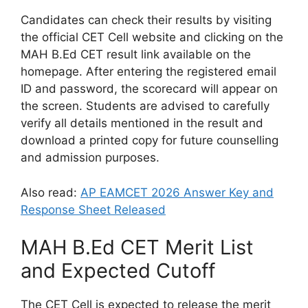
Candidates can check their results by visiting
the official CET Cell website and clicking on the
MAH B.Ed CET result link available on the
homepage. After entering the registered email
ID and password, the scorecard will appear on
the screen. Students are advised to carefully
verify all details mentioned in the result and
download a printed copy for future counselling
and admission purposes.
Also read:
AP EAMCET 2026 Answer Key and
Response Sheet Released
MAH B.Ed CET Merit List
and Expected Cutoff
The CET Cell is expected to release the merit