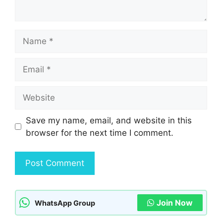
Name
Email
Website
Save my name, email, and website in this
browser for the next time I comment.
Join Now
WhatsApp Group