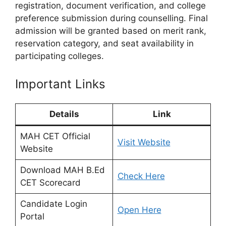
registration, document verification, and college
preference submission during counselling. Final
admission will be granted based on merit rank,
reservation category, and seat availability in
participating colleges.
Important Links
Details
Link
MAH CET Official
Visit Website
Website
Download MAH B.Ed
Check Here
CET Scorecard
Candidate Login
Open Here
Portal