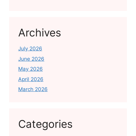
Archives
July 2026
June 2026
May 2026
April 2026
March 2026
Categories