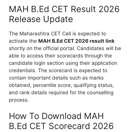
MAH B.Ed CET Result 2026
Release Update
The Maharashtra CET Cell is expected to
activate the
MAH B.Ed CET 2026 result link
shortly on the official portal. Candidates will be
able to access their scorecards through the
candidate login section using their application
credentials. The scorecard is expected to
contain important details such as marks
obtained, percentile score, qualifying status,
and rank details required for the counselling
process.
How To Download MAH
B.Ed CET Scorecard 2026