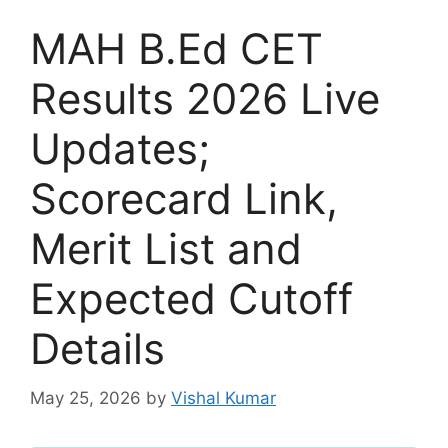
MAH B.Ed CET
Results 2026 Live
Updates;
Scorecard Link,
Merit List and
Expected Cutoff
Details
May 25, 2026
by
Vishal Kumar