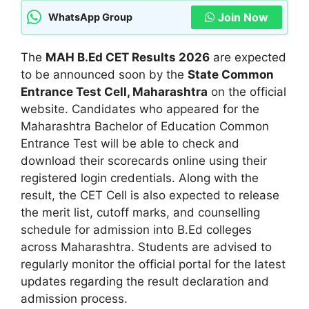
Join Now
WhatsApp Group
The
MAH B.Ed CET Results 2026
are expected
to be announced soon by the
State Common
Entrance Test Cell, Maharashtra
on the official
website. Candidates who appeared for the
Maharashtra Bachelor of Education Common
Entrance Test will be able to check and
download their scorecards online using their
registered login credentials. Along with the
result, the CET Cell is also expected to release
the merit list, cutoff marks, and counselling
schedule for admission into B.Ed colleges
across Maharashtra. Students are advised to
regularly monitor the official portal for the latest
updates regarding the result declaration and
admission process.