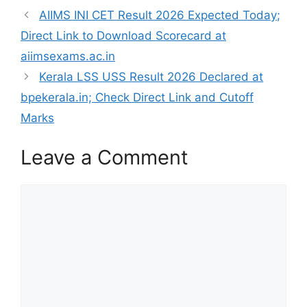
AIIMS INI CET Result 2026 Expected Today;
Direct Link to Download Scorecard at
aiimsexams.ac.in
Kerala LSS USS Result 2026 Declared at
bpekerala.in; Check Direct Link and Cutoff
Marks
Leave a Comment
Comment