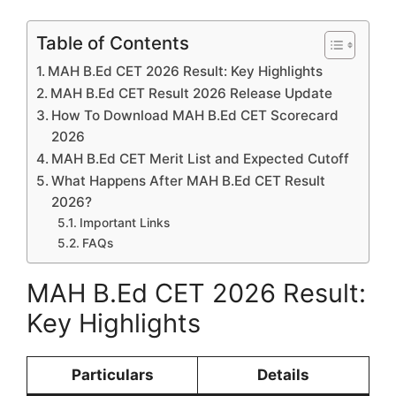
Table of Contents
MAH B.Ed CET 2026 Result: Key Highlights
MAH B.Ed CET Result 2026 Release Update
How To Download MAH B.Ed CET Scorecard
2026
MAH B.Ed CET Merit List and Expected Cutoff
What Happens After MAH B.Ed CET Result
2026?
Important Links
FAQs
MAH B.Ed CET 2026 Result:
Key Highlights
Particulars
Details