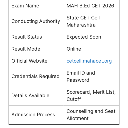
Exam Name
MAH B.Ed CET 2026
State CET Cell
Conducting Authority
Maharashtra
Result Status
Expected Soon
Result Mode
Online
Official Website
cetcell.mahacet.org
Email ID and
Credentials Required
Password
Scorecard, Merit List,
Details Available
Cutoff
Counselling and Seat
Admission Process
Allotment