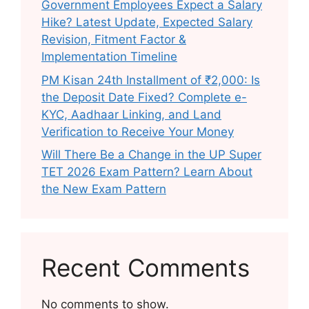
Government Employees Expect a Salary
Hike? Latest Update, Expected Salary
Revision, Fitment Factor &
Implementation Timeline
PM Kisan 24th Installment of ₹2,000: Is
the Deposit Date Fixed? Complete e-
KYC, Aadhaar Linking, and Land
Verification to Receive Your Money
Will There Be a Change in the UP Super
TET 2026 Exam Pattern? Learn About
the New Exam Pattern
Recent Comments
No comments to show.