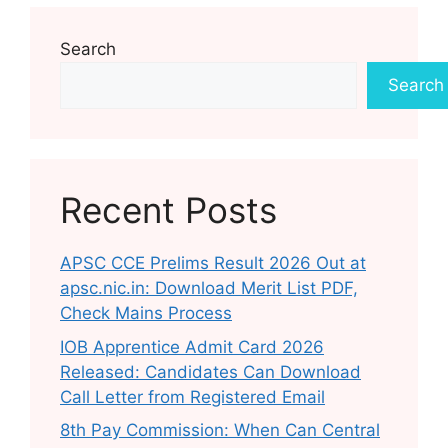
Search
Search
Recent Posts
APSC CCE Prelims Result 2026 Out at
apsc.nic.in: Download Merit List PDF,
Check Mains Process
IOB Apprentice Admit Card 2026
Released: Candidates Can Download
Call Letter from Registered Email
8th Pay Commission: When Can Central