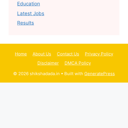
Education
Latest Jobs
Results
Home
About Us
Contact Us
Privacy Policy
Disclaimer
DMCA Policy
© 2026 shikshadada.in
• Built with
GeneratePress