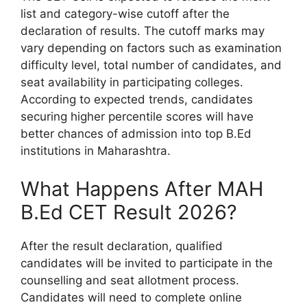
list and category-wise cutoff after the
declaration of results. The cutoff marks may
vary depending on factors such as examination
difficulty level, total number of candidates, and
seat availability in participating colleges.
According to expected trends, candidates
securing higher percentile scores will have
better chances of admission into top B.Ed
institutions in Maharashtra.
What Happens After MAH
B.Ed CET Result 2026?
After the result declaration, qualified
candidates will be invited to participate in the
counselling and seat allotment process.
Candidates will need to complete online