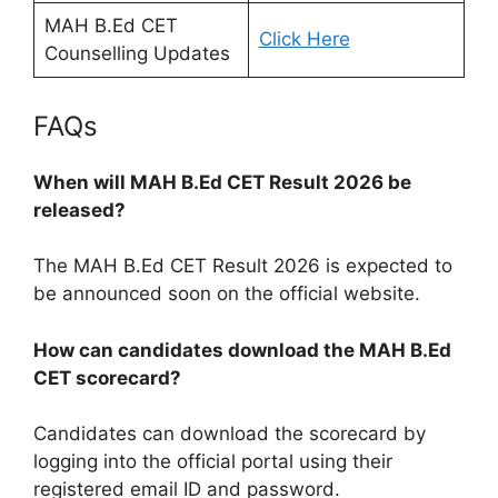
MAH B.Ed CET
Click Here
Counselling Updates
FAQs
When will MAH B.Ed CET Result 2026 be
released?
The MAH B.Ed CET Result 2026 is expected to
be announced soon on the official website.
How can candidates download the MAH B.Ed
CET scorecard?
Candidates can download the scorecard by
logging into the official portal using their
registered email ID and password.