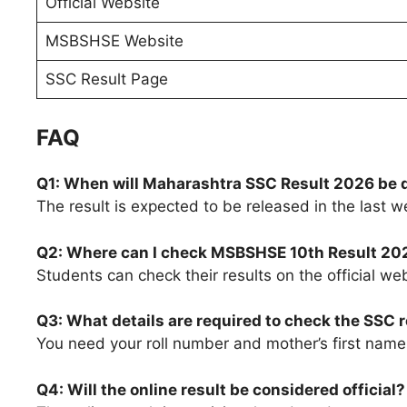
Official Website
MSBSHSE Website
SSC Result Page
FAQ
Q1: When will Maharashtra SSC Result 2026 be 
The result is expected to be released in the last 
Q2: Where can I check MSBSHSE 10th Result 20
Students can check their results on the official we
Q3: What details are required to check the SSC r
You need your roll number and mother’s first name 
Q4: Will the online result be considered official?