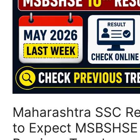
Maharashtra SSC Re
to Expect MSBSHSE 