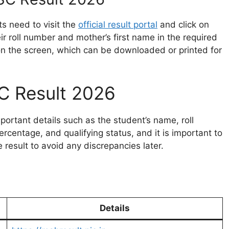
ts need to visit the
official result portal
and click on
eir roll number and mother’s first name in the required
 on the screen, which can be downloaded or printed for
C Result 2026
mportant details such as the student’s name, roll
rcentage, and qualifying status, and it is important to
e result to avoid any discrepancies later.
Details