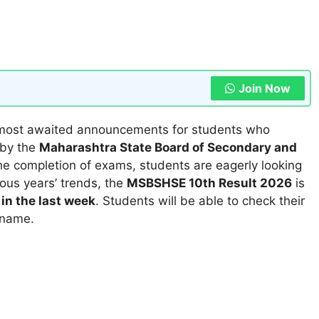
Join Now
 most awaited announcements for students who
 by the
Maharashtra State Board of Secondary and
the completion of exams, students are eagerly looking
ous years’ trends, the
MSBSHSE 10th Result 2026
is
in the last week
. Students will be able to check their
 name.