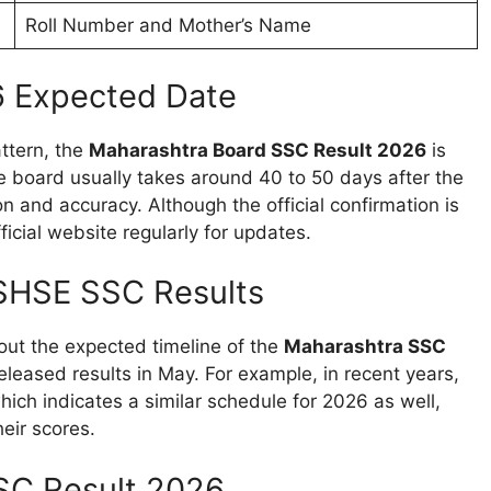
Roll Number and Mother’s Name
6 Expected Date
attern, the
Maharashtra Board SSC Result 2026
is
e board usually takes around 40 to 50 days after the
n and accuracy. Although the official confirmation is
ficial website regularly for updates.
SHSE SSC Results
out the expected timeline of the
Maharashtra SSC
eleased results in May. For example, in recent years,
ich indicates a similar schedule for 2026 as well,
eir scores.
SC Result 2026