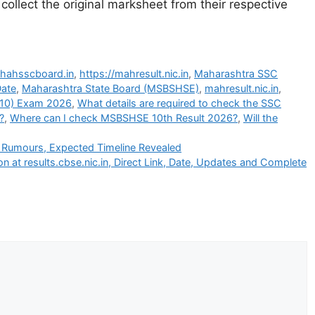
 collect the original marksheet from their respective
ahahsscboard.in
,
https://mahresult.nic.in
,
Maharashtra SSC
Date
,
Maharashtra State Board (MSBSHSE)
,
mahresult.nic.in
,
 10) Exam 2026
,
What details are required to check the SSC
?
,
Where can I check MSBSHSE 10th Result 2026?
,
Will the
s Rumours, Expected Timeline Revealed
 at results.cbse.nic.in, Direct Link, Date, Updates and Complete