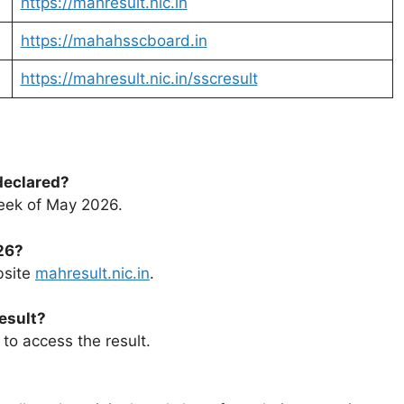
https://mahresult.nic.in
https://mahahsscboard.in
https://mahresult.nic.in/sscresult
declared?
week of May 2026.
26?
bsite
mahresult.nic.in
.
esult?
to access the result.