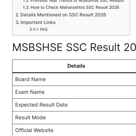
Previous Year Trends of MSBSHSE SSC Results
How to Check Maharashtra SSC Result 2026
Details Mentioned on SSC Result 2026
Important Links
FAQ
MSBSHSE SSC Result 20
Details
Board Name
Exam Name
Expected Result Date
Result Mode
Official Website