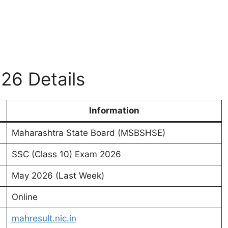
26 Details
Information
Maharashtra State Board (MSBSHSE)
SSC (Class 10) Exam 2026
May 2026 (Last Week)
Online
mahresult.nic.in