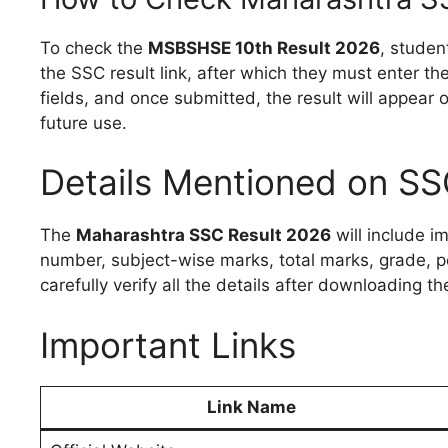
To check the
MSBSHSE 10th Result 2026
, studen
the SSC result link, after which they must enter th
fields, and once submitted, the result will appear
future use.
Details Mentioned on SS
The
Maharashtra SSC Result 2026
will include i
number, subject-wise marks, total marks, grade, pe
carefully verify all the details after downloading th
Important Links
Link Name