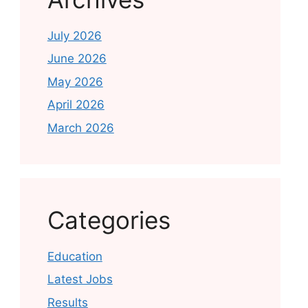
July 2026
June 2026
May 2026
April 2026
March 2026
Categories
Education
Latest Jobs
Results