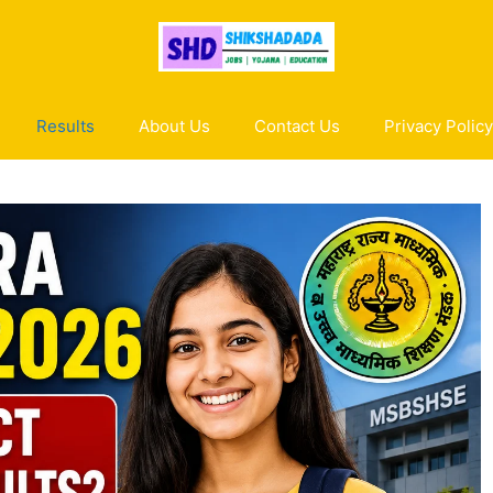
Results
About Us
Contact Us
Privacy Policy