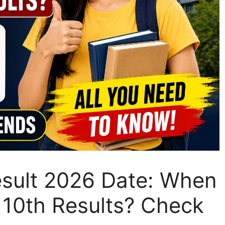
sult 2026 Date: When
10th Results? Check