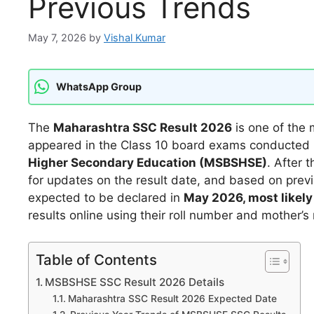
Previous Trends
May 7, 2026
by
Vishal Kumar
WhatsApp Group
The
Maharashtra SSC Result 2026
is one of the
appeared in the Class 10 board exams conducted
Higher Secondary Education (MSBSHSE)
. After 
for updates on the result date, and based on previ
expected to be declared in
May 2026, most likely 
results online using their roll number and mother’s
Table of Contents
MSBSHSE SSC Result 2026 Details
Maharashtra SSC Result 2026 Expected Date