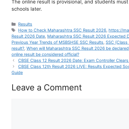
The online result is provisional, and students must
schools later.
Categories
Results
Tags
How to Check Maharashtra SSC Result 2026
,
https://m
Result 2026 Date
,
Maharashtra SSC Result 2026 Expected 
Previous Year Trends of MSBSHSE SSC Results
,
SSC (Class
result?
,
When will Maharashtra SSC Result 2026 be declared
online result be considered official?
CBSE Class 12 Result 2026 Date: Exam Controller Clear
CBSE Class 12th Result 2026 LIVE: Results Expected Soon
Guide
Leave a Comment
Comment