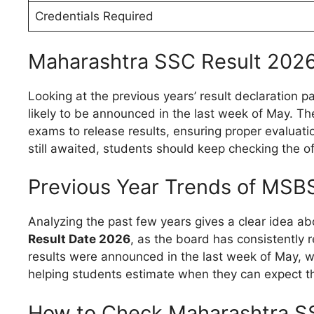
Credentials Required
Maharashtra SSC Result 202
Looking at the previous years’ result declaration p
likely to be announced in the last week of May. Th
exams to release results, ensuring proper evaluatio
still awaited, students should keep checking the of
Previous Year Trends of MSB
Analyzing the past few years gives a clear idea ab
Result Date 2026
, as the board has consistently r
results were announced in the last week of May, wh
helping students estimate when they can expect th
How to Check Maharashtra S