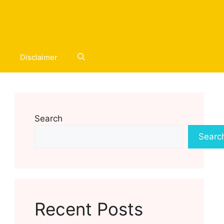
Disclaimer
Search
Searc
Recent Posts