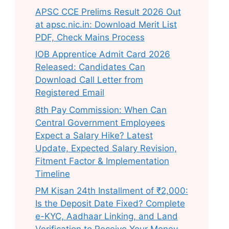
APSC CCE Prelims Result 2026 Out
at apsc.nic.in: Download Merit List
PDF, Check Mains Process
IOB Apprentice Admit Card 2026
Released: Candidates Can
Download Call Letter from
Registered Email
8th Pay Commission: When Can
Central Government Employees
Expect a Salary Hike? Latest
Update, Expected Salary Revision,
Fitment Factor & Implementation
Timeline
PM Kisan 24th Installment of ₹2,000:
Is the Deposit Date Fixed? Complete
e-KYC, Aadhaar Linking, and Land