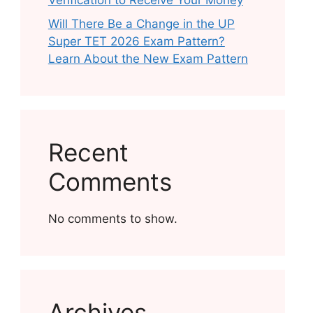
Verification to Receive Your Money
Will There Be a Change in the UP
Super TET 2026 Exam Pattern?
Learn About the New Exam Pattern
Recent
Comments
No comments to show.
Archives