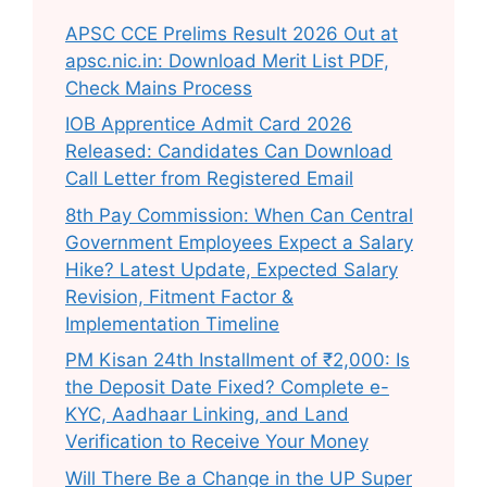
APSC CCE Prelims Result 2026 Out at
apsc.nic.in: Download Merit List PDF,
Check Mains Process
IOB Apprentice Admit Card 2026
Released: Candidates Can Download
Call Letter from Registered Email
8th Pay Commission: When Can Central
Government Employees Expect a Salary
Hike? Latest Update, Expected Salary
Revision, Fitment Factor &
Implementation Timeline
PM Kisan 24th Installment of ₹2,000: Is
the Deposit Date Fixed? Complete e-
KYC, Aadhaar Linking, and Land
Verification to Receive Your Money
Will There Be a Change in the UP Super