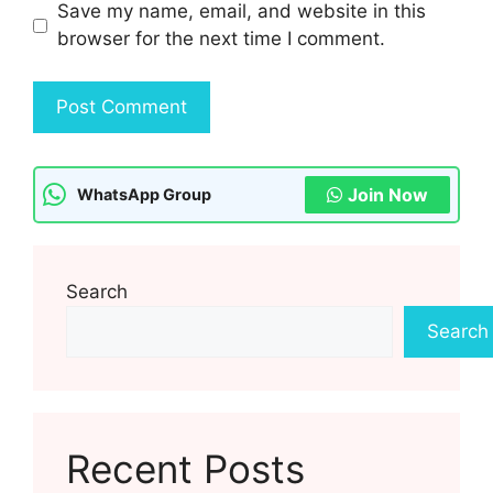
Save my name, email, and website in this
browser for the next time I comment.
Join Now
WhatsApp Group
Search
Search
Recent Posts