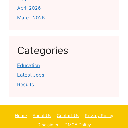
April 2026
March 2026
Categories
Education
Latest Jobs
Results
Home
About Us
Contact Us
Privacy Policy
Disclaimer
DMCA Policy