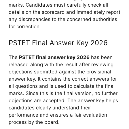
marks. Candidates must carefully check all
details on the scorecard and immediately report
any discrepancies to the concerned authorities
for correction.
PSTET Final Answer Key 2026
The
PSTET final answer key 2026
has been
released along with the result after reviewing
objections submitted against the provisional
answer key. It contains the correct answers for
all questions and is used to calculate the final
marks. Since this is the final version, no further
objections are accepted. The answer key helps
candidates clearly understand their
performance and ensures a fair evaluation
process by the board.