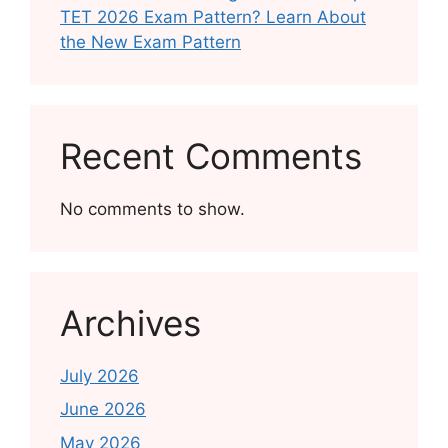
TET 2026 Exam Pattern? Learn About
the New Exam Pattern
Recent Comments
No comments to show.
Archives
July 2026
June 2026
May 2026