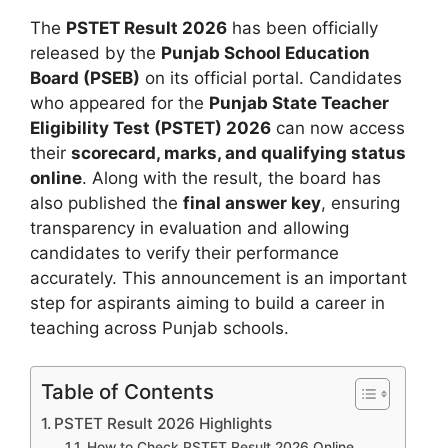
The
PSTET Result 2026
has been officially
released by the
Punjab School Education
Board (PSEB)
on its official portal. Candidates
who appeared for the
Punjab State Teacher
Eligibility Test (PSTET) 2026
can now access
their
scorecard, marks, and qualifying status
online
. Along with the result, the board has
also published the
final answer key
, ensuring
transparency in evaluation and allowing
candidates to verify their performance
accurately. This announcement is an important
step for aspirants aiming to build a career in
teaching across Punjab schools.
Table of Contents
PSTET Result 2026 Highlights
How to Check PSTET Result 2026 Online