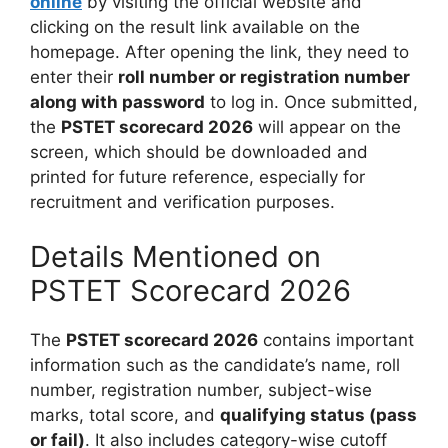
online
by visiting the official website and
clicking on the result link available on the
homepage. After opening the link, they need to
enter their
roll number or registration number
along with password
to log in. Once submitted,
the
PSTET scorecard 2026
will appear on the
screen, which should be downloaded and
printed for future reference, especially for
recruitment and verification purposes.
Details Mentioned on
PSTET Scorecard 2026
The
PSTET scorecard 2026
contains important
information such as the candidate’s name, roll
number, registration number, subject-wise
marks, total score, and
qualifying status (pass
or fail)
. It also includes category-wise cutoff