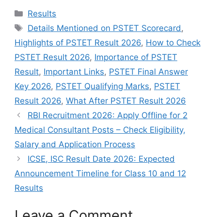
Categories
Results
Tags
Details Mentioned on PSTET Scorecard
,
Highlights of PSTET Result 2026
,
How to Check
PSTET Result 2026
,
Importance of PSTET
Result
,
Important Links
,
PSTET Final Answer
Key 2026
,
PSTET Qualifying Marks
,
PSTET
Result 2026
,
What After PSTET Result 2026
RBI Recruitment 2026: Apply Offline for 2
Medical Consultant Posts – Check Eligibility,
Salary and Application Process
ICSE, ISC Result Date 2026: Expected
Announcement Timeline for Class 10 and 12
Results
Leave a Comment