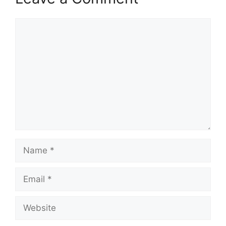
Comment
Name
Email
Website