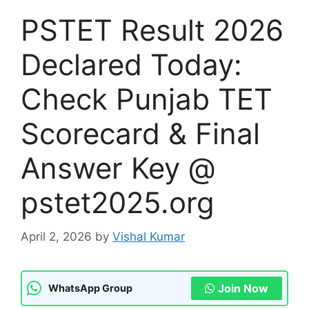
PSTET Result 2026
Declared Today:
Check Punjab TET
Scorecard & Final
Answer Key @
pstet2025.org
April 2, 2026
by
Vishal Kumar
Join Now
WhatsApp Group