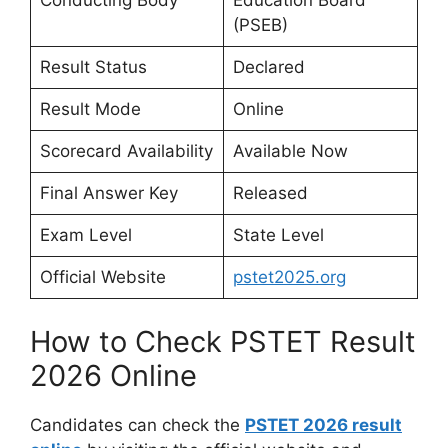
Conducting Body
Education Board
(PSEB)
Result Status
Declared
Result Mode
Online
Scorecard Availability
Available Now
Final Answer Key
Released
Exam Level
State Level
Official Website
pstet2025.org
How to Check PSTET Result
2026 Online
Candidates can check the
PSTET 2026 result