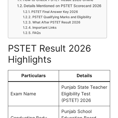
Details Mentioned on PSTET Scorecard 2026
PSTET Final Answer Key 2026
PSTET Qualifying Marks and Eligibility
What After PSTET Result 2026
Important Links
FAQs
PSTET Result 2026
Highlights
Particulars
Details
Punjab State Teacher
Exam Name
Eligibility Test
(PSTET) 2026
Punjab School