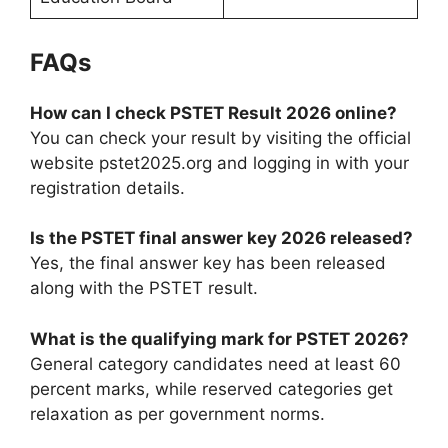
FAQs
How can I check PSTET Result 2026 online?
You can check your result by visiting the official
website pstet2025.org and logging in with your
registration details.
Is the PSTET final answer key 2026 released?
Yes, the final answer key has been released
along with the PSTET result.
What is the qualifying mark for PSTET 2026?
General category candidates need at least 60
percent marks, while reserved categories get
relaxation as per government norms.