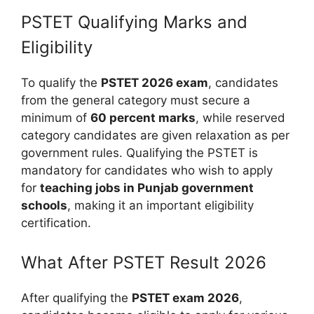
PSTET Qualifying Marks and
Eligibility
To qualify the
PSTET 2026 exam
, candidates
from the general category must secure a
minimum of
60 percent marks
, while reserved
category candidates are given relaxation as per
government rules. Qualifying the PSTET is
mandatory for candidates who wish to apply
for
teaching jobs in Punjab government
schools
, making it an important eligibility
certification.
What After PSTET Result 2026
After qualifying the
PSTET exam 2026
,