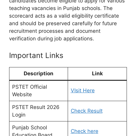
candidates become eligible to apply for various
teaching vacancies in Punjab schools. The
scorecard acts as a valid eligibility certificate
and should be preserved carefully for future
recruitment processes and document
verification during job applications.
Important Links
Description
Link
PSTET Official
VIsit Here
Website
PSTET Result 2026
Check Result
Login
Punjab School
Check here
Education Board