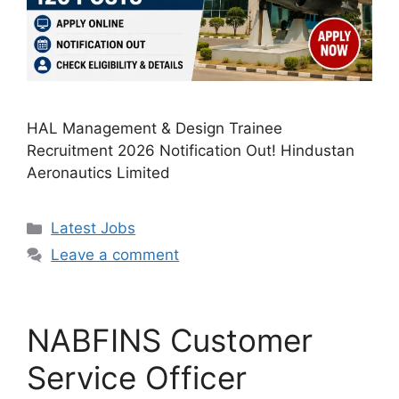
HAL Management & Design Trainee
Recruitment 2026 Notification Out! Hindustan
Aeronautics Limited
Categories
Latest Jobs
Leave a comment
NABFINS Customer
Service Officer