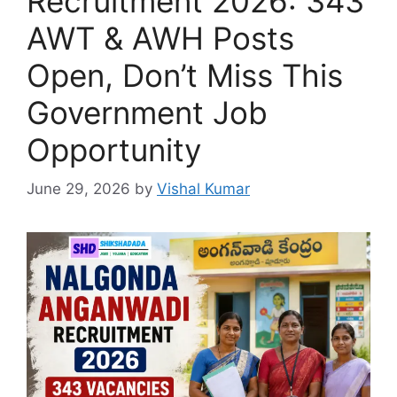
Recruitment 2026: 343
AWT & AWH Posts
Open, Don’t Miss This
Government Job
Opportunity
June 29, 2026
by
Vishal Kumar