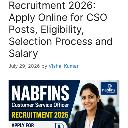
Recruitment 2026:
Apply Online for CSO
Posts, Eligibility,
Selection Process and
Salary
July 29, 2026
by
Vishal Kumar