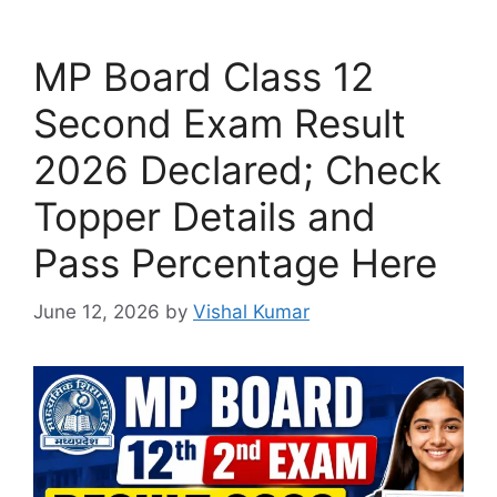
MP Board Class 12
Second Exam Result
2026 Declared; Check
Topper Details and
Pass Percentage Here
June 12, 2026
by
Vishal Kumar