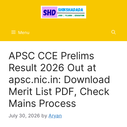
Skip
to
content
Menu
APSC CCE Prelims
Result 2026 Out at
apsc.nic.in: Download
Merit List PDF, Check
Mains Process
July 30, 2026
by
Aryan