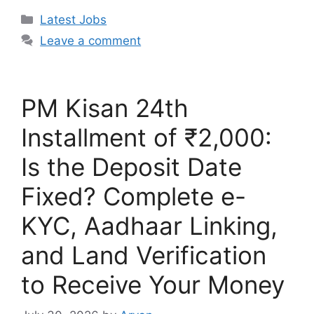
Categories
Latest Jobs
Leave a comment
PM Kisan 24th
Installment of ₹2,000:
Is the Deposit Date
Fixed? Complete e-
KYC, Aadhaar Linking,
and Land Verification
to Receive Your Money