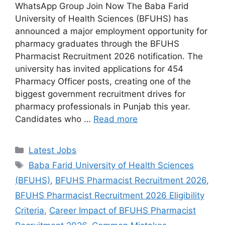
WhatsApp Group Join Now The Baba Farid
University of Health Sciences (BFUHS) has
announced a major employment opportunity for
pharmacy graduates through the BFUHS
Pharmacist Recruitment 2026 notification. The
university has invited applications for 454
Pharmacy Officer posts, creating one of the
biggest government recruitment drives for
pharmacy professionals in Punjab this year.
Candidates who …
Read more
Categories
Latest Jobs
Tags
Baba Farid University of Health Sciences
(BFUHS)
,
BFUHS Pharmacist Recruitment 2026
,
BFUHS Pharmacist Recruitment 2026 Eligibility
Criteria
,
Career Impact of BFUHS Pharmacist