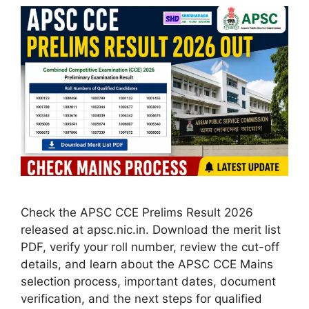
Check the APSC CCE Prelims Result 2026
released at apsc.nic.in. Download the merit list
PDF, verify your roll number, review the cut-off
details, and learn about the APSC CCE Mains
selection process, important dates, document
verification, and the next steps for qualified