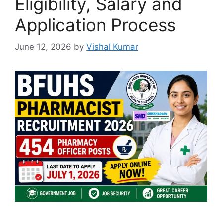
Eligibility, Salary and
Application Process
June 12, 2026
by
Vishal Kumar