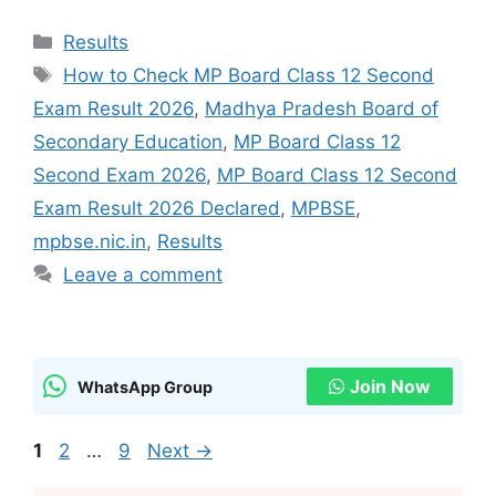
Categories
Results
Tags
How to Check MP Board Class 12 Second
Exam Result 2026
,
Madhya Pradesh Board of
Secondary Education
,
MP Board Class 12
Second Exam 2026
,
MP Board Class 12 Second
Exam Result 2026 Declared
,
MPBSE
,
mpbse.nic.in
,
Results
Leave a comment
Join Now
WhatsApp Group
Page
Page
Page
1
2
…
9
Next
→