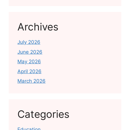
Archives
July 2026
June 2026
May 2026
April 2026
March 2026
Categories
Education