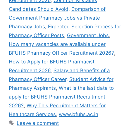
Recruitment 2026
,
Common Mistakes
Candidates Should Avoid
,
Comparison of
Government Pharmacy Jobs vs Private
Pharmacy Jobs
,
Expected Selection Process for
Pharmacy Officer Posts
,
Government Jobs
,
How many vacancies are available under
BFUHS Pharmacy Officer Recruitment 2026?
,
How to Apply for BFUHS Pharmacist
Recruitment 2026
,
Salary and Benefits of a
Pharmacy Officer Career
,
Student Advice for
Pharmacy Aspirants
,
What is the last date to
apply for BFUHS Pharmacist Recruitment
2026?
,
Why This Recruitment Matters for
Healthcare Services
,
www.bfuhs.ac.in
Leave a comment