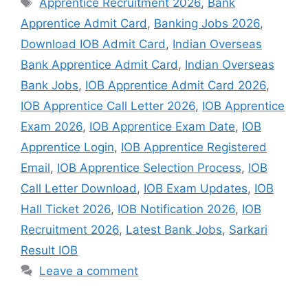
Apprentice Recruitment 2026
,
Bank
Apprentice Admit Card
,
Banking Jobs 2026
,
Download IOB Admit Card
,
Indian Overseas
Bank Apprentice Admit Card
,
Indian Overseas
Bank Jobs
,
IOB Apprentice Admit Card 2026
,
IOB Apprentice Call Letter 2026
,
IOB Apprentice
Exam 2026
,
IOB Apprentice Exam Date
,
IOB
Apprentice Login
,
IOB Apprentice Registered
Email
,
IOB Apprentice Selection Process
,
IOB
Call Letter Download
,
IOB Exam Updates
,
IOB
Hall Ticket 2026
,
IOB Notification 2026
,
IOB
Recruitment 2026
,
Latest Bank Jobs
,
Sarkari
Result IOB
Leave a comment