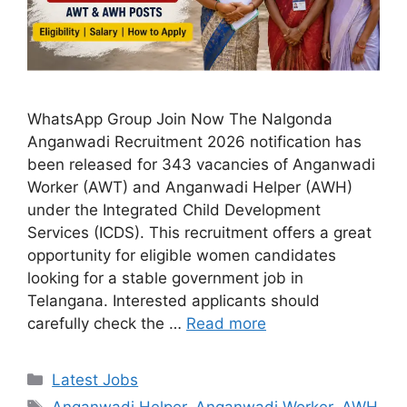
WhatsApp Group Join Now The Nalgonda
Anganwadi Recruitment 2026 notification has
been released for 343 vacancies of Anganwadi
Worker (AWT) and Anganwadi Helper (AWH)
under the Integrated Child Development
Services (ICDS). This recruitment offers a great
opportunity for eligible women candidates
looking for a stable government job in
Telangana. Interested applicants should
carefully check the …
Read more
Categories
Latest Jobs
Tags
Anganwadi Helper
,
Anganwadi Worker
,
AWH