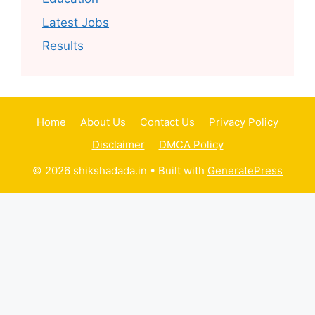
Latest Jobs
Results
Home
About Us
Contact Us
Privacy Policy
Disclaimer
DMCA Policy
© 2026 shikshadada.in
• Built with
GeneratePress