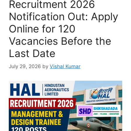
Recruitment 2026
Notification Out: Apply
Online for 120
Vacancies Before the
Last Date
July 29, 2026
by
Vishal Kumar