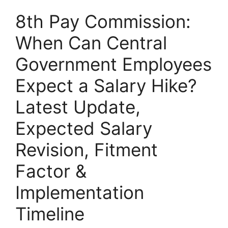
8th Pay Commission:
When Can Central
Government Employees
Expect a Salary Hike?
Latest Update,
Expected Salary
Revision, Fitment
Factor &
Implementation
Timeline