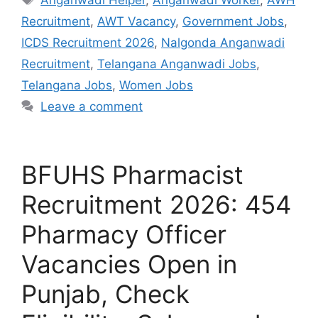
Recruitment
,
AWT Vacancy
,
Government Jobs
,
ICDS Recruitment 2026
,
Nalgonda Anganwadi
Recruitment
,
Telangana Anganwadi Jobs
,
Telangana Jobs
,
Women Jobs
Leave a comment
BFUHS Pharmacist
Recruitment 2026: 454
Pharmacy Officer
Vacancies Open in
Punjab, Check