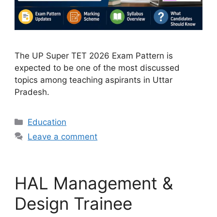
The UP Super TET 2026 Exam Pattern is
expected to be one of the most discussed
topics among teaching aspirants in Uttar
Pradesh.
Categories
Education
Leave a comment
HAL Management &
Design Trainee