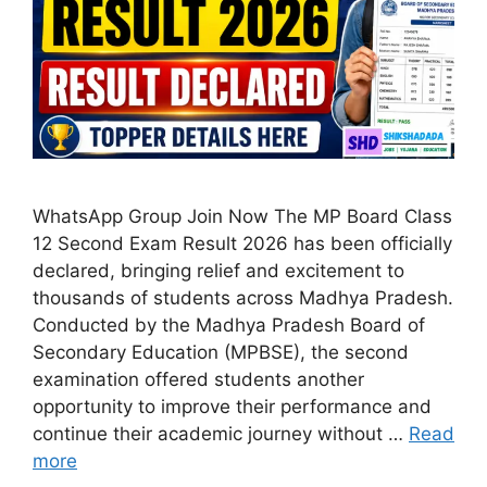
WhatsApp Group Join Now The MP Board Class
12 Second Exam Result 2026 has been officially
declared, bringing relief and excitement to
thousands of students across Madhya Pradesh.
Conducted by the Madhya Pradesh Board of
Secondary Education (MPBSE), the second
examination offered students another
opportunity to improve their performance and
continue their academic journey without …
Read
more