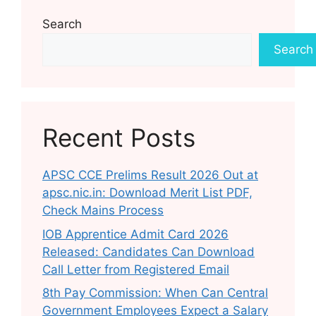
Search
Search
Recent Posts
APSC CCE Prelims Result 2026 Out at
apsc.nic.in: Download Merit List PDF,
Check Mains Process
IOB Apprentice Admit Card 2026
Released: Candidates Can Download
Call Letter from Registered Email
8th Pay Commission: When Can Central
Government Employees Expect a Salary