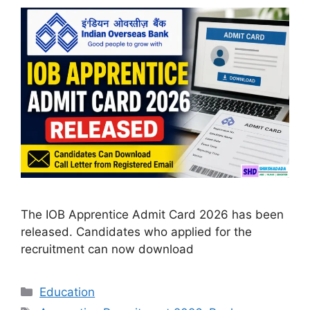
The IOB Apprentice Admit Card 2026 has been
released. Candidates who applied for the
recruitment can now download
Categories
Education
Tags