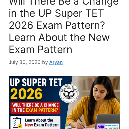
Will There Be a Change
in the UP Super TET
2026 Exam Pattern?
Learn About the New
Exam Pattern
July 30, 2026
by
Aryan