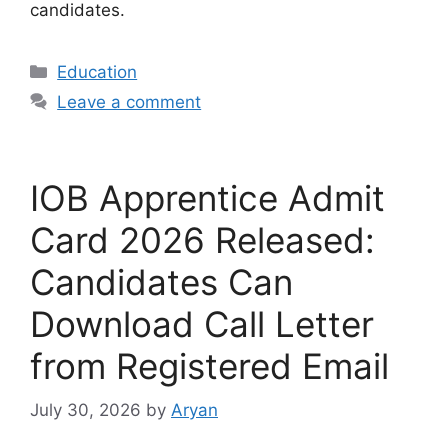
candidates.
Categories
Education
Leave a comment
IOB Apprentice Admit
Card 2026 Released:
Candidates Can
Download Call Letter
from Registered Email
July 30, 2026
by
Aryan