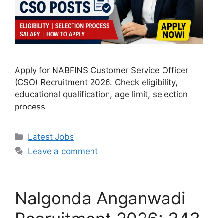
Apply for NABFINS Customer Service Officer
(CSO) Recruitment 2026. Check eligibility,
educational qualification, age limit, selection
process
Categories
Latest Jobs
Leave a comment
Nalgonda Anganwadi