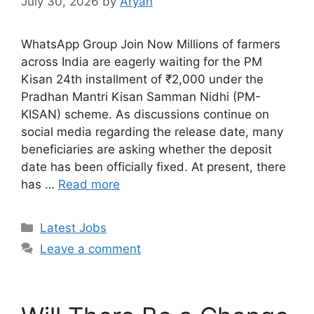
July 30, 2026
by
Aryan
WhatsApp Group Join Now Millions of farmers
across India are eagerly waiting for the PM
Kisan 24th installment of ₹2,000 under the
Pradhan Mantri Kisan Samman Nidhi (PM-
KISAN) scheme. As discussions continue on
social media regarding the release date, many
beneficiaries are asking whether the deposit
date has been officially fixed. At present, there
has …
Read more
Categories
Latest Jobs
Leave a comment