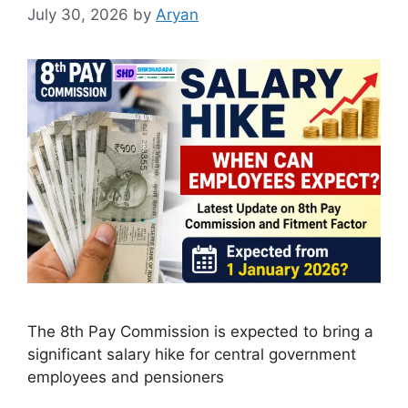
July 30, 2026
by
Aryan
The 8th Pay Commission is expected to bring a
significant salary hike for central government
employees and pensioners