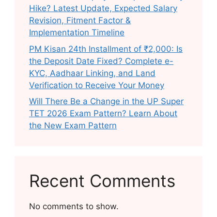
Hike? Latest Update, Expected Salary
Revision, Fitment Factor &
Implementation Timeline
PM Kisan 24th Installment of ₹2,000: Is
the Deposit Date Fixed? Complete e-
KYC, Aadhaar Linking, and Land
Verification to Receive Your Money
Will There Be a Change in the UP Super
TET 2026 Exam Pattern? Learn About
the New Exam Pattern
Recent Comments
No comments to show.