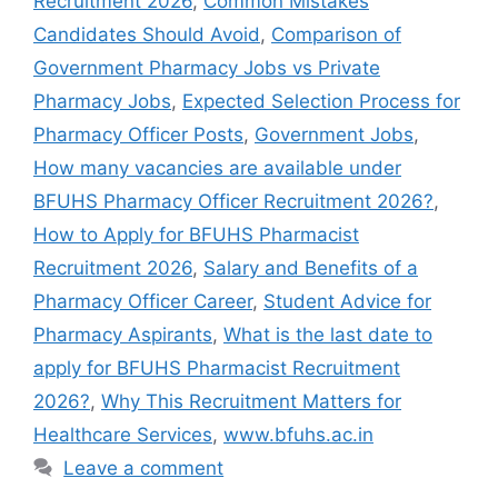
Recruitment 2026
,
Common Mistakes
Candidates Should Avoid
,
Comparison of
Government Pharmacy Jobs vs Private
Pharmacy Jobs
,
Expected Selection Process for
Pharmacy Officer Posts
,
Government Jobs
,
How many vacancies are available under
BFUHS Pharmacy Officer Recruitment 2026?
,
How to Apply for BFUHS Pharmacist
Recruitment 2026
,
Salary and Benefits of a
Pharmacy Officer Career
,
Student Advice for
Pharmacy Aspirants
,
What is the last date to
apply for BFUHS Pharmacist Recruitment
2026?
,
Why This Recruitment Matters for
Healthcare Services
,
www.bfuhs.ac.in
Leave a comment