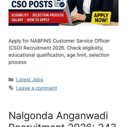
Apply for NABFINS Customer Service Officer
(CSO) Recruitment 2026. Check eligibility,
educational qualification, age limit, selection
process
Categories
Latest Jobs
Leave a comment
Nalgonda Anganwadi