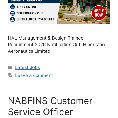
HAL Management & Design Trainee
Recruitment 2026 Notification Out! Hindustan
Aeronautics Limited
Categories
Latest Jobs
Leave a comment
NABFINS Customer
Service Officer