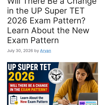
Will There Be a Change
in the UP Super TET
2026 Exam Pattern?
Learn About the New
Exam Pattern
July 30, 2026
by
Aryan