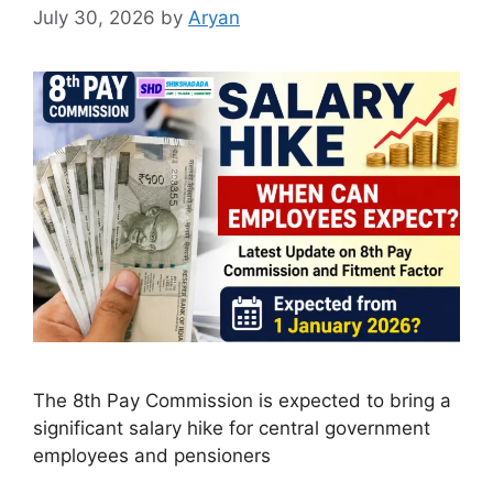
July 30, 2026
by
Aryan
The 8th Pay Commission is expected to bring a
significant salary hike for central government
employees and pensioners