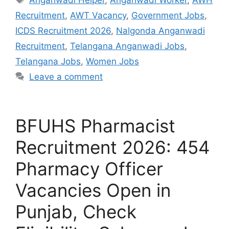
Recruitment
,
AWT Vacancy
,
Government Jobs
,
ICDS Recruitment 2026
,
Nalgonda Anganwadi
Recruitment
,
Telangana Anganwadi Jobs
,
Telangana Jobs
,
Women Jobs
Leave a comment
BFUHS Pharmacist
Recruitment 2026: 454
Pharmacy Officer
Vacancies Open in
Punjab, Check