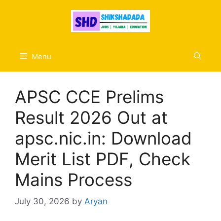
Skip
to
content
Menu
APSC CCE Prelims
Result 2026 Out at
apsc.nic.in: Download
Merit List PDF, Check
Mains Process
July 30, 2026
by
Aryan