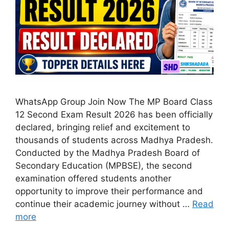
WhatsApp Group Join Now The MP Board Class
12 Second Exam Result 2026 has been officially
declared, bringing relief and excitement to
thousands of students across Madhya Pradesh.
Conducted by the Madhya Pradesh Board of
Secondary Education (MPBSE), the second
examination offered students another
opportunity to improve their performance and
continue their academic journey without …
Read
more