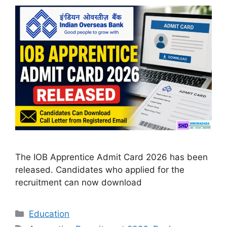
The IOB Apprentice Admit Card 2026 has been
released. Candidates who applied for the
recruitment can now download
Categories
Education
Tags