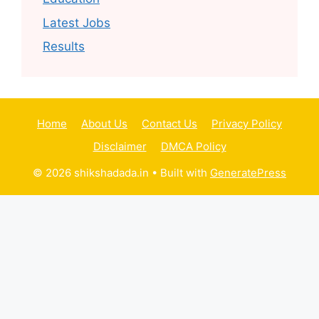
Latest Jobs
Results
Home
About Us
Contact Us
Privacy Policy
Disclaimer
DMCA Policy
© 2026 shikshadada.in
• Built with
GeneratePress