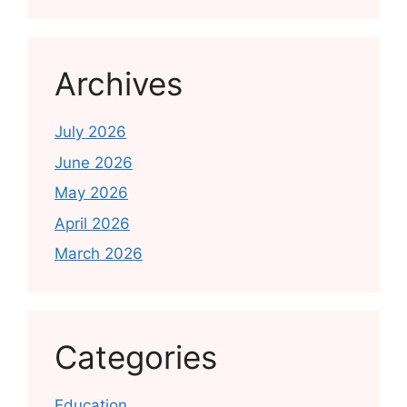
Archives
July 2026
June 2026
May 2026
April 2026
March 2026
Categories
Education