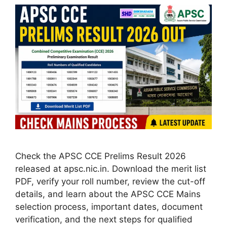
Check the APSC CCE Prelims Result 2026
released at apsc.nic.in. Download the merit list
PDF, verify your roll number, review the cut-off
details, and learn about the APSC CCE Mains
selection process, important dates, document
verification, and the next steps for qualified