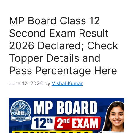
MP Board Class 12
Second Exam Result
2026 Declared; Check
Topper Details and
Pass Percentage Here
June 12, 2026
by
Vishal Kumar