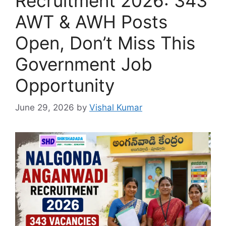
Recruitment 2026: 343
AWT & AWH Posts
Open, Don’t Miss This
Government Job
Opportunity
June 29, 2026
by
Vishal Kumar