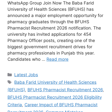
WhatsApp Group Join Now The Baba Farid
University of Health Sciences (BFUHS) has
announced a major employment opportunity for
pharmacy graduates through the BFUHS
Pharmacist Recruitment 2026 notification. The
university has invited applications for 454
Pharmacy Officer posts, creating one of the
biggest government recruitment drives for
pharmacy professionals in Punjab this year.
Candidates who …
Read more
Categories
Latest Jobs
Tags
Baba Farid University of Health Sciences
(BFUHS)
,
BFUHS Pharmacist Recruitment 2026
,
BFUHS Pharmacist Recruitment 2026 Eligibility
Criteria
,
Career Impact of BFUHS Pharmacist