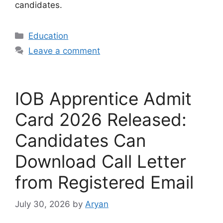
candidates.
Categories
Education
Leave a comment
IOB Apprentice Admit
Card 2026 Released:
Candidates Can
Download Call Letter
from Registered Email
July 30, 2026
by
Aryan