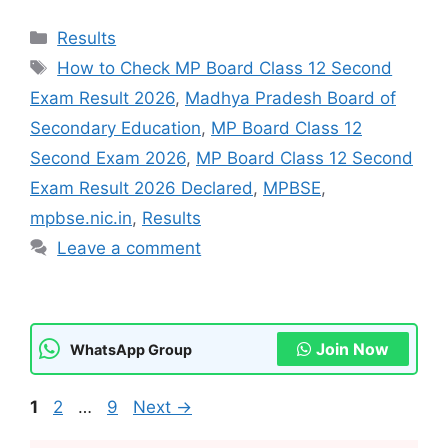
Categories
Results
Tags
How to Check MP Board Class 12 Second
Exam Result 2026
,
Madhya Pradesh Board of
Secondary Education
,
MP Board Class 12
Second Exam 2026
,
MP Board Class 12 Second
Exam Result 2026 Declared
,
MPBSE
,
mpbse.nic.in
,
Results
Leave a comment
Join Now
WhatsApp Group
Page
Page
Page
1
2
…
9
Next
→