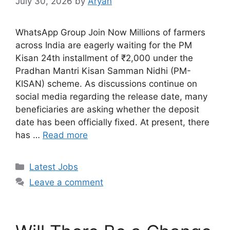
July 30, 2026
by
Aryan
WhatsApp Group Join Now Millions of farmers
across India are eagerly waiting for the PM
Kisan 24th installment of ₹2,000 under the
Pradhan Mantri Kisan Samman Nidhi (PM-
KISAN) scheme. As discussions continue on
social media regarding the release date, many
beneficiaries are asking whether the deposit
date has been officially fixed. At present, there
has …
Read more
Categories
Latest Jobs
Leave a comment