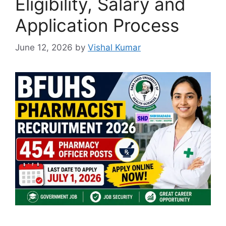
Eligibility, Salary and
Application Process
June 12, 2026
by
Vishal Kumar