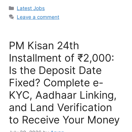
Categories
Latest Jobs
Leave a comment
PM Kisan 24th
Installment of ₹2,000:
Is the Deposit Date
Fixed? Complete e-
KYC, Aadhaar Linking,
and Land Verification
to Receive Your Money