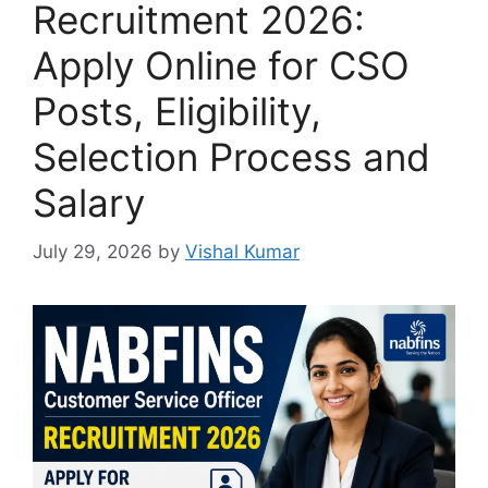
Recruitment 2026:
Apply Online for CSO
Posts, Eligibility,
Selection Process and
Salary
July 29, 2026
by
Vishal Kumar