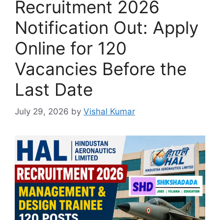
Recruitment 2026
Notification Out: Apply
Online for 120
Vacancies Before the
Last Date
July 29, 2026
by
Vishal Kumar