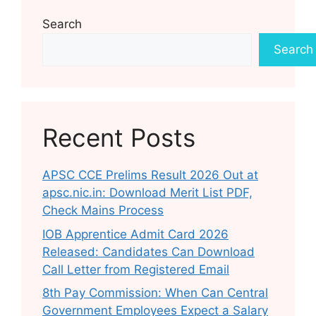
Search
Search
Recent Posts
APSC CCE Prelims Result 2026 Out at
apsc.nic.in: Download Merit List PDF,
Check Mains Process
IOB Apprentice Admit Card 2026
Released: Candidates Can Download
Call Letter from Registered Email
8th Pay Commission: When Can Central
Government Employees Expect a Salary