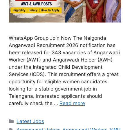
WhatsApp Group Join Now The Nalgonda
Anganwadi Recruitment 2026 notification has
been released for 343 vacancies of Anganwadi
Worker (AWT) and Anganwadi Helper (AWH)
under the Integrated Child Development
Services (ICDS). This recruitment offers a great
opportunity for eligible women candidates
looking for a stable government job in
Telangana. Interested applicants should
carefully check the …
Read more
Categories
Latest Jobs
Tags
Anganwadi Helper
,
Anganwadi Worker
,
AWH