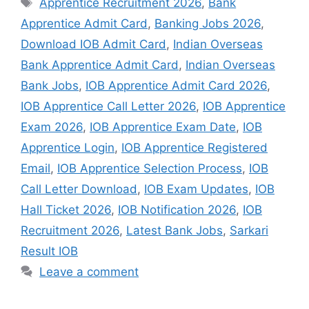
Apprentice Recruitment 2026
,
Bank
Apprentice Admit Card
,
Banking Jobs 2026
,
Download IOB Admit Card
,
Indian Overseas
Bank Apprentice Admit Card
,
Indian Overseas
Bank Jobs
,
IOB Apprentice Admit Card 2026
,
IOB Apprentice Call Letter 2026
,
IOB Apprentice
Exam 2026
,
IOB Apprentice Exam Date
,
IOB
Apprentice Login
,
IOB Apprentice Registered
Email
,
IOB Apprentice Selection Process
,
IOB
Call Letter Download
,
IOB Exam Updates
,
IOB
Hall Ticket 2026
,
IOB Notification 2026
,
IOB
Recruitment 2026
,
Latest Bank Jobs
,
Sarkari
Result IOB
Leave a comment