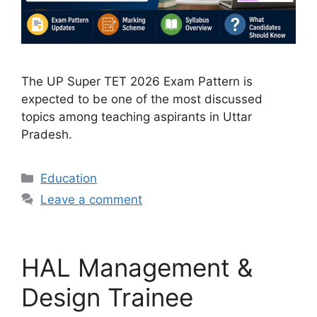
The UP Super TET 2026 Exam Pattern is
expected to be one of the most discussed
topics among teaching aspirants in Uttar
Pradesh.
Categories
Education
Leave a comment
HAL Management &
Design Trainee