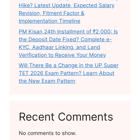
Hike? Latest Update, Expected Salary
Revision, Fitment Factor &
Implementation Timeline
PM Kisan 24th Installment of ₹2,000: Is
the Deposit Date Fixed? Complete e-
KYC, Aadhaar Linking, and Land
Verification to Receive Your Money
Will There Be a Change in the UP Super
TET 2026 Exam Pattern? Learn About
the New Exam Pattern
Recent Comments
No comments to show.