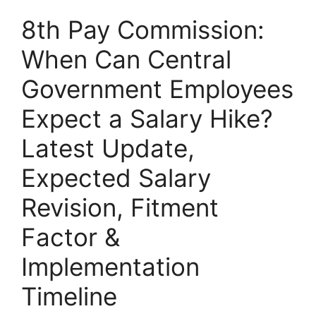
8th Pay Commission:
When Can Central
Government Employees
Expect a Salary Hike?
Latest Update,
Expected Salary
Revision, Fitment
Factor &
Implementation
Timeline