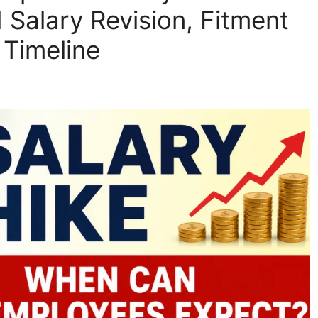
Salary Revision, Fitment
 Timeline