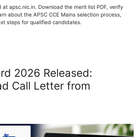
t apsc.nic.in. Download the merit list PDF, verify
learn about the APSC CCE Mains selection process,
xt steps for qualified candidates.
ard 2026 Released:
 Call Letter from