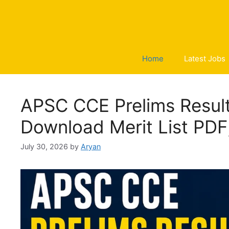
Skip
to
content
Home
Latest Jobs
APSC CCE Prelims Result
Download Merit List PDF
July 30, 2026
by
Aryan