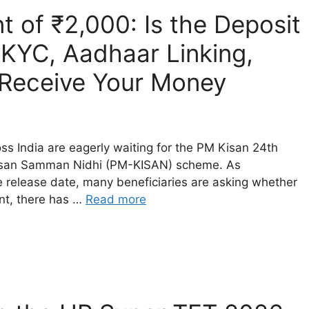
t of ₹2,000: Is the Deposit
KYC, Aadhaar Linking,
o Receive Your Money
s India are eagerly waiting for the PM Kisan 24th
 Kisan Samman Nidhi (PM-KISAN) scheme. As
e release date, many beneficiaries are asking whether
ent, there has …
Read more