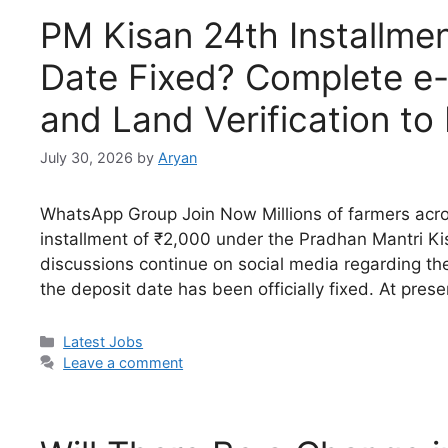
PM Kisan 24th Installmen
Date Fixed? Complete e-
and Land Verification t
July 30, 2026
by
Aryan
WhatsApp Group Join Now Millions of farmers acros
installment of ₹2,000 under the Pradhan Mantri
discussions continue on social media regarding th
the deposit date has been officially fixed. At pres
Categories
Latest Jobs
Leave a comment