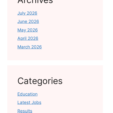
July 2026
June 2026
May 2026
April 2026
March 2026
Categories
Education
Latest Jobs
Results