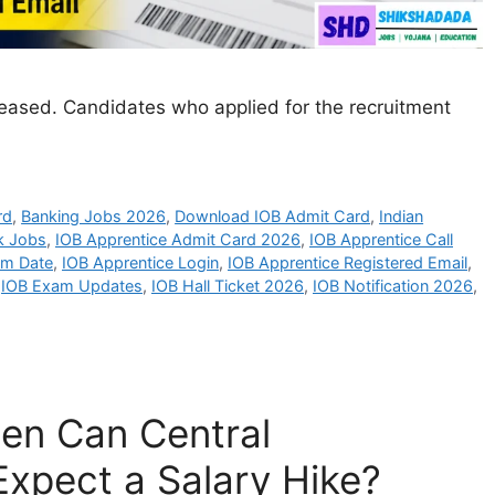
ased. Candidates who applied for the recruitment
rd
,
Banking Jobs 2026
,
Download IOB Admit Card
,
Indian
k Jobs
,
IOB Apprentice Admit Card 2026
,
IOB Apprentice Call
am Date
,
IOB Apprentice Login
,
IOB Apprentice Registered Email
,
,
IOB Exam Updates
,
IOB Hall Ticket 2026
,
IOB Notification 2026
,
en Can Central
xpect a Salary Hike?