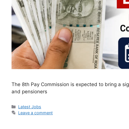
The 8th Pay Commission is expected to bring a sig
and pensioners
Categories
Latest Jobs
Leave a comment