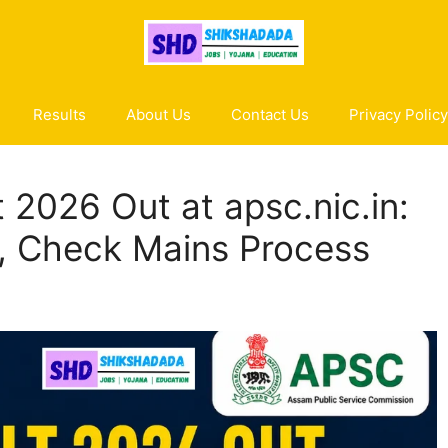
Results
About Us
Contact Us
Privacy Policy
 2026 Out at apsc.nic.in:
, Check Mains Process