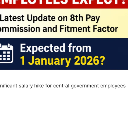
nificant salary hike for central government employees