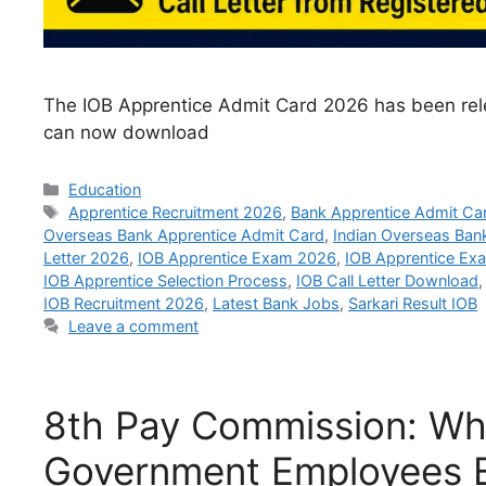
The IOB Apprentice Admit Card 2026 has been rele
can now download
Categories
Education
Tags
Apprentice Recruitment 2026
,
Bank Apprentice Admit Ca
Overseas Bank Apprentice Admit Card
,
Indian Overseas Ban
Letter 2026
,
IOB Apprentice Exam 2026
,
IOB Apprentice Ex
IOB Apprentice Selection Process
,
IOB Call Letter Download
IOB Recruitment 2026
,
Latest Bank Jobs
,
Sarkari Result IOB
Leave a comment
8th Pay Commission: Wh
Government Employees E