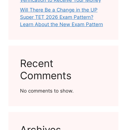
Verification to Receive Your Money
Will There Be a Change in the UP
Super TET 2026 Exam Pattern?
Learn About the New Exam Pattern
Recent
Comments
No comments to show.
Archives