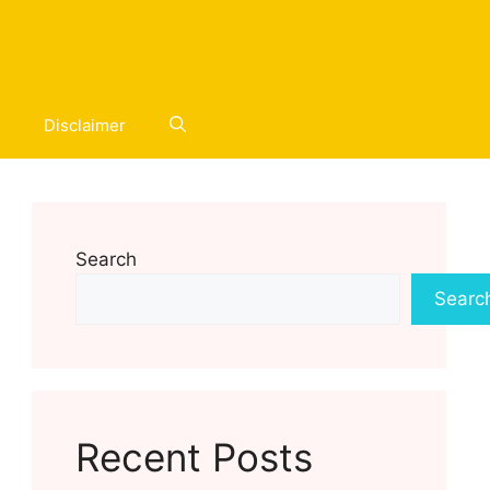
Disclaimer
Search
Searc
Recent Posts