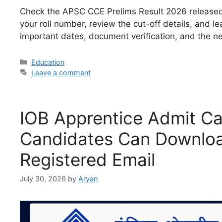
Check the APSC CCE Prelims Result 2026 released a
your roll number, review the cut-off details, and 
important dates, document verification, and the ne
Categories
Education
Leave a comment
IOB Apprentice Admit C
Candidates Can Download
Registered Email
July 30, 2026
by
Aryan