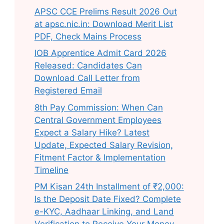
APSC CCE Prelims Result 2026 Out
at apsc.nic.in: Download Merit List
PDF, Check Mains Process
IOB Apprentice Admit Card 2026
Released: Candidates Can
Download Call Letter from
Registered Email
8th Pay Commission: When Can
Central Government Employees
Expect a Salary Hike? Latest
Update, Expected Salary Revision,
Fitment Factor & Implementation
Timeline
PM Kisan 24th Installment of ₹2,000:
Is the Deposit Date Fixed? Complete
e-KYC, Aadhaar Linking, and Land