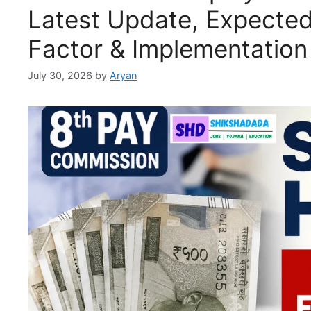
Latest Update, Expected 
Factor & Implementation
July 30, 2026
by
Aryan