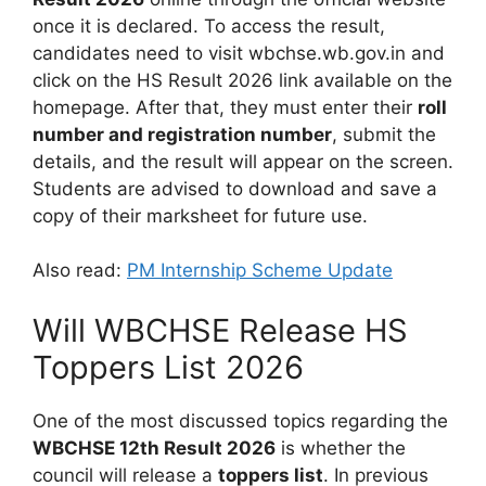
once it is declared. To access the result,
candidates need to visit wbchse.wb.gov.in and
click on the HS Result 2026 link available on the
homepage. After that, they must enter their
roll
number and registration number
, submit the
details, and the result will appear on the screen.
Students are advised to download and save a
copy of their marksheet for future use.
Also read:
PM Internship Scheme Update
Will WBCHSE Release HS
Toppers List 2026
One of the most discussed topics regarding the
WBCHSE 12th Result 2026
is whether the
council will release a
toppers list
. In previous