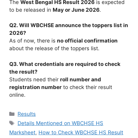
The
West Bengal HS Result 2026
is expected
to be released in
May or June 2026
.
Q2. Will WBCHSE announce the toppers list in
2026?
As of now, there is
no official confirmation
about the release of the toppers list.
Q3. What credentials are required to check
the result?
Students need their
roll number and
registration number
to check their result
online.
Categories
Results
Tags
Details Mentioned on WBCHSE HS
Marksheet
,
How to Check WBCHSE HS Result