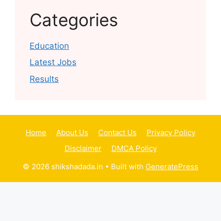
Categories
Education
Latest Jobs
Results
Home
About Us
Contact Us
Privacy Policy
Disclaimer
DMCA Policy
© 2026 shikshadada.in
• Built with
GeneratePress