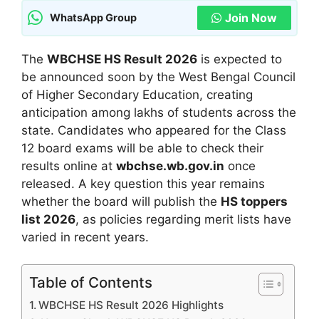
Join Now
WhatsApp Group
The
WBCHSE HS Result 2026
is expected to
be announced soon by the West Bengal Council
of Higher Secondary Education, creating
anticipation among lakhs of students across the
state. Candidates who appeared for the Class
12 board exams will be able to check their
results online at
wbchse.wb.gov.in
once
released. A key question this year remains
whether the board will publish the
HS toppers
list 2026
, as policies regarding merit lists have
varied in recent years.
Table of Contents
WBCHSE HS Result 2026 Highlights