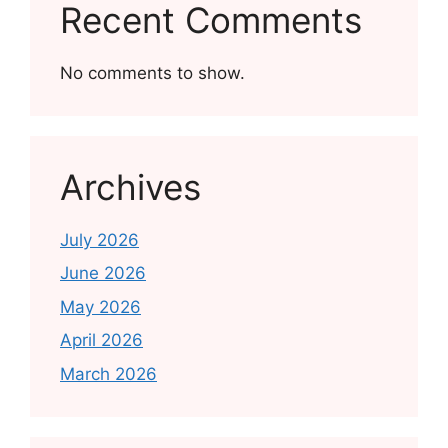
Recent Comments
No comments to show.
Archives
July 2026
June 2026
May 2026
April 2026
March 2026