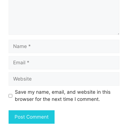
Name
Email
Website
Save my name, email, and website in this
browser for the next time I comment.