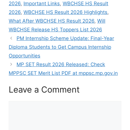
2026
,
Important Links
,
WBCHSE HS Result
2026
,
WBCHSE HS Result 2026 Highlights
,
What After WBCHSE HS Result 2026
,
Will
WBCHSE Release HS Toppers List 2026
PM Internship Scheme Update: Final-Year
Diploma Students to Get Campus Internship
Opportunities
MP SET Result 2026 Released: Check
MPPSC SET Merit List PDF at mppsc.mp.gov.in
Leave a Comment
Comment