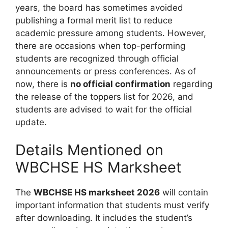
years, the board has sometimes avoided
publishing a formal merit list to reduce
academic pressure among students. However,
there are occasions when top-performing
students are recognized through official
announcements or press conferences. As of
now, there is
no official confirmation
regarding
the release of the toppers list for 2026, and
students are advised to wait for the official
update.
Details Mentioned on
WBCHSE HS Marksheet
The
WBCHSE HS marksheet 2026
will contain
important information that students must verify
after downloading. It includes the student’s