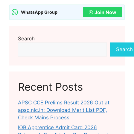
Join Now
WhatsApp Group
Search
Search
Recent Posts
APSC CCE Prelims Result 2026 Out at
apsc.nic.in: Download Merit List PDF,
Check Mains Process
IOB Apprentice Admit Card 2026