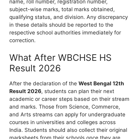
name, roll number, registration number,
subject-wise marks, total marks obtained,
qualifying status, and division. Any discrepancy
in these details should be reported to the
respective school authorities immediately for
correction.
What After WBCHSE HS
Result 2026
After the declaration of the
West Bengal 12th
Result 2026
, students can plan their next
academic or career steps based on their stream
and marks. Those from Science, Commerce,
and Arts streams can apply for undergraduate
courses in universities and colleges across
India. Students should also collect their original
marksheets from their schools once they are