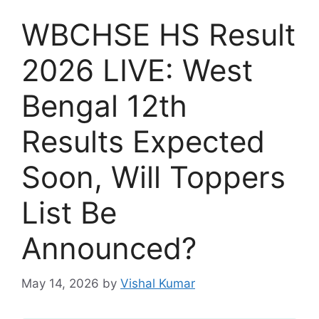
WBCHSE HS Result
2026 LIVE: West
Bengal 12th
Results Expected
Soon, Will Toppers
List Be
Announced?
May 14, 2026
by
Vishal Kumar