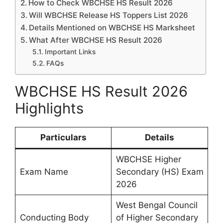
How to Check WBCHSE HS Result 2026
Will WBCHSE Release HS Toppers List 2026
Details Mentioned on WBCHSE HS Marksheet
What After WBCHSE HS Result 2026
Important Links
FAQs
WBCHSE HS Result 2026
Highlights
Particulars
Details
WBCHSE Higher
Exam Name
Secondary (HS) Exam
2026
West Bengal Council
Conducting Body
of Higher Secondary