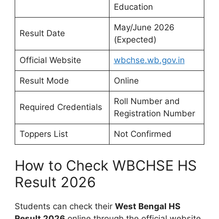
Education
May/June 2026
Result Date
(Expected)
Official Website
wbchse.wb.gov.in
Result Mode
Online
Roll Number and
Required Credentials
Registration Number
Toppers List
Not Confirmed
How to Check WBCHSE HS
Result 2026
Students can check their
West Bengal HS
Result 2026
online through the official website