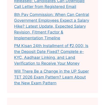
Released: Candidates Can Download
Call Letter from Registered Email
8th Pay Commission: When Can Central
Government Employees Expect a Salary
Hike? Latest Update, Expected Salary
Revision, Fitment Factor &
Implementation Timeline
PM Kisan 24th Installment of ₹2,000: Is
the Deposit Date Fixed? Complete e-
KYC, Aadhaar Linking, and Land
Verification to Receive Your Money
Will There Be a Change in the UP Super
TET 2026 Exam Pattern? Learn About
the New Exam Pattern