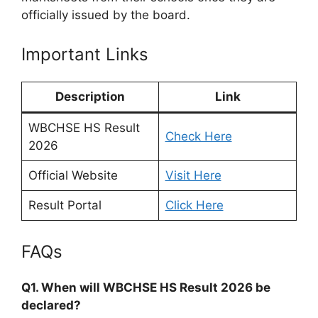
officially issued by the board.
Important Links
Description
Link
WBCHSE HS Result
Check Here
2026
Official Website
Visit Here
Result Portal
Click Here
FAQs
Q1. When will WBCHSE HS Result 2026 be
declared?