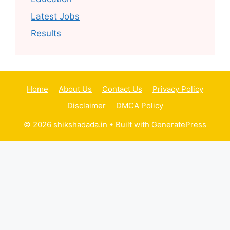
Latest Jobs
Results
Home
About Us
Contact Us
Privacy Policy
Disclaimer
DMCA Policy
© 2026 shikshadada.in
• Built with
GeneratePress