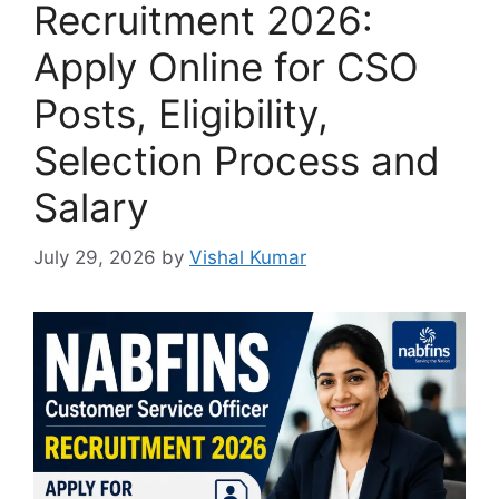
Recruitment 2026:
Apply Online for CSO
Posts, Eligibility,
Selection Process and
Salary
July 29, 2026
by
Vishal Kumar