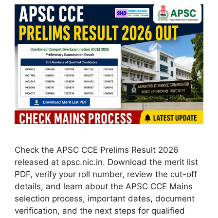
Check the APSC CCE Prelims Result 2026
released at apsc.nic.in. Download the merit list
PDF, verify your roll number, review the cut-off
details, and learn about the APSC CCE Mains
selection process, important dates, document
verification, and the next steps for qualified