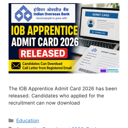
The IOB Apprentice Admit Card 2026 has been
released. Candidates who applied for the
recruitment can now download
Categories
Education
Tags