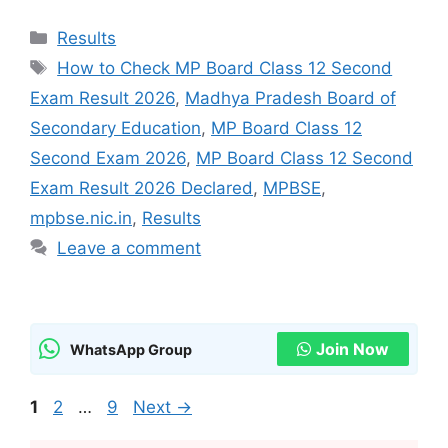
Categories
Results
Tags
How to Check MP Board Class 12 Second
Exam Result 2026
,
Madhya Pradesh Board of
Secondary Education
,
MP Board Class 12
Second Exam 2026
,
MP Board Class 12 Second
Exam Result 2026 Declared
,
MPBSE
,
mpbse.nic.in
,
Results
Leave a comment
Join Now
WhatsApp Group
Page
Page
Page
1
2
…
9
Next
→