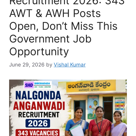
Recruitment 2026: 343
AWT & AWH Posts
Open, Don’t Miss This
Government Job
Opportunity
June 29, 2026
by
Vishal Kumar