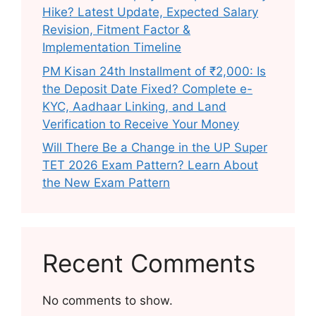
Hike? Latest Update, Expected Salary
Revision, Fitment Factor &
Implementation Timeline
PM Kisan 24th Installment of ₹2,000: Is
the Deposit Date Fixed? Complete e-
KYC, Aadhaar Linking, and Land
Verification to Receive Your Money
Will There Be a Change in the UP Super
TET 2026 Exam Pattern? Learn About
the New Exam Pattern
Recent Comments
No comments to show.