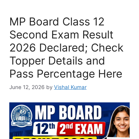
MP Board Class 12
Second Exam Result
2026 Declared; Check
Topper Details and
Pass Percentage Here
June 12, 2026
by
Vishal Kumar