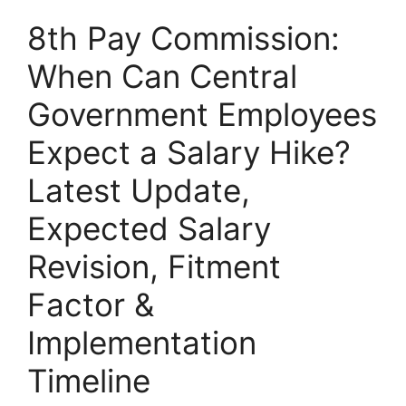
8th Pay Commission:
When Can Central
Government Employees
Expect a Salary Hike?
Latest Update,
Expected Salary
Revision, Fitment
Factor &
Implementation
Timeline