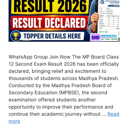
WhatsApp Group Join Now The MP Board Class
12 Second Exam Result 2026 has been officially
declared, bringing relief and excitement to
thousands of students across Madhya Pradesh.
Conducted by the Madhya Pradesh Board of
Secondary Education (MPBSE), the second
examination offered students another
opportunity to improve their performance and
continue their academic journey without …
Read
more