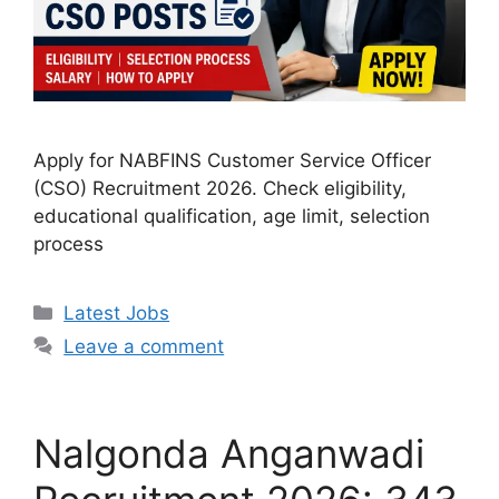
Apply for NABFINS Customer Service Officer
(CSO) Recruitment 2026. Check eligibility,
educational qualification, age limit, selection
process
Categories
Latest Jobs
Leave a comment
Nalgonda Anganwadi