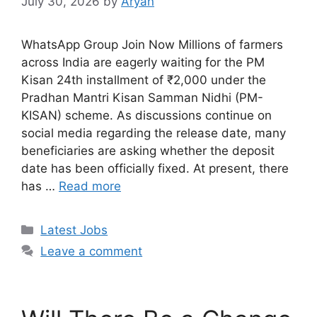
July 30, 2026
by
Aryan
WhatsApp Group Join Now Millions of farmers
across India are eagerly waiting for the PM
Kisan 24th installment of ₹2,000 under the
Pradhan Mantri Kisan Samman Nidhi (PM-
KISAN) scheme. As discussions continue on
social media regarding the release date, many
beneficiaries are asking whether the deposit
date has been officially fixed. At present, there
has …
Read more
Categories
Latest Jobs
Leave a comment