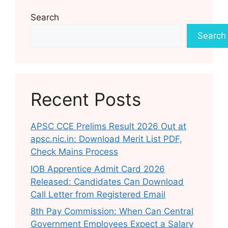
Search
Search
Recent Posts
APSC CCE Prelims Result 2026 Out at
apsc.nic.in: Download Merit List PDF,
Check Mains Process
IOB Apprentice Admit Card 2026
Released: Candidates Can Download
Call Letter from Registered Email
8th Pay Commission: When Can Central
Government Employees Expect a Salary