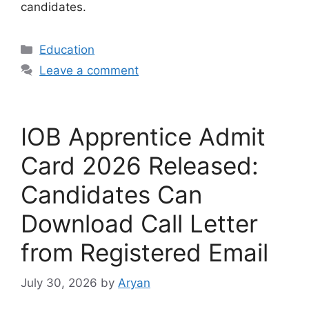
candidates.
Categories
Education
Leave a comment
IOB Apprentice Admit
Card 2026 Released:
Candidates Can
Download Call Letter
from Registered Email
July 30, 2026
by
Aryan