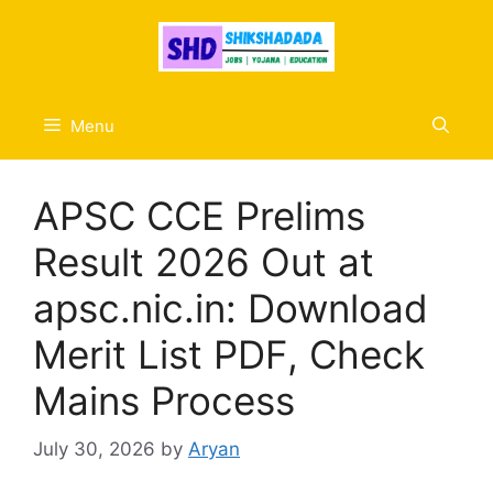
Skip
to
content
Menu
APSC CCE Prelims
Result 2026 Out at
apsc.nic.in: Download
Merit List PDF, Check
Mains Process
July 30, 2026
by
Aryan