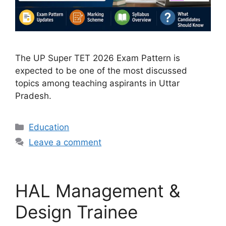
The UP Super TET 2026 Exam Pattern is
expected to be one of the most discussed
topics among teaching aspirants in Uttar
Pradesh.
Categories
Education
Leave a comment
HAL Management &
Design Trainee