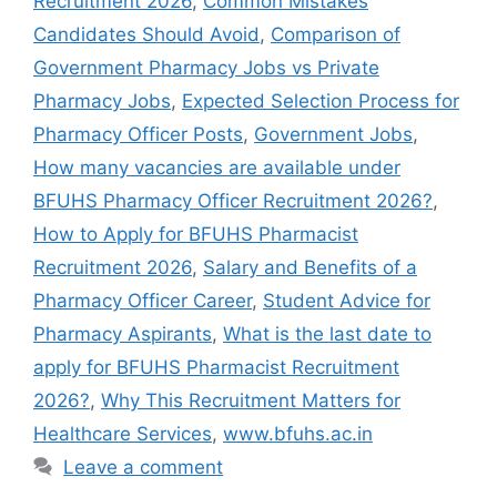
Recruitment 2026
,
Common Mistakes
Candidates Should Avoid
,
Comparison of
Government Pharmacy Jobs vs Private
Pharmacy Jobs
,
Expected Selection Process for
Pharmacy Officer Posts
,
Government Jobs
,
How many vacancies are available under
BFUHS Pharmacy Officer Recruitment 2026?
,
How to Apply for BFUHS Pharmacist
Recruitment 2026
,
Salary and Benefits of a
Pharmacy Officer Career
,
Student Advice for
Pharmacy Aspirants
,
What is the last date to
apply for BFUHS Pharmacist Recruitment
2026?
,
Why This Recruitment Matters for
Healthcare Services
,
www.bfuhs.ac.in
Leave a comment