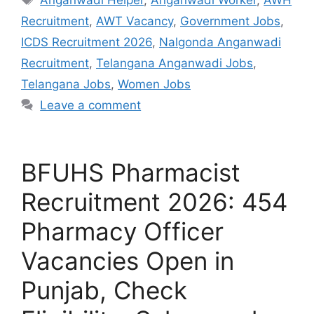
Recruitment
,
AWT Vacancy
,
Government Jobs
,
ICDS Recruitment 2026
,
Nalgonda Anganwadi
Recruitment
,
Telangana Anganwadi Jobs
,
Telangana Jobs
,
Women Jobs
Leave a comment
BFUHS Pharmacist
Recruitment 2026: 454
Pharmacy Officer
Vacancies Open in
Punjab, Check