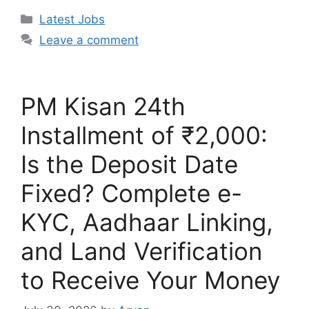
Categories
Latest Jobs
Leave a comment
PM Kisan 24th
Installment of ₹2,000:
Is the Deposit Date
Fixed? Complete e-
KYC, Aadhaar Linking,
and Land Verification
to Receive Your Money