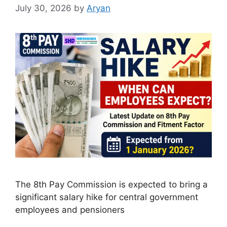
July 30, 2026
by
Aryan
The 8th Pay Commission is expected to bring a
significant salary hike for central government
employees and pensioners