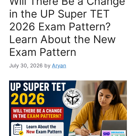
Will There Be a Change
in the UP Super TET
2026 Exam Pattern?
Learn About the New
Exam Pattern
July 30, 2026
by
Aryan