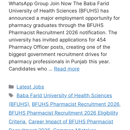
WhatsApp Group Join Now The Baba Farid
University of Health Sciences (BFUHS) has
announced a major employment opportunity for
pharmacy graduates through the BFUHS
Pharmacist Recruitment 2026 notification. The
university has invited applications for 454
Pharmacy Officer posts, creating one of the
biggest government recruitment drives for
pharmacy professionals in Punjab this year.
Candidates who …
Read more
Categories
Latest Jobs
Tags
Baba Farid University of Health Sciences
(BFUHS)
,
BFUHS Pharmacist Recruitment 2026
,
BFUHS Pharmacist Recruitment 2026 Eligibility
Criteria
,
Career Impact of BFUHS Pharmacist