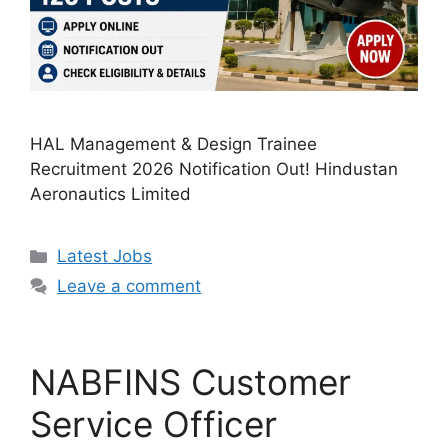
HAL Management & Design Trainee
Recruitment 2026 Notification Out! Hindustan
Aeronautics Limited
Categories
Latest Jobs
Leave a comment
NABFINS Customer
Service Officer