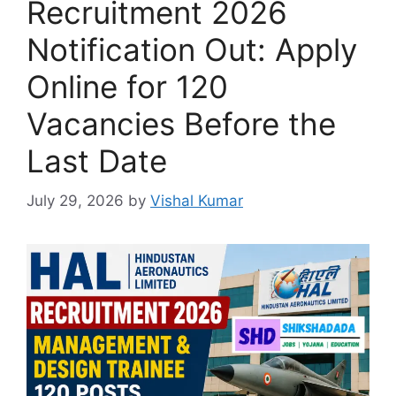
Recruitment 2026
Notification Out: Apply
Online for 120
Vacancies Before the
Last Date
July 29, 2026
by
Vishal Kumar