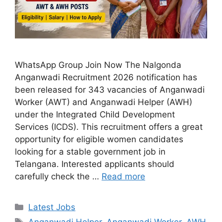
WhatsApp Group Join Now The Nalgonda
Anganwadi Recruitment 2026 notification has
been released for 343 vacancies of Anganwadi
Worker (AWT) and Anganwadi Helper (AWH)
under the Integrated Child Development
Services (ICDS). This recruitment offers a great
opportunity for eligible women candidates
looking for a stable government job in
Telangana. Interested applicants should
carefully check the …
Read more
Categories
Latest Jobs
Tags
Anganwadi Helper
,
Anganwadi Worker
,
AWH