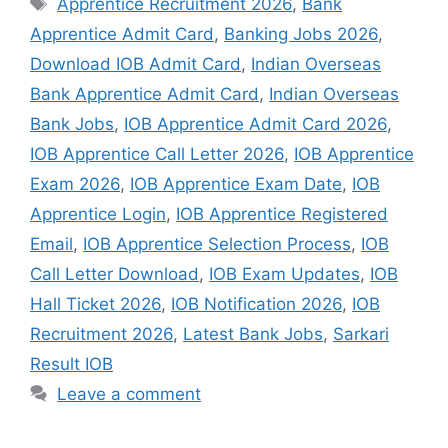
Apprentice Recruitment 2026
,
Bank
Apprentice Admit Card
,
Banking Jobs 2026
,
Download IOB Admit Card
,
Indian Overseas
Bank Apprentice Admit Card
,
Indian Overseas
Bank Jobs
,
IOB Apprentice Admit Card 2026
,
IOB Apprentice Call Letter 2026
,
IOB Apprentice
Exam 2026
,
IOB Apprentice Exam Date
,
IOB
Apprentice Login
,
IOB Apprentice Registered
Email
,
IOB Apprentice Selection Process
,
IOB
Call Letter Download
,
IOB Exam Updates
,
IOB
Hall Ticket 2026
,
IOB Notification 2026
,
IOB
Recruitment 2026
,
Latest Bank Jobs
,
Sarkari
Result IOB
Leave a comment