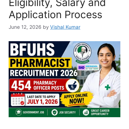
Eligibility, Salary and
Application Process
June 12, 2026
by
Vishal Kumar