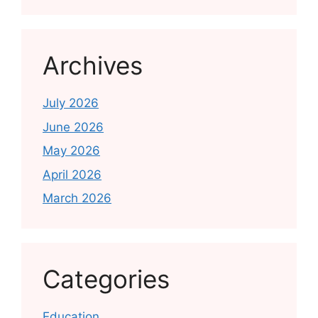
Archives
July 2026
June 2026
May 2026
April 2026
March 2026
Categories
Education