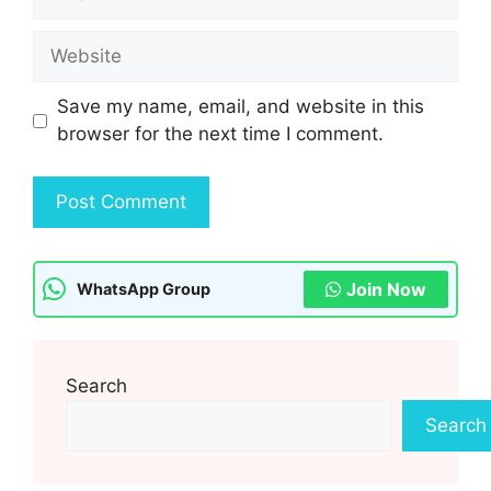
Website
Save my name, email, and website in this
browser for the next time I comment.
Join Now
WhatsApp Group
Search
Search