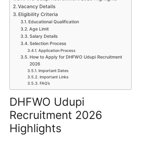
Vacancy Details
Eligibility Criteria
Educational Qualification
Age Limit
Salary Details
Selection Process
Application Process
How to Apply for DHFWO Udupi Recruitment
2026
Important Dates
Important Links
FAQ’s
DHFWO Udupi
Recruitment 2026
Highlights