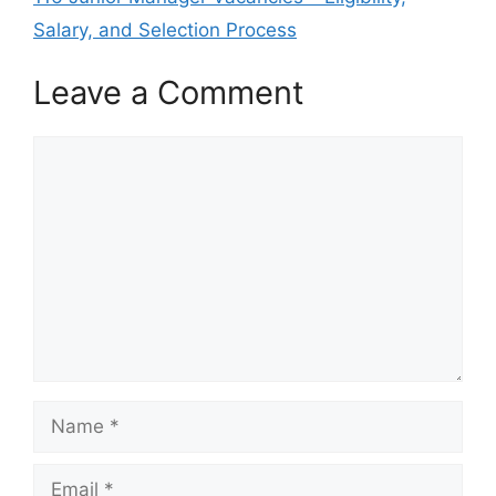
Salary, and Selection Process
Leave a Comment
Comment
Name
Email