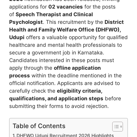
applications for
02 vacancies
for the posts
of
Speech Therapist and Clinical
Psychologist
. This recruitment by the
District
Health and Family Welfare Office (DHFWO),
Udupi
offers a valuable opportunity for qualified
healthcare and mental health professionals to
secure a government job in Karnataka.
Candidates interested in these posts must
apply through the
offline application
process
within the deadline mentioned in the
official notification. Applicants are advised to
carefully check the
eligibility criteria,
qualifications, and application steps
before
submitting their forms to avoid rejection.
Table of Contents
DHFWO Udupi Recruitment 2026 Highlights