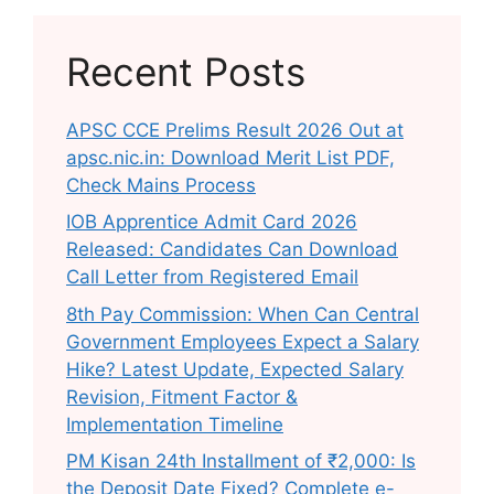
Recent Posts
APSC CCE Prelims Result 2026 Out at
apsc.nic.in: Download Merit List PDF,
Check Mains Process
IOB Apprentice Admit Card 2026
Released: Candidates Can Download
Call Letter from Registered Email
8th Pay Commission: When Can Central
Government Employees Expect a Salary
Hike? Latest Update, Expected Salary
Revision, Fitment Factor &
Implementation Timeline
PM Kisan 24th Installment of ₹2,000: Is
the Deposit Date Fixed? Complete e-