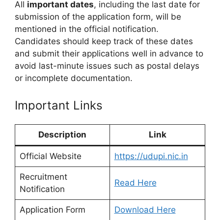
All
important dates
, including the last date for
submission of the application form, will be
mentioned in the official notification.
Candidates should keep track of these dates
and submit their applications well in advance to
avoid last-minute issues such as postal delays
or incomplete documentation.
Important Links
Description
Link
Official Website
https://udupi.nic.in
Recruitment
Read Here
Notification
Application Form
Download Here