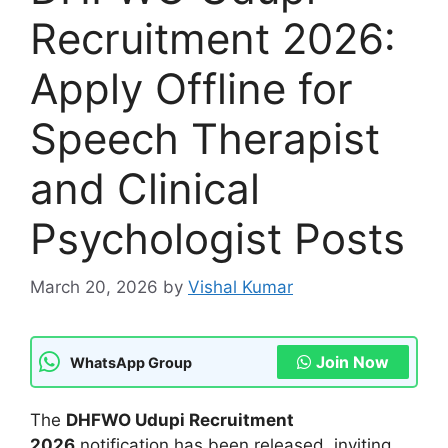
Recruitment 2026:
Apply Offline for
Speech Therapist
and Clinical
Psychologist Posts
March 20, 2026
by
Vishal Kumar
Join Now
WhatsApp Group
The
DHFWO Udupi Recruitment
2026
notification has been released, inviting