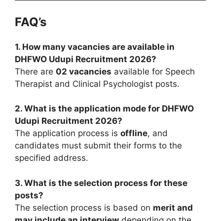
FAQ’s
1. How many vacancies are available in
DHFWO Udupi Recruitment 2026?
There are
02 vacancies
available for Speech
Therapist and Clinical Psychologist posts.
2. What is the application mode for DHFWO
Udupi Recruitment 2026?
The application process is
offline
, and
candidates must submit their forms to the
specified address.
3. What is the selection process for these
posts?
The selection process is based on
merit and
may include an interview
depending on the