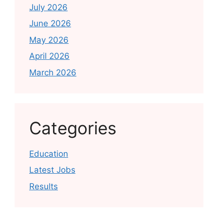
July 2026
June 2026
May 2026
April 2026
March 2026
Categories
Education
Latest Jobs
Results