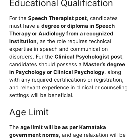
Educational Qualification
For the
Speech Therapist post
, candidates
must have a
degree or diploma in Speech
Therapy or Audiology from a recognized
institution
, as the role requires technical
expertise in speech and communication
disorders. For the
Clinical Psychologist post
,
candidates should possess a
Master’s degree
in Psychology or Clinical Psychology
, along
with any required certifications or registration,
and relevant experience in clinical or counseling
settings will be beneficial.
Age Limit
The
age limit will be as per Karnataka
government norms
, and age relaxation will be