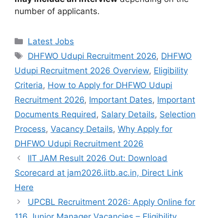
number of applicants.
Categories
Latest Jobs
Tags
DHFWO Udupi Recruitment 2026
,
DHFWO
Udupi Recruitment 2026 Overview
,
Eligibility
Criteria
,
How to Apply for DHFWO Udupi
Recruitment 2026
,
Important Dates
,
Important
Documents Required
,
Salary Details
,
Selection
Process
,
Vacancy Details
,
Why Apply for
DHFWO Udupi Recruitment 2026
IIT JAM Result 2026 Out: Download
Scorecard at jam2026.iitb.ac.in, Direct Link
Here
UPCBL Recruitment 2026: Apply Online for
116 Junior Manager Vacancies – Eligibility,