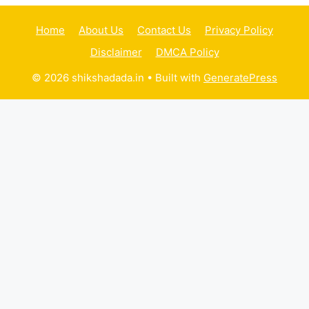
Home
About Us
Contact Us
Privacy Policy
Disclaimer
DMCA Policy
© 2026 shikshadada.in
• Built with
GeneratePress