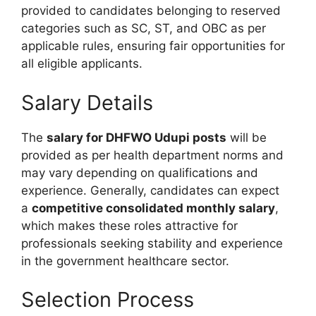
provided to candidates belonging to reserved
categories such as SC, ST, and OBC as per
applicable rules, ensuring fair opportunities for
all eligible applicants.
Salary Details
The
salary for DHFWO Udupi posts
will be
provided as per health department norms and
may vary depending on qualifications and
experience. Generally, candidates can expect
a
competitive consolidated monthly salary
,
which makes these roles attractive for
professionals seeking stability and experience
in the government healthcare sector.
Selection Process