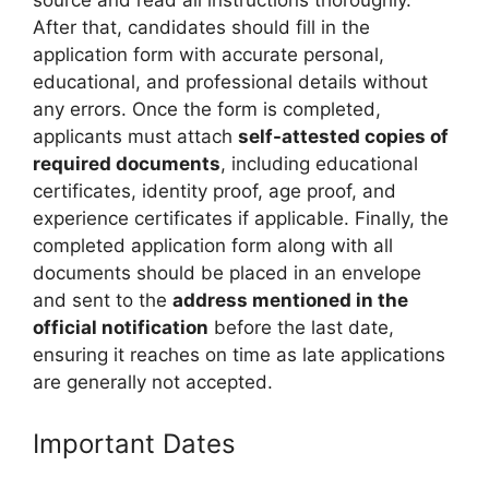
source and read all instructions thoroughly.
After that, candidates should fill in the
application form with accurate personal,
educational, and professional details without
any errors. Once the form is completed,
applicants must attach
self-attested copies of
required documents
, including educational
certificates, identity proof, age proof, and
experience certificates if applicable. Finally, the
completed application form along with all
documents should be placed in an envelope
and sent to the
address mentioned in the
official notification
before the last date,
ensuring it reaches on time as late applications
are generally not accepted.
Important Dates