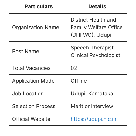
Particulars
Details
District Health and
Organization Name
Family Welfare Office
(DHFWO), Udupi
Speech Therapist,
Post Name
Clinical Psychologist
Total Vacancies
02
Application Mode
Offline
Job Location
Udupi, Karnataka
Selection Process
Merit or Interview
Official Website
https://udupi.nic.in