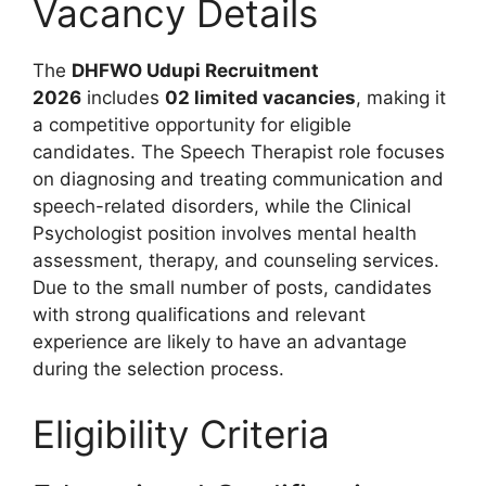
Vacancy Details
The
DHFWO Udupi Recruitment
2026
includes
02 limited vacancies
, making it
a competitive opportunity for eligible
candidates. The Speech Therapist role focuses
on diagnosing and treating communication and
speech-related disorders, while the Clinical
Psychologist position involves mental health
assessment, therapy, and counseling services.
Due to the small number of posts, candidates
with strong qualifications and relevant
experience are likely to have an advantage
during the selection process.
Eligibility Criteria