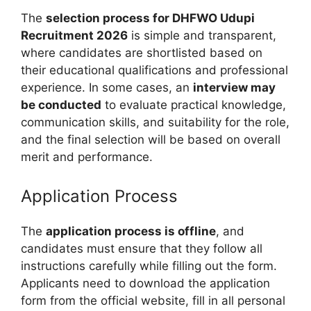
The
selection process for DHFWO Udupi
Recruitment 2026
is simple and transparent,
where candidates are shortlisted based on
their educational qualifications and professional
experience. In some cases, an
interview may
be conducted
to evaluate practical knowledge,
communication skills, and suitability for the role,
and the final selection will be based on overall
merit and performance.
Application Process
The
application process is offline
, and
candidates must ensure that they follow all
instructions carefully while filling out the form.
Applicants need to download the application
form from the official website, fill in all personal