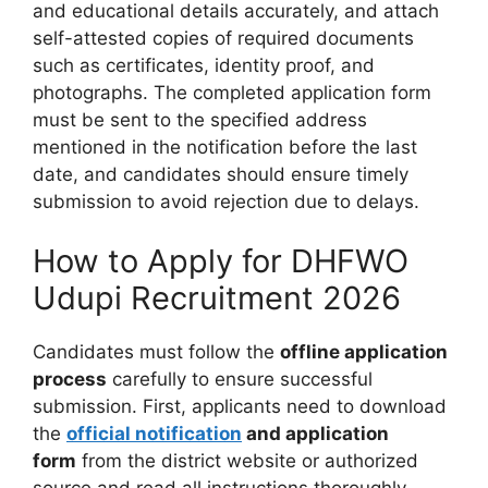
and educational details accurately, and attach
self-attested copies of required documents
such as certificates, identity proof, and
photographs. The completed application form
must be sent to the specified address
mentioned in the notification before the last
date, and candidates should ensure timely
submission to avoid rejection due to delays.
How to Apply for DHFWO
Udupi Recruitment 2026
Candidates must follow the
offline application
process
carefully to ensure successful
submission. First, applicants need to download
the
official notification
and application
form
from the district website or authorized