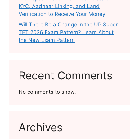
KYC, Aadhaar Linking, and Land
Verification to Receive Your Money
Will There Be a Change in the UP Super
TET 2026 Exam Pattern? Learn About
the New Exam Pattern
Recent Comments
No comments to show.
Archives