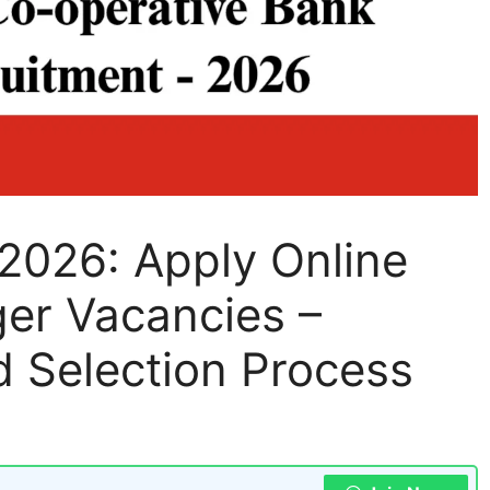
2026: Apply Online
ger Vacancies –
and Selection Process