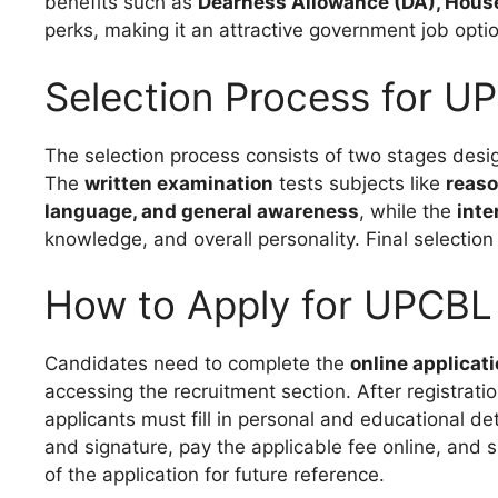
benefits such as
Dearness Allowance (DA), House
perks, making it an attractive government job optio
Selection Process for U
The selection process consists of two stages des
The
written examination
tests subjects like
reaso
language, and general awareness
, while the
inte
knowledge, and overall personality. Final selecti
How to Apply for UPCBL
Candidates need to complete the
online applicat
accessing the recruitment section. After registrati
applicants must fill in personal and educational 
and signature, pay the applicable fee online, and s
of the application for future reference.