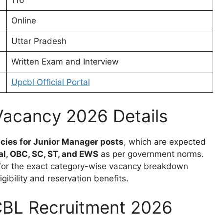
116
Online
Uttar Pradesh
Written Exam and Interview
Upcbl Official Portal
acancy 2026 Details
cies for Junior Manager posts
, which are expected
l, OBC, SC, ST, and EWS
as per government norms.
on for the exact category-wise vacancy breakdown
gibility and reservation benefits.
UPCBL Recruitment 2026