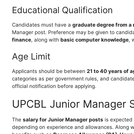
Educational Qualification
Candidates must have a
graduate degree from a 
Manager post. Preference may be given to candid
finance
, along with
basic computer knowledge
, 
Age Limit
Applicants should be between
21 to 40 years of 
categories as per government rules, and candidates 
official notification before applying.
UPCBL Junior Manager S
The
salary for Junior Manager posts
is expected
depending on experience and allowances. Along wit