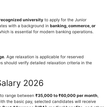
recognized university
to apply for the Junior
ates with a background in
banking, commerce, or
which is essential for modern banking operations.
age
. Age relaxation is applicable for reserved
should verify detailed relaxation criteria in the
alary 2026
 to range between
₹35,000 to ₹60,000 per month
,
h the basic pay, selected candidates will receive