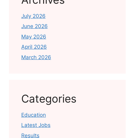
July 2026
June 2026
May 2026
April 2026
March 2026
Categories
Education
Latest Jobs
Results