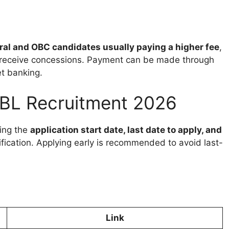
al and OBC candidates usually paying a higher fee
,
eceive concessions. Payment can be made through
et banking.
CBL Recruitment 2026
ing the
application start date, last date to apply, and
tification. Applying early is recommended to avoid last-
Link