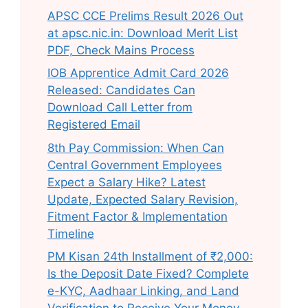
APSC CCE Prelims Result 2026 Out
at apsc.nic.in: Download Merit List
PDF, Check Mains Process
IOB Apprentice Admit Card 2026
Released: Candidates Can
Download Call Letter from
Registered Email
8th Pay Commission: When Can
Central Government Employees
Expect a Salary Hike? Latest
Update, Expected Salary Revision,
Fitment Factor & Implementation
Timeline
PM Kisan 24th Installment of ₹2,000:
Is the Deposit Date Fixed? Complete
e-KYC, Aadhaar Linking, and Land