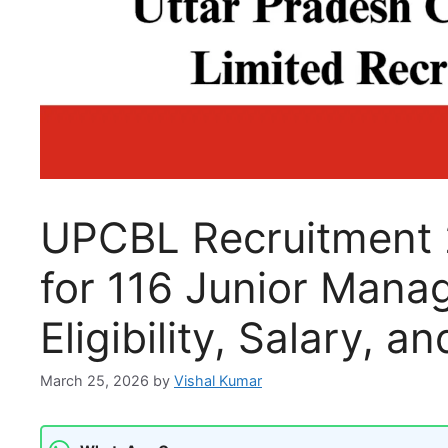
UPCBL Recruitment 
for 116 Junior Mana
Eligibility, Salary, 
March 25, 2026
by
Vishal Kumar