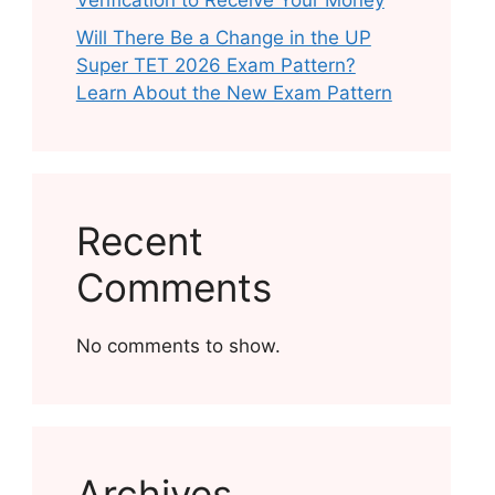
Verification to Receive Your Money
Will There Be a Change in the UP
Super TET 2026 Exam Pattern?
Learn About the New Exam Pattern
Recent
Comments
No comments to show.
Archives