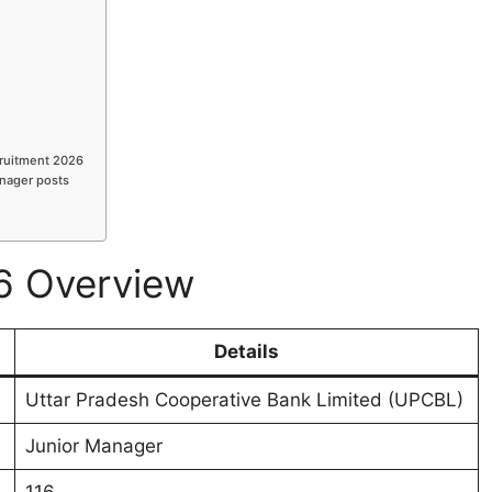
cruitment 2026
anager posts
6 Overview
Details
Uttar Pradesh Cooperative Bank Limited (UPCBL)
Junior Manager