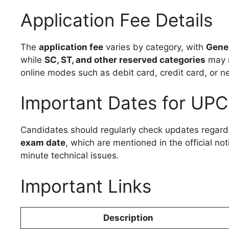
Application Fee Details
The
application fee
varies by category, with
Gener
while
SC, ST, and other reserved categories
may r
online modes such as debit card, credit card, or n
Important Dates for UP
Candidates should regularly check updates regard
exam date
, which are mentioned in the official no
minute technical issues.
Important Links
Description