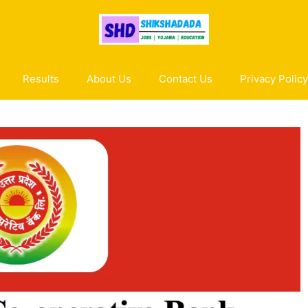
Results
About Us
Contact Us
Privacy Policy