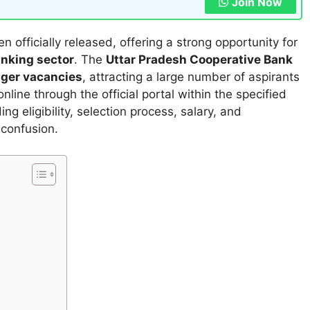
Join Now
n officially released, offering a strong opportunity for
anking sector
. The
Uttar Pradesh Cooperative Bank
ager vacancies
, attracting a large number of aspirants
line through the official portal within the specified
ing eligibility, selection process, salary, and
 confusion.