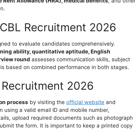
 Rent Allowance (HRA), medical benefits
, and other
n.
PCBL Recruitment 2026
igned to evaluate candidates comprehensively.
ning ability, quantitative aptitude, English
rview round
assesses communication skills, subject
on is based on combined performance in both stages.
 Recruitment 2026
ion process
by visiting the
official website
and
on using a valid email ID and mobile number,
details, upload required documents such as photograph
ubmit the form. It is important to keep a printed copy