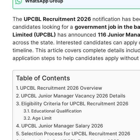
WhatsApp Group
The
UPCBL Recruitment 2026
notification has bee
candidates looking for a
government job in the b
Limited (UPCBL)
has announced
116 Junior Man
across the state. Interested candidates can apply on
timeline. This article covers complete details includ
application steps to help candidates apply without
Table of Contents
UPCBL Recruitment 2026 Overview
UPCBL Junior Manager Vacancy 2026 Details
Eligibility Criteria for UPCBL Recruitment 2026
Educational Qualification
Age Limit
UPCBL Junior Manager Salary 2026
Selection Process for UPCBL Recruitment 2026