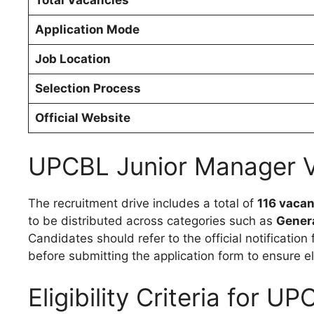
Total Vacancies
Application Mode
Job Location
Selection Process
Official Website
UPCBL Junior Manager V
The recruitment drive includes a total of
116 vacan
to be distributed across categories such as
Genera
Candidates should refer to the official notificati
before submitting the application form to ensure eli
Eligibility Criteria for 