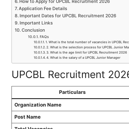
How to Apply for UPCBL Recruitment 2026
Application Fee Details
Important Dates for UPCBL Recruitment 2026
Important Links
Conclusion
FAQs
1. What is the total number of vacancies in UPCBL Re
2. What is the selection process for UPCBL Junior M
3. What is the age limit for UPCBL Recruitment 2026
4. What is the salary of a UPCBL Junior Manager
UPCBL Recruitment 202
Particulars
Organization Name
Post Name