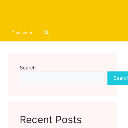
Disclaimer
Search
Searc
Recent Posts