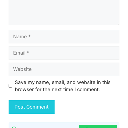
Name
Email
Website
Save my name, email, and website in this
browser for the next time I comment.