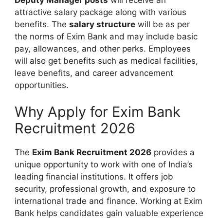
attractive salary package along with various
benefits. The
salary structure
will be as per
the norms of Exim Bank and may include basic
pay, allowances, and other perks. Employees
will also get benefits such as medical facilities,
leave benefits, and career advancement
opportunities.
Why Apply for Exim Bank
Recruitment 2026
The
Exim Bank Recruitment 2026
provides a
unique opportunity to work with one of India’s
leading financial institutions. It offers job
security, professional growth, and exposure to
international trade and finance. Working at Exim
Bank helps candidates gain valuable experience