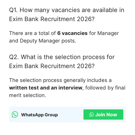
Q1. How many vacancies are available in
Exim Bank Recruitment 2026?
There are a total of
6 vacancies
for Manager
and Deputy Manager posts.
Q2. What is the selection process for
Exim Bank Recruitment 2026?
The selection process generally includes a
written test and an interview
, followed by final
merit selection.
Join Now
WhatsApp Group