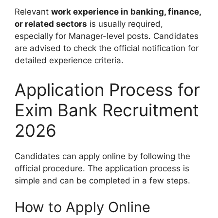
Relevant
work experience in banking, finance,
or related sectors
is usually required,
especially for Manager-level posts. Candidates
are advised to check the official notification for
detailed experience criteria.
Application Process for
Exim Bank Recruitment
2026
Candidates can apply online by following the
official procedure. The application process is
simple and can be completed in a few steps.
How to Apply Online