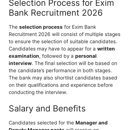
Selection Process for Exim
Bank Recruitment 2026
The
selection process
for Exim Bank
Recruitment 2026 will consist of multiple stages
to ensure the selection of suitable candidates.
Candidates may have to appear for a
written
examination
, followed by a
personal
interview
. The final selection will be based on
the candidate’s performance in both stages.
The bank may also shortlist candidates based
on their qualifications and experience before
conducting the interview.
Salary and Benefits
Candidates selected for the
Manager and
Deputy Manager posts
will receive an