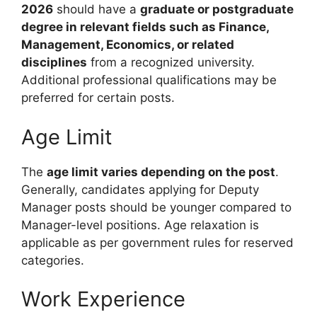
2026
should have a
graduate or postgraduate
degree in relevant fields such as Finance,
Management, Economics, or related
disciplines
from a recognized university.
Additional professional qualifications may be
preferred for certain posts.
Age Limit
The
age limit varies depending on the post
.
Generally, candidates applying for Deputy
Manager posts should be younger compared to
Manager-level positions. Age relaxation is
applicable as per government rules for reserved
categories.
Work Experience