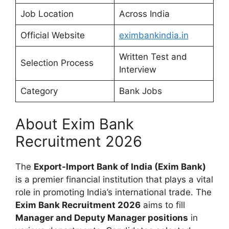
Job Location
Across India
Official Website
eximbankindia.in
Written Test and
Selection Process
Interview
Category
Bank Jobs
About Exim Bank
Recruitment 2026
The
Export-Import Bank of India (Exim Bank)
is a premier financial institution that plays a vital
role in promoting India’s international trade. The
Exim Bank Recruitment 2026
aims to fill
Manager and Deputy Manager positions
in