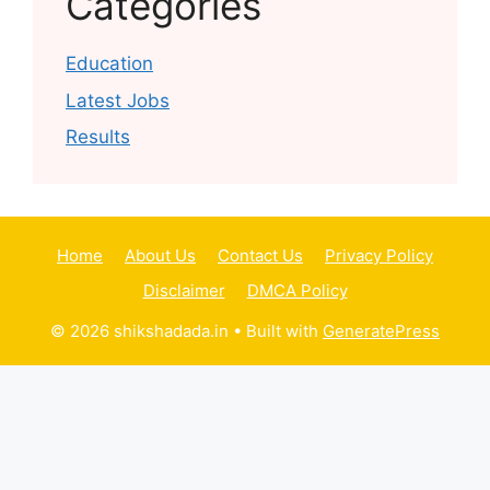
Categories
Education
Latest Jobs
Results
Home
About Us
Contact Us
Privacy Policy
Disclaimer
DMCA Policy
© 2026 shikshadada.in
• Built with
GeneratePress