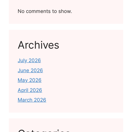
No comments to show.
Archives
July 2026
June 2026
May 2026
April 2026
March 2026