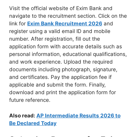
Visit the official website of Exim Bank and
navigate to the recruitment section. Click on the
link for
Exim Bank Recruitment 2026
and
register using a valid email ID and mobile
number. After registration, fill out the
application form with accurate details such as
personal information, educational qualifications,
and work experience. Upload the required
documents including photograph, signature,
and certificates. Pay the application fee if
applicable and submit the form. Finally,
download and print the application form for
future reference.
Also read:
AP Intermediate Results 2026 to
Be Declared Today