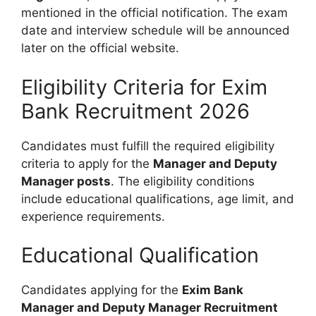
mentioned in the official notification. The exam
date and interview schedule will be announced
later on the official website.
Eligibility Criteria for Exim
Bank Recruitment 2026
Candidates must fulfill the required eligibility
criteria to apply for the
Manager and Deputy
Manager posts
. The eligibility conditions
include educational qualifications, age limit, and
experience requirements.
Educational Qualification
Candidates applying for the
Exim Bank
Manager and Deputy Manager Recruitment