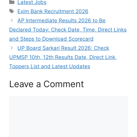
Categories
Latest Jobs
Tags
Exim Bank Recruitment 2026
AP Intermediate Results 2026 to Be
Declared Today: Check Date, Time, Direct Links
and Steps to Download Scorecard
UP Board Sarkari Result 2026: Check
UPMSP 10th, 12th Results Date, Direct Link,
Toppers List and Latest Updates
Leave a Comment
Comment