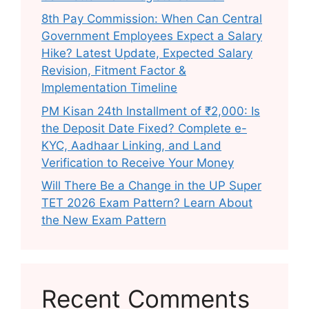
8th Pay Commission: When Can Central
Government Employees Expect a Salary
Hike? Latest Update, Expected Salary
Revision, Fitment Factor &
Implementation Timeline
PM Kisan 24th Installment of ₹2,000: Is
the Deposit Date Fixed? Complete e-
KYC, Aadhaar Linking, and Land
Verification to Receive Your Money
Will There Be a Change in the UP Super
TET 2026 Exam Pattern? Learn About
the New Exam Pattern
Recent Comments