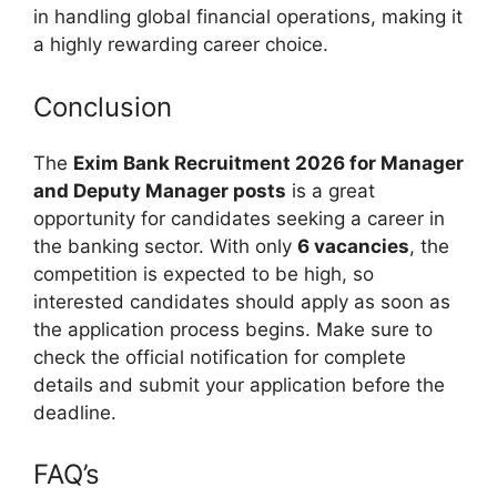
in handling global financial operations, making it
a highly rewarding career choice.
Conclusion
The
Exim Bank Recruitment 2026 for Manager
and Deputy Manager posts
is a great
opportunity for candidates seeking a career in
the banking sector. With only
6 vacancies
, the
competition is expected to be high, so
interested candidates should apply as soon as
the application process begins. Make sure to
check the official notification for complete
details and submit your application before the
deadline.
FAQ’s