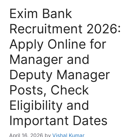
Exim Bank
Recruitment 2026:
Apply Online for
Manager and
Deputy Manager
Posts, Check
Eligibility and
Important Dates
April 16, 2026
by
Vishal Kumar