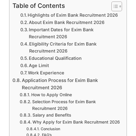
Table of Contents
Highlights of Exim Bank Recruitment 2026
About Exim Bank Recruitment 2026
Important Dates for Exim Bank
Recruitment 2026
Eligibility Criteria for Exim Bank
Recruitment 2026
Educational Qualification
Age Limit
Work Experience
Application Process for Exim Bank
Recruitment 2026
How to Apply Online
Selection Process for Exim Bank
Recruitment 2026
Salary and Benefits
Why Apply for Exim Bank Recruitment 2026
Conclusion
FAQ’s