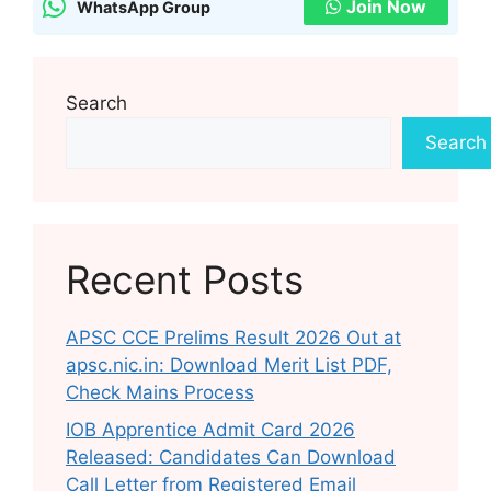
Join Now
WhatsApp Group
Search
Search
Recent Posts
APSC CCE Prelims Result 2026 Out at
apsc.nic.in: Download Merit List PDF,
Check Mains Process
IOB Apprentice Admit Card 2026
Released: Candidates Can Download
Call Letter from Registered Email