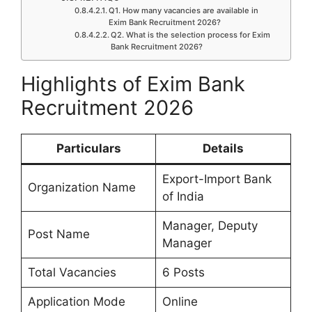
Q1. How many vacancies are available in
Exim Bank Recruitment 2026?
Q2. What is the selection process for Exim
Bank Recruitment 2026?
Highlights of Exim Bank
Recruitment 2026
Particulars
Details
Export-Import Bank
Organization Name
of India
Manager, Deputy
Post Name
Manager
Total Vacancies
6 Posts
Application Mode
Online