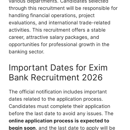
various departments. Candidates selected
through this recruitment will be responsible for
handling financial operations, project
evaluations, and international trade-related
activities. This recruitment offers a stable
career, attractive salary packages, and
opportunities for professional growth in the
banking sector.
Important Dates for Exim
Bank Recruitment 2026
The official notification includes important
dates related to the application process.
Candidates must complete their application
before the last date to avoid any issues. The
online application process is expected to
begin soon
, and the last date to apply will be