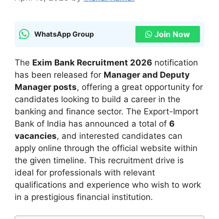
Join Now
WhatsApp Group
The
Exim Bank Recruitment 2026
notification
has been released for
Manager and Deputy
Manager posts
, offering a great opportunity for
candidates looking to build a career in the
banking and finance sector. The Export-Import
Bank of India has announced a total of
6
vacancies
, and interested candidates can
apply online through the official website within
the given timeline. This recruitment drive is
ideal for professionals with relevant
qualifications and experience who wish to work
in a prestigious financial institution.