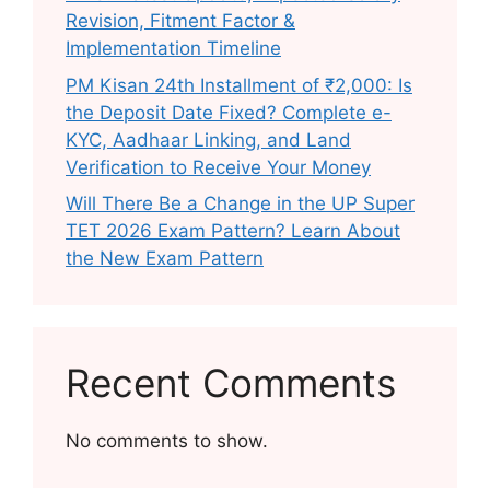
Revision, Fitment Factor &
Implementation Timeline
PM Kisan 24th Installment of ₹2,000: Is
the Deposit Date Fixed? Complete e-
KYC, Aadhaar Linking, and Land
Verification to Receive Your Money
Will There Be a Change in the UP Super
TET 2026 Exam Pattern? Learn About
the New Exam Pattern
Recent Comments
No comments to show.