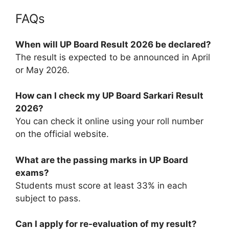
FAQs
When will UP Board Result 2026 be declared?
The result is expected to be announced in April
or May 2026.
How can I check my UP Board Sarkari Result
2026?
You can check it online using your roll number
on the official website.
What are the passing marks in UP Board
exams?
Students must score at least 33% in each
subject to pass.
Can I apply for re-evaluation of my result?