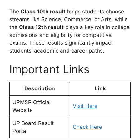
The
Class 10th result
helps students choose
streams like Science, Commerce, or Arts, while
the
Class 12th result
plays a key role in college
admissions and eligibility for competitive
exams. These results significantly impact
students’ academic and career paths.
Important Links
Description
Link
UPMSP Official
Visit Here
Website
UP Board Result
Check Here
Portal