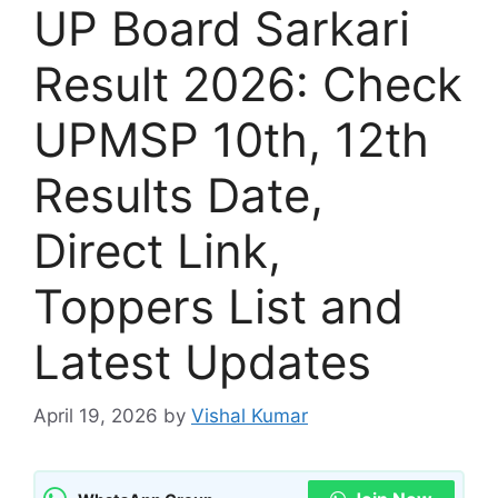
UP Board Sarkari
Result 2026: Check
UPMSP 10th, 12th
Results Date,
Direct Link,
Toppers List and
Latest Updates
April 19, 2026
by
Vishal Kumar