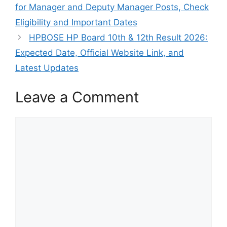
for Manager and Deputy Manager Posts, Check
Eligibility and Important Dates
HPBOSE HP Board 10th & 12th Result 2026:
Expected Date, Official Website Link, and
Latest Updates
Leave a Comment
Comment