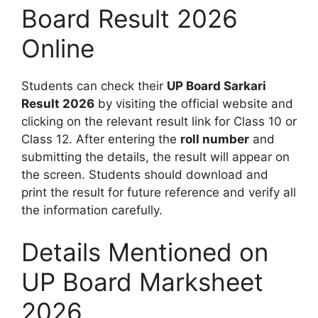
Board Result 2026
Online
Students can check their
UP Board Sarkari
Result 2026
by visiting the official website and
clicking on the relevant result link for Class 10 or
Class 12. After entering the
roll number
and
submitting the details, the result will appear on
the screen. Students should download and
print the result for future reference and verify all
the information carefully.
Details Mentioned on
UP Board Marksheet
2026