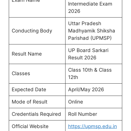
Intermediate Exam
2026
Uttar Pradesh
Conducting Body
Madhyamik Shiksha
Parishad (UPMSP)
UP Board Sarkari
Result Name
Result 2026
Class 10th & Class
Classes
12th
Expected Date
April/May 2026
Mode of Result
Online
Credentials Required
Roll Number
Official Website
https://upmsp.edu.in