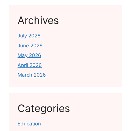
Archives
July 2026
June 2026
May 2026
April 2026
March 2026
Categories
Education