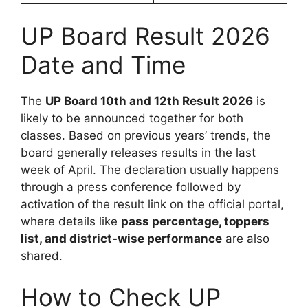
UP Board Result 2026
Date and Time
The
UP Board 10th and 12th Result 2026
is
likely to be announced together for both
classes. Based on previous years’ trends, the
board generally releases results in the last
week of April. The declaration usually happens
through a press conference followed by
activation of the result link on the official portal,
where details like
pass percentage, toppers
list, and district-wise performance
are also
shared.
How to Check UP