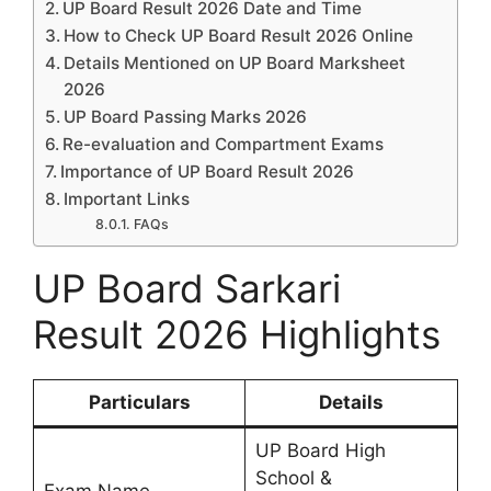
UP Board Result 2026 Date and Time
How to Check UP Board Result 2026 Online
Details Mentioned on UP Board Marksheet
2026
UP Board Passing Marks 2026
Re-evaluation and Compartment Exams
Importance of UP Board Result 2026
Important Links
FAQs
UP Board Sarkari
Result 2026 Highlights
Particulars
Details
UP Board High
School &
Exam Name