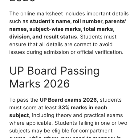
The online marksheet includes important details
such as
student’s name, roll number, parents’
names, subject-wise marks, total marks,
division, and result status
. Students must
ensure that all details are correct to avoid
issues during admission or official verification.
UP Board Passing
Marks 2026
To pass the
UP Board exams 2026
, students
must score at least
33% marks in each
subject
, including theory and practical exams
where applicable. Students failing in one or two
subjects may be eligible for compartment