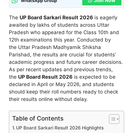
Join Now
WhatsApp Group
The
UP Board Sarkari Result 2026
is eagerly
awaited by lakhs of students across Uttar
Pradesh who appeared for the Class 10th and
12th examinations this year. Conducted by
the Uttar Pradesh Madhyamik Shiksha
Parishad, the results are crucial for students’
academic progress and future career decisions.
As per recent updates and previous trends,
the
UP Board Result 2026
is expected to be
declared in April or May 2026, and students
should keep their roll numbers ready to check
their results online without delay.
Table of Contents
UP Board Sarkari Result 2026 Highlights