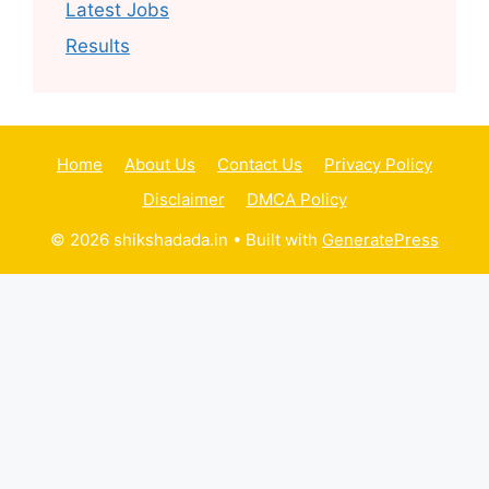
Latest Jobs
Results
Home
About Us
Contact Us
Privacy Policy
Disclaimer
DMCA Policy
© 2026 shikshadada.in
• Built with
GeneratePress