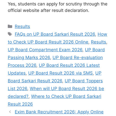
Yes, students can apply for scrutiny through the
official website after result declaration.
Categories
Results
Tags
FAQs on UP Board Sarkari Result 2026
,
How
to Check UP Board Result 2026 Online
,
Results
,
UP Board Compartment Exam 2026
,
UP Board
Passing Marks 2026
,
UP Board Re-evaluation
Process 2026
,
UP Board Result 2026 Latest
Updates
,
UP Board Result 2026 via SMS
,
UP
Board Sarkari Result 2026
,
UP Board Toppers
List 2026
,
When will UP Board Result 2026 be
declared?
,
Where to Check UP Board Sarkari
Result 2026
Exim Bank Recruitment 2026: Apply Online