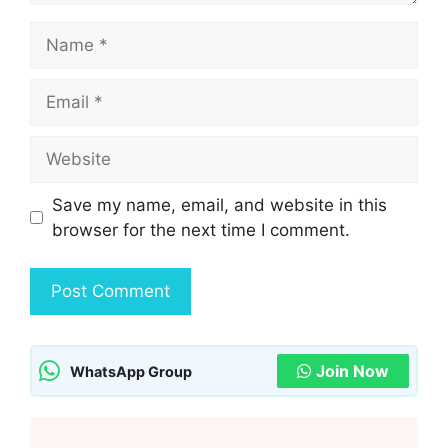
Name
Email
Website
Save my name, email, and website in this
browser for the next time I comment.
Join Now
WhatsApp Group