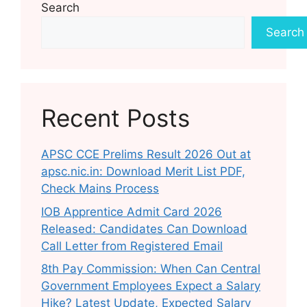
Search
Search
Recent Posts
APSC CCE Prelims Result 2026 Out at
apsc.nic.in: Download Merit List PDF,
Check Mains Process
IOB Apprentice Admit Card 2026
Released: Candidates Can Download
Call Letter from Registered Email
8th Pay Commission: When Can Central
Government Employees Expect a Salary
Hike? Latest Update, Expected Salary