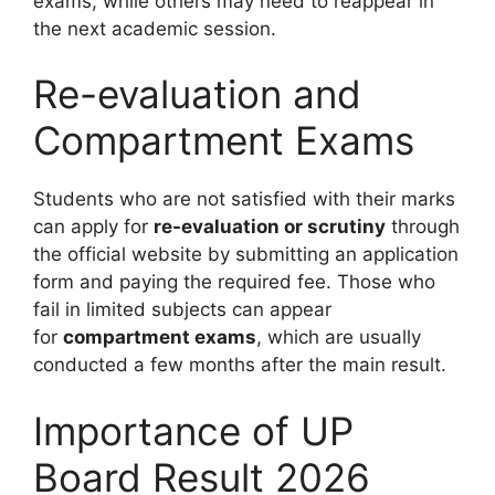
exams, while others may need to reappear in
the next academic session.
Re-evaluation and
Compartment Exams
Students who are not satisfied with their marks
can apply for
re-evaluation or scrutiny
through
the official website by submitting an application
form and paying the required fee. Those who
fail in limited subjects can appear
for
compartment exams
, which are usually
conducted a few months after the main result.
Importance of UP
Board Result 2026