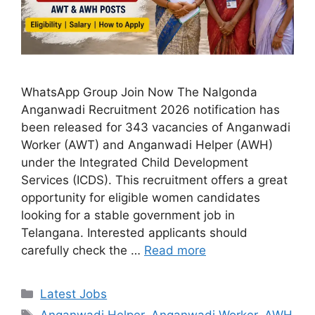
WhatsApp Group Join Now The Nalgonda
Anganwadi Recruitment 2026 notification has
been released for 343 vacancies of Anganwadi
Worker (AWT) and Anganwadi Helper (AWH)
under the Integrated Child Development
Services (ICDS). This recruitment offers a great
opportunity for eligible women candidates
looking for a stable government job in
Telangana. Interested applicants should
carefully check the …
Read more
Categories
Latest Jobs
Tags
Anganwadi Helper
,
Anganwadi Worker
,
AWH