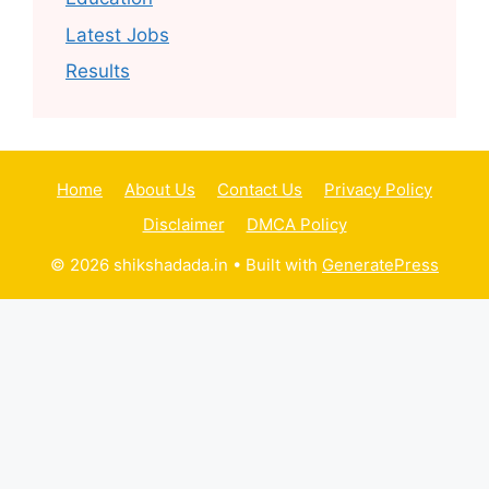
Latest Jobs
Results
Home
About Us
Contact Us
Privacy Policy
Disclaimer
DMCA Policy
© 2026 shikshadada.in
• Built with
GeneratePress