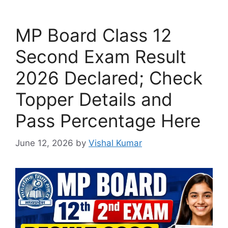
MP Board Class 12
Second Exam Result
2026 Declared; Check
Topper Details and
Pass Percentage Here
June 12, 2026
by
Vishal Kumar