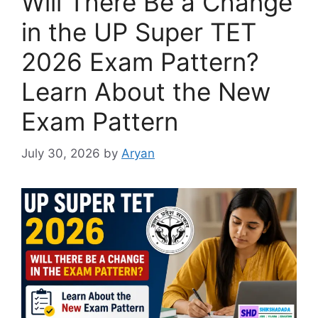
Will There Be a Change
in the UP Super TET
2026 Exam Pattern?
Learn About the New
Exam Pattern
July 30, 2026
by
Aryan