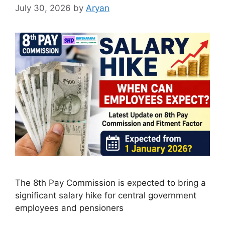
July 30, 2026
by
Aryan
The 8th Pay Commission is expected to bring a
significant salary hike for central government
employees and pensioners