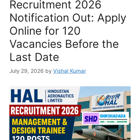
Recruitment 2026
Notification Out: Apply
Online for 120
Vacancies Before the
Last Date
July 29, 2026
by
Vishal Kumar