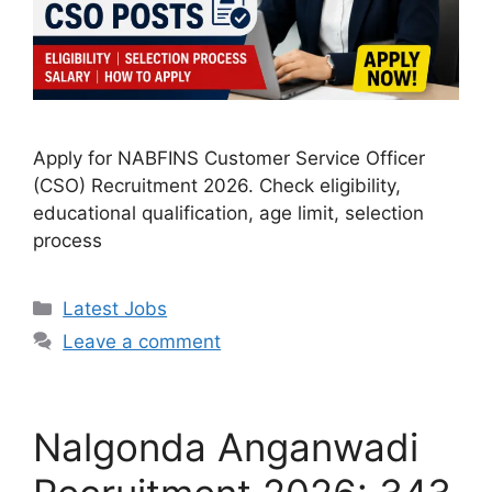
Apply for NABFINS Customer Service Officer
(CSO) Recruitment 2026. Check eligibility,
educational qualification, age limit, selection
process
Categories
Latest Jobs
Leave a comment
Nalgonda Anganwadi