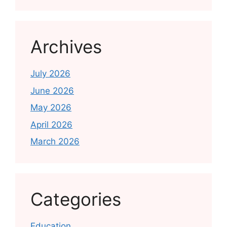
Archives
July 2026
June 2026
May 2026
April 2026
March 2026
Categories
Education