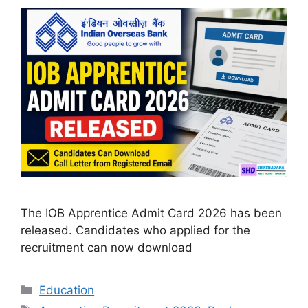
The IOB Apprentice Admit Card 2026 has been
released. Candidates who applied for the
recruitment can now download
Categories
Education
Tags