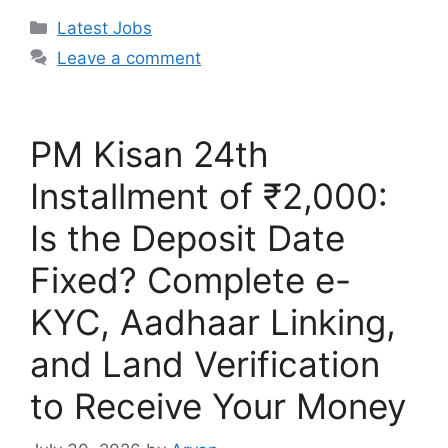
Categories
Latest Jobs
Leave a comment
PM Kisan 24th
Installment of ₹2,000:
Is the Deposit Date
Fixed? Complete e-
KYC, Aadhaar Linking,
and Land Verification
to Receive Your Money