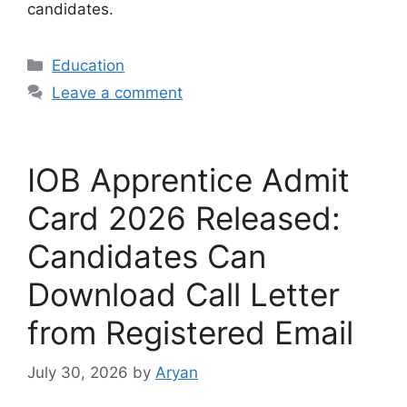
candidates.
Categories
Education
Leave a comment
IOB Apprentice Admit
Card 2026 Released:
Candidates Can
Download Call Letter
from Registered Email
July 30, 2026
by
Aryan