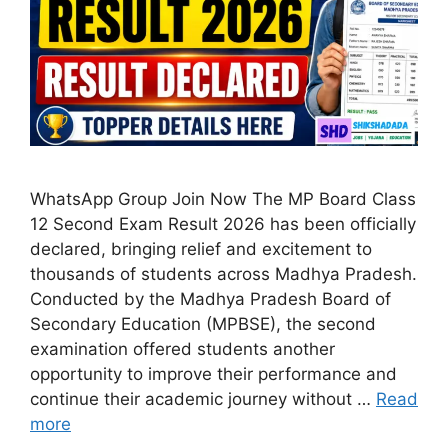
WhatsApp Group Join Now The MP Board Class
12 Second Exam Result 2026 has been officially
declared, bringing relief and excitement to
thousands of students across Madhya Pradesh.
Conducted by the Madhya Pradesh Board of
Secondary Education (MPBSE), the second
examination offered students another
opportunity to improve their performance and
continue their academic journey without …
Read
more