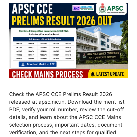
Check the APSC CCE Prelims Result 2026
released at apsc.nic.in. Download the merit list
PDF, verify your roll number, review the cut-off
details, and learn about the APSC CCE Mains
selection process, important dates, document
verification, and the next steps for qualified