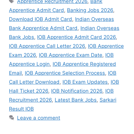
Apprentice Recruitment 2026
,
Bank
Apprentice Admit Card
,
Banking Jobs 2026
,
Download IOB Admit Card
,
Indian Overseas
Bank Apprentice Admit Card
,
Indian Overseas
Bank Jobs
,
IOB Apprentice Admit Card 2026
,
IOB Apprentice Call Letter 2026
,
IOB Apprentice
Exam 2026
,
IOB Apprentice Exam Date
,
IOB
Apprentice Login
,
IOB Apprentice Registered
Email
,
IOB Apprentice Selection Process
,
IOB
Call Letter Download
,
IOB Exam Updates
,
IOB
Hall Ticket 2026
,
IOB Notification 2026
,
IOB
Recruitment 2026
,
Latest Bank Jobs
,
Sarkari
Result IOB
Leave a comment