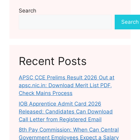
Search
Search
Recent Posts
APSC CCE Prelims Result 2026 Out at
apsc.nic.in: Download Merit List PDF,
Check Mains Process
IOB Apprentice Admit Card 2026
Released: Candidates Can Download
Call Letter from Registered Email
8th Pay Commission: When Can Central
Government Employees Expect a Salary