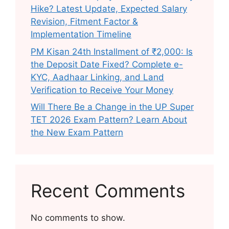
Hike? Latest Update, Expected Salary
Revision, Fitment Factor &
Implementation Timeline
PM Kisan 24th Installment of ₹2,000: Is
the Deposit Date Fixed? Complete e-
KYC, Aadhaar Linking, and Land
Verification to Receive Your Money
Will There Be a Change in the UP Super
TET 2026 Exam Pattern? Learn About
the New Exam Pattern
Recent Comments
No comments to show.