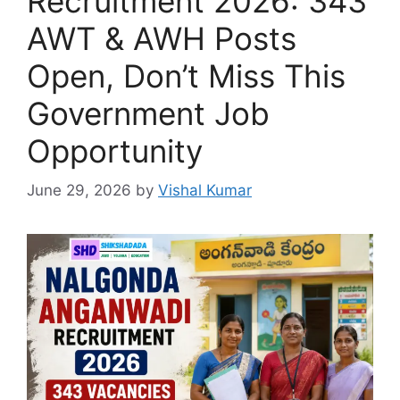
Recruitment 2026: 343
AWT & AWH Posts
Open, Don’t Miss This
Government Job
Opportunity
June 29, 2026
by
Vishal Kumar