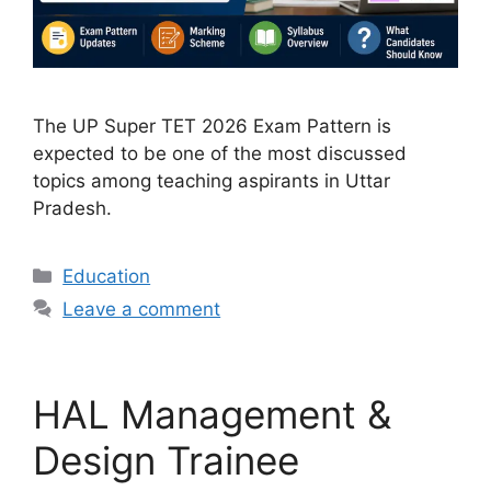
The UP Super TET 2026 Exam Pattern is
expected to be one of the most discussed
topics among teaching aspirants in Uttar
Pradesh.
Categories
Education
Leave a comment
HAL Management &
Design Trainee