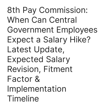
8th Pay Commission:
When Can Central
Government Employees
Expect a Salary Hike?
Latest Update,
Expected Salary
Revision, Fitment
Factor &
Implementation
Timeline