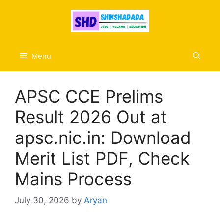
Skip
to
content
Menu
APSC CCE Prelims
Result 2026 Out at
apsc.nic.in: Download
Merit List PDF, Check
Mains Process
July 30, 2026
by
Aryan