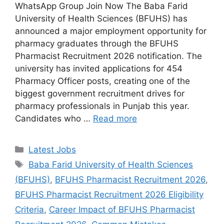
WhatsApp Group Join Now The Baba Farid
University of Health Sciences (BFUHS) has
announced a major employment opportunity for
pharmacy graduates through the BFUHS
Pharmacist Recruitment 2026 notification. The
university has invited applications for 454
Pharmacy Officer posts, creating one of the
biggest government recruitment drives for
pharmacy professionals in Punjab this year.
Candidates who …
Read more
Categories
Latest Jobs
Tags
Baba Farid University of Health Sciences
(BFUHS)
,
BFUHS Pharmacist Recruitment 2026
,
BFUHS Pharmacist Recruitment 2026 Eligibility
Criteria
,
Career Impact of BFUHS Pharmacist