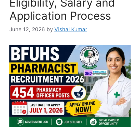
Eligibility, Salary and
Application Process
June 12, 2026
by
Vishal Kumar