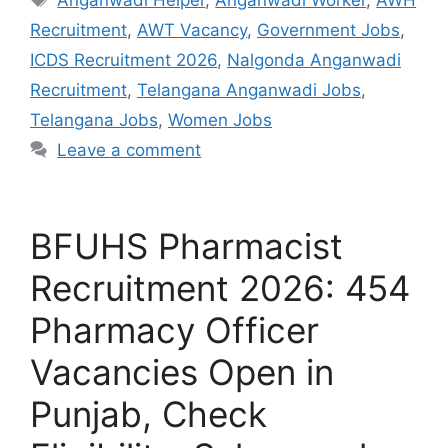
Recruitment
,
AWT Vacancy
,
Government Jobs
,
ICDS Recruitment 2026
,
Nalgonda Anganwadi
Recruitment
,
Telangana Anganwadi Jobs
,
Telangana Jobs
,
Women Jobs
Leave a comment
BFUHS Pharmacist
Recruitment 2026: 454
Pharmacy Officer
Vacancies Open in
Punjab, Check