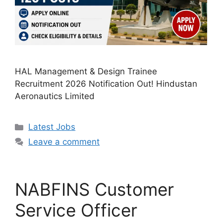
HAL Management & Design Trainee
Recruitment 2026 Notification Out! Hindustan
Aeronautics Limited
Categories
Latest Jobs
Leave a comment
NABFINS Customer
Service Officer