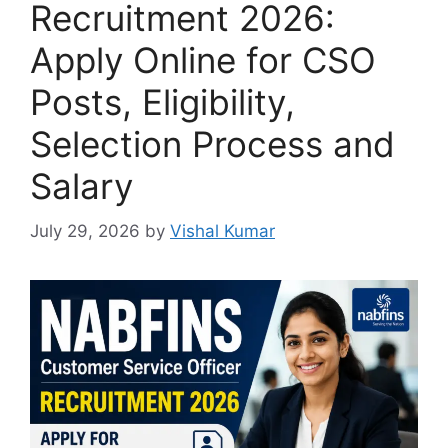
Recruitment 2026:
Apply Online for CSO
Posts, Eligibility,
Selection Process and
Salary
July 29, 2026
by
Vishal Kumar