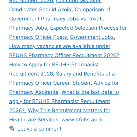
Recruitment 2026
,
Common Mistakes
Candidates Should Avoid
,
Comparison of
Government Pharmacy Jobs vs Private
Pharmacy Jobs
,
Expected Selection Process for
Pharmacy Officer Posts
,
Government Jobs
,
How many vacancies are available under
BFUHS Pharmacy Officer Recruitment 2026?
,
How to Apply for BFUHS Pharmacist
Recruitment 2026
,
Salary and Benefits of a
Pharmacy Officer Career
,
Student Advice for
Pharmacy Aspirants
,
What is the last date to
apply for BFUHS Pharmacist Recruitment
2026?
,
Why This Recruitment Matters for
Healthcare Services
,
www.bfuhs.ac.in
Leave a comment