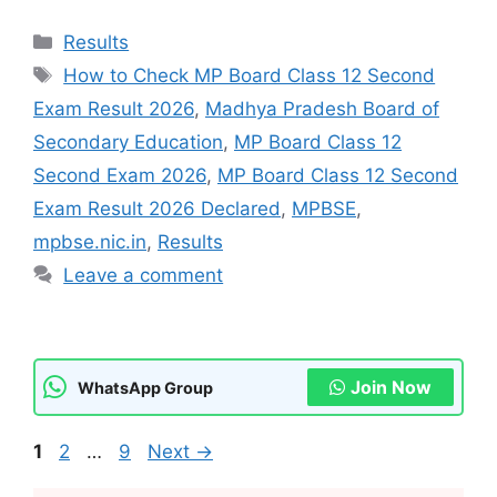
Categories
Results
Tags
How to Check MP Board Class 12 Second
Exam Result 2026
,
Madhya Pradesh Board of
Secondary Education
,
MP Board Class 12
Second Exam 2026
,
MP Board Class 12 Second
Exam Result 2026 Declared
,
MPBSE
,
mpbse.nic.in
,
Results
Leave a comment
Join Now
WhatsApp Group
Page
Page
Page
1
2
…
9
Next
→