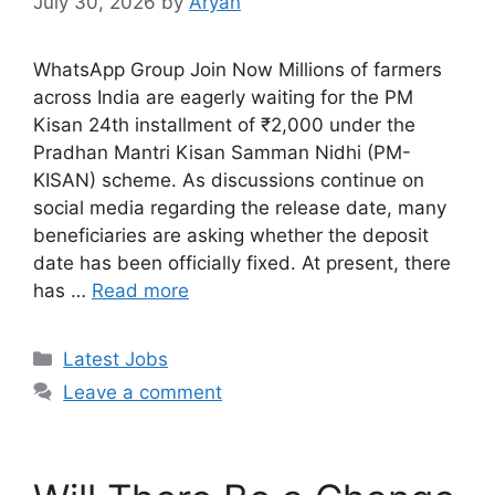
July 30, 2026
by
Aryan
WhatsApp Group Join Now Millions of farmers
across India are eagerly waiting for the PM
Kisan 24th installment of ₹2,000 under the
Pradhan Mantri Kisan Samman Nidhi (PM-
KISAN) scheme. As discussions continue on
social media regarding the release date, many
beneficiaries are asking whether the deposit
date has been officially fixed. At present, there
has …
Read more
Categories
Latest Jobs
Leave a comment